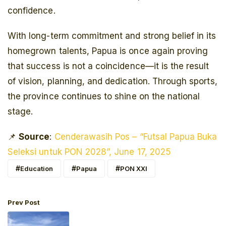
confidence.
With long-term commitment and strong belief in its
homegrown talents, Papua is once again proving
that success is not a coincidence—it is the result
of vision, planning, and dedication. Through sports,
the province continues to shine on the national
stage.
📌
Source
:
Cenderawasih Pos – “Futsal Papua Buka
Seleksi untuk PON 2028”, June 17, 2025
Education
Papua
PON XXI
Prev Post