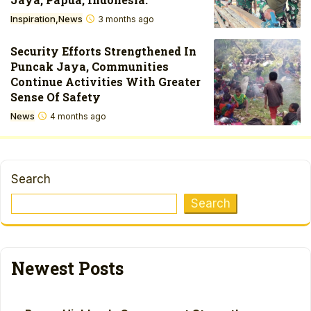
Inspiration
News
3 months ago
Security Efforts Strengthened In
Puncak Jaya, Communities
Continue Activities With Greater
Sense Of Safety
News
4 months ago
Search
Search
Newest Posts