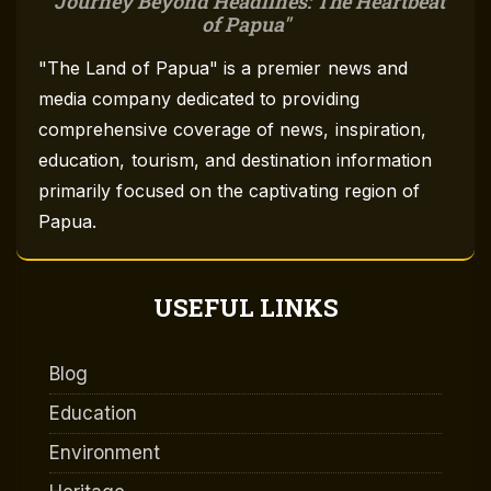
Journey Beyond Headlines: The Heartbeat
of Papua
"The Land of Papua" is a premier news and
media company dedicated to providing
comprehensive coverage of news, inspiration,
education, tourism, and destination information
primarily focused on the captivating region of
Papua.
USEFUL LINKS
Blog
Education
Environment