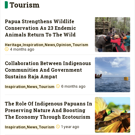
Tourism
Papua Strengthens Wildlife
Conservation As 23 Endemic
Animals Return To The Wild
Heritage
Inspiration
News
Opinion
Tourism
4 months ago
Collaboration Between Indigenous
Communities And Government
Sustains Raja Ampat
6 months ago
Inspiration
News
Tourism
The Role Of Indigenous Papuans In
Preserving Nature And Boosting
The Economy Through Ecotourism
1 year ago
Inspiration
News
Tourism