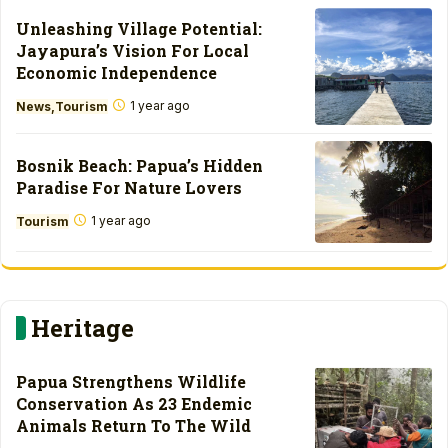
Unleashing Village Potential:
Jayapura’s Vision For Local
Economic Independence
1 year ago
News
Tourism
Bosnik Beach: Papua’s Hidden
Paradise For Nature Lovers
1 year ago
Tourism
Heritage
Papua Strengthens Wildlife
Conservation As 23 Endemic
Animals Return To The Wild