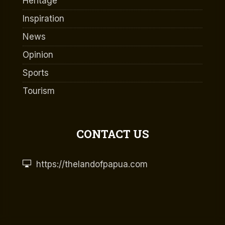
Heritage
Inspiration
News
Opinion
Sports
Tourism
CONTACT US
https://thelandofpapua.com