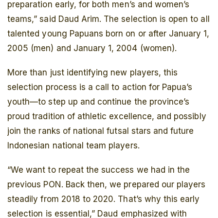
preparation early, for both men’s and women’s
teams,” said Daud Arim. The selection is open to all
talented young Papuans born on or after January 1,
2005 (men) and January 1, 2004 (women).
More than just identifying new players, this
selection process is a call to action for Papua’s
youth—to step up and continue the province’s
proud tradition of athletic excellence, and possibly
join the ranks of national futsal stars and future
Indonesian national team players.
“We want to repeat the success we had in the
previous PON. Back then, we prepared our players
steadily from 2018 to 2020. That’s why this early
selection is essential,” Daud emphasized with