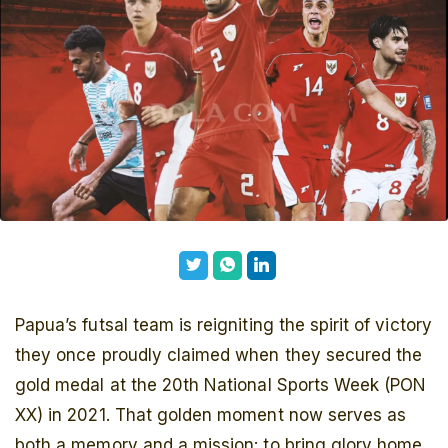
Papua’s futsal team is reigniting the spirit of victory
they once proudly claimed when they secured the
gold medal at the 20th National Sports Week (PON
XX) in 2021. That golden moment now serves as
both a memory and a mission: to bring glory home