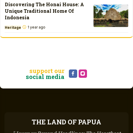
Discovering The Honai House: A
Unique Traditional Home Of
Indonesia
1 year ago
Heritage
support our
social media
THE LAND OF PAPUA