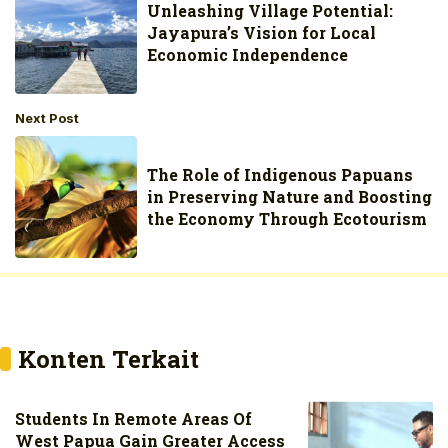
Unleashing Village Potential:
Jayapura’s Vision for Local
Economic Independence
Next Post
The Role of Indigenous Papuans
in Preserving Nature and Boosting
the Economy Through Ecotourism
Konten Terkait
Students In Remote Areas Of
West Papua Gain Greater Access