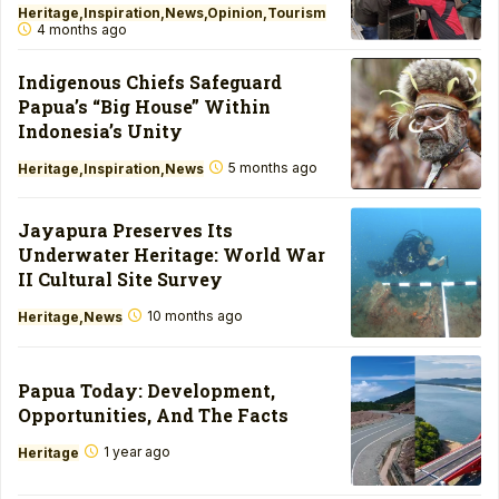
Heritage
Inspiration
News
Opinion
Tourism
4 months ago
Indigenous Chiefs Safeguard
Papua’s “Big House” Within
Indonesia’s Unity
5 months ago
Heritage
Inspiration
News
Jayapura Preserves Its
Underwater Heritage: World War
II Cultural Site Survey
10 months ago
Heritage
News
Papua Today: Development,
Opportunities, And The Facts
1 year ago
Heritage