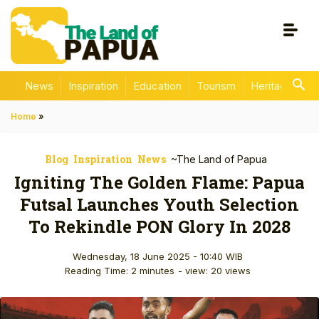
News
Inspiration
Education
Tourism
Heritage
En
Home
»
Blog
Inspiration
News
~The Land of Papua
Igniting The Golden Flame: Papua
Futsal Launches Youth Selection
To Rekindle PON Glory In 2028
Wednesday, 18 June 2025 - 10:40 WIB
Reading Time: 2 minutes
- view: 20 views