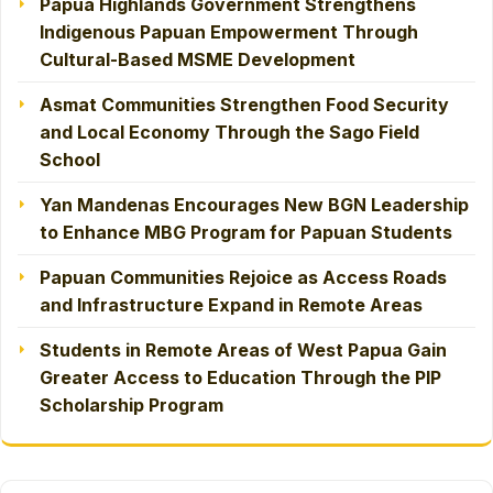
Papua Highlands Government Strengthens
Indigenous Papuan Empowerment Through
Cultural-Based MSME Development
Asmat Communities Strengthen Food Security
and Local Economy Through the Sago Field
School
Yan Mandenas Encourages New BGN Leadership
to Enhance MBG Program for Papuan Students
Papuan Communities Rejoice as Access Roads
and Infrastructure Expand in Remote Areas
Students in Remote Areas of West Papua Gain
Greater Access to Education Through the PIP
Scholarship Program