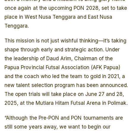
once again at the upcoming PON 2028, set to take
place in West Nusa Tenggara and East Nusa
Tenggara.
This mission is not just wishful thinking—it’s taking
shape through early and strategic action. Under
the leadership of Daud Arim, Chairman of the
Papua Provincial Futsal Association (AFK Papua)
and the coach who led the team to gold in 2021, a
new talent selection program has been announced.
The open trials will take place on June 27 and 28,
2025, at the Mutiara Hitam Futsal Arena in Polimak.
“Although the Pre-PON and PON tournaments are
still some years away, we want to begin our