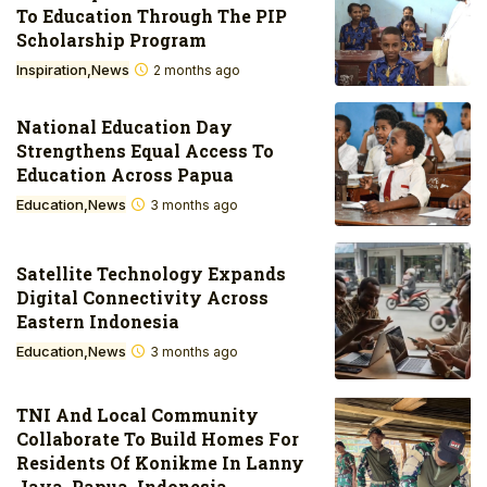
To Education Through The PIP
Scholarship Program
Inspiration
News
2 months ago
National Education Day
Strengthens Equal Access To
Education Across Papua
Education
News
3 months ago
Satellite Technology Expands
Digital Connectivity Across
Eastern Indonesia
Education
News
3 months ago
TNI And Local Community
Collaborate To Build Homes For
Residents Of Konikme In Lanny
Jaya, Papua, Indonesia.