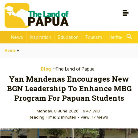
News
Inspiration
Education
Tourism
Heritage
En
Home
»
Blog
~The Land of Papua
Yan Mandenas Encourages New
BGN Leadership To Enhance MBG
Program For Papuan Students
Monday, 8 June 2026 - 9:47 WIB
Reading Time: 2 minutes
- view: 17 views