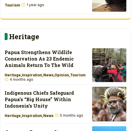
1 year ago
Tourism
Heritage
Papua Strengthens Wildlife
Conservation As 23 Endemic
Animals Return To The Wild
Heritage
Inspiration
News
Opinion
Tourism
4 months ago
Indigenous Chiefs Safeguard
Papua’s “Big House” Within
Indonesia’s Unity
5 months ago
Heritage
Inspiration
News