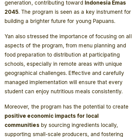
generation, contributing toward
Indonesia Emas
2045
. The program is seen as a key instrument for
building a brighter future for young Papuans.
Yan also stressed the importance of focusing on all
aspects of the program, from menu planning and
food preparation to distribution at participating
schools, especially in remote areas with unique
geographical challenges. Effective and carefully
managed implementation will ensure that every
student can enjoy nutritious meals consistently.
Moreover, the program has the potential to create
positive economic impacts for local
communities
by sourcing ingredients locally,
supporting small-scale producers, and fostering