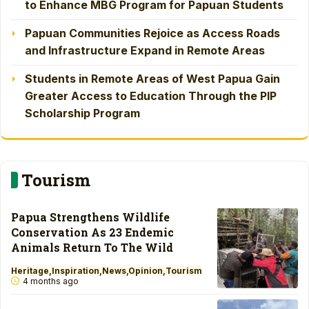
to Enhance MBG Program for Papuan Students
Papuan Communities Rejoice as Access Roads
and Infrastructure Expand in Remote Areas
Students in Remote Areas of West Papua Gain
Greater Access to Education Through the PIP
Scholarship Program
Tourism
Papua Strengthens Wildlife
Conservation As 23 Endemic
Animals Return To The Wild
Heritage
Inspiration
News
Opinion
Tourism
4 months ago