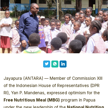
Jayapura (ANTARA) — Member of Commission XIII
of the Indonesian House of Representatives (DPR
RI), Yan P. Mandenas, expressed optimism for the
Free Nutritious Meal (MBG)
program in Papua
under the new leadership of the
National Nutrition