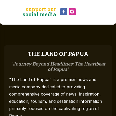
support our
social media
THE LAND OF PAPUA
Journey Beyond Headlines: The Heartbeat
of Papua
"The Land of Papua" is a premier news and
media company dedicated to providing
comprehensive coverage of news, inspiration,
education, tourism, and destination information
primarily focused on the captivating region of
Papua.