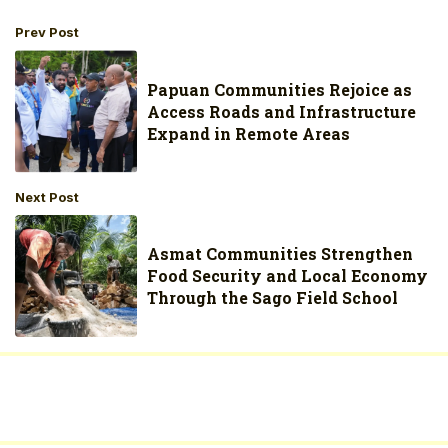
Prev Post
Papuan Communities Rejoice as
Access Roads and Infrastructure
Expand in Remote Areas
Next Post
Asmat Communities Strengthen
Food Security and Local Economy
Through the Sago Field School