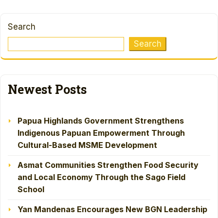
Search
Search
Newest Posts
Papua Highlands Government Strengthens
Indigenous Papuan Empowerment Through
Cultural-Based MSME Development
Asmat Communities Strengthen Food Security
and Local Economy Through the Sago Field
School
Yan Mandenas Encourages New BGN Leadership