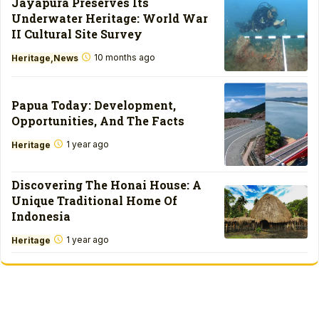
Jayapura Preserves Its
Underwater Heritage: World War
II Cultural Site Survey
10 months ago
Heritage
News
Papua Today: Development,
Opportunities, And The Facts
1 year ago
Heritage
Discovering The Honai House: A
Unique Traditional Home Of
Indonesia
1 year ago
Heritage