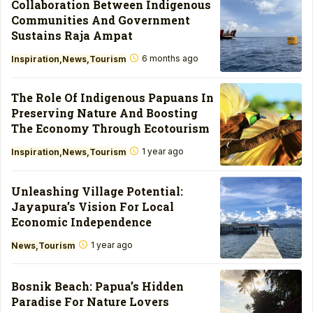
Collaboration Between Indigenous
Communities And Government
Sustains Raja Ampat
6 months ago
Inspiration
News
Tourism
The Role Of Indigenous Papuans In
Preserving Nature And Boosting
The Economy Through Ecotourism
1 year ago
Inspiration
News
Tourism
Unleashing Village Potential:
Jayapura’s Vision For Local
Economic Independence
1 year ago
News
Tourism
Bosnik Beach: Papua’s Hidden
Paradise For Nature Lovers