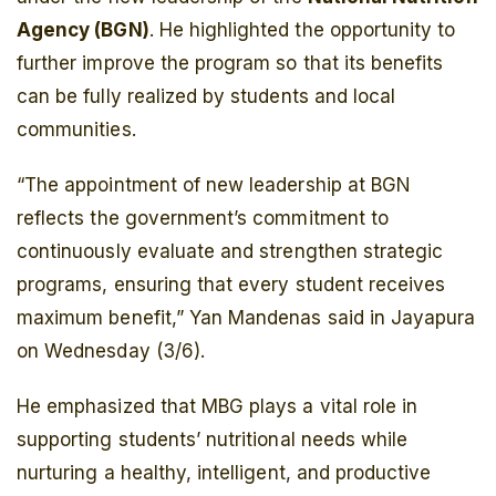
Agency (BGN)
. He highlighted the opportunity to
further improve the program so that its benefits
can be fully realized by students and local
communities.
“The appointment of new leadership at BGN
reflects the government’s commitment to
continuously evaluate and strengthen strategic
programs, ensuring that every student receives
maximum benefit,” Yan Mandenas said in Jayapura
on Wednesday (3/6).
He emphasized that MBG plays a vital role in
supporting students’ nutritional needs while
nurturing a healthy, intelligent, and productive