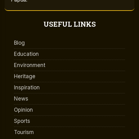
USEFUL LINKS
Blog
Education
Environment
Heritage
Inspiration
News
Opinion
Sports
Tourism