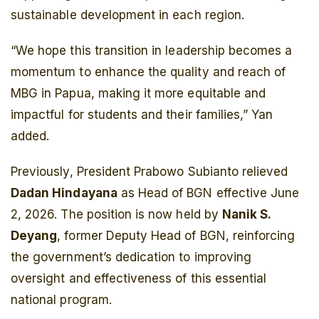
sustainable development in each region.
“We hope this transition in leadership becomes a
momentum to enhance the quality and reach of
MBG in Papua, making it more equitable and
impactful for students and their families,” Yan
added.
Previously, President Prabowo Subianto relieved
Dadan Hindayana
as Head of BGN effective June
2, 2026. The position is now held by
Nanik S.
Deyang
, former Deputy Head of BGN, reinforcing
the government’s dedication to improving
oversight and effectiveness of this essential
national program.