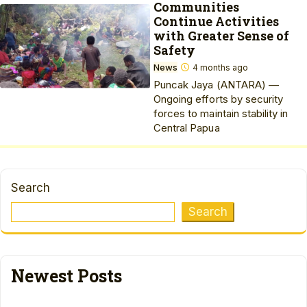
Communities
Continue Activities
with Greater Sense of
Safety
News
4 months ago
Puncak Jaya (ANTARA) —
Ongoing efforts by security
forces to maintain stability in
Central Papua
Search
Search
Newest Posts