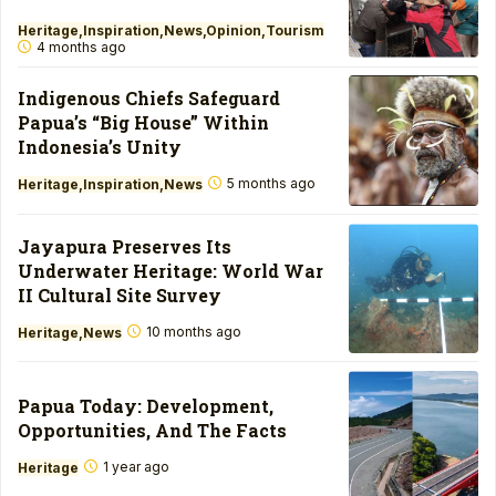
Heritage
Inspiration
News
Opinion
Tourism
4 months ago
Indigenous Chiefs Safeguard
Papua’s “Big House” Within
Indonesia’s Unity
5 months ago
Heritage
Inspiration
News
Jayapura Preserves Its
Underwater Heritage: World War
II Cultural Site Survey
10 months ago
Heritage
News
Papua Today: Development,
Opportunities, And The Facts
1 year ago
Heritage