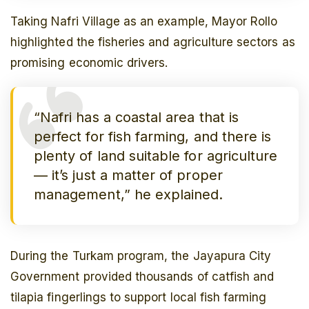
Taking Nafri Village as an example, Mayor Rollo
highlighted the fisheries and agriculture sectors as
promising economic drivers.
“Nafri has a coastal area that is
perfect for fish farming, and there is
plenty of land suitable for agriculture
— it’s just a matter of proper
management,” he explained.
During the
Turkam
program, the Jayapura City
Government provided thousands of catfish and
tilapia fingerlings to support local fish farming