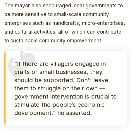
The mayor also encouraged local governments to
be more sensitive to small-scale community
enterprises such as handicrafts, micro-enterprises,
and cultural activities, all of which can contribute
to sustainable community empowerment.
“If there are villagers engaged in
crafts or small businesses, they
should be supported. Don’t leave
them to struggle on their own —
government intervention is crucial to
stimulate the people’s economic
development,” he asserted.