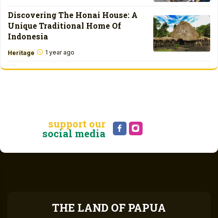
Discovering The Honai House: A
Unique Traditional Home Of
Indonesia
1 year ago
Heritage
support our
social media
THE LAND OF PAPUA