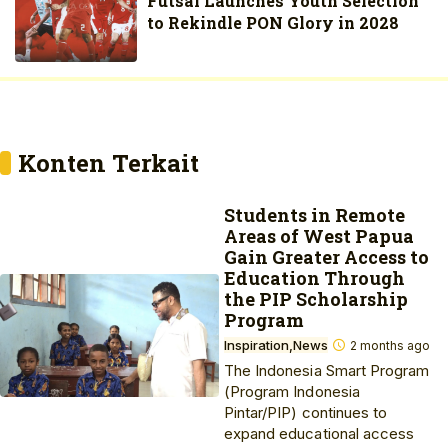
Futsal Launches Youth Selection
to Rekindle PON Glory in 2028
Konten Terkait
Students in Remote
Areas of West Papua
Gain Greater Access to
Education Through
the PIP Scholarship
Program
Inspiration
News
2 months ago
The Indonesia Smart Program
(Program Indonesia
Pintar/PIP) continues to
expand educational access