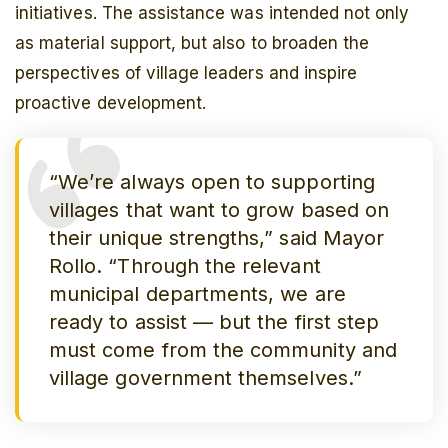
initiatives. The assistance was intended not only
as material support, but also to broaden the
perspectives of village leaders and inspire
proactive development.
“We’re always open to supporting
villages that want to grow based on
their unique strengths,” said Mayor
Rollo. “Through the relevant
municipal departments, we are
ready to assist — but the first step
must come from the community and
village government themselves.”