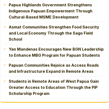
Papua Highlands Government Strengthens
Indigenous Papuan Empowerment Through
Cultural-Based MSME Development
Asmat Communities Strengthen Food Security
and Local Economy Through the Sago Field
School
Yan Mandenas Encourages New BGN Leadership
to Enhance MBG Program for Papuan Students
Papuan Communities Rejoice as Access Roads
and Infrastructure Expand in Remote Areas
Students in Remote Areas of West Papua Gain
Greater Access to Education Through the PIP
Scholarship Program