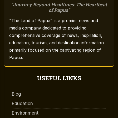
Journey Beyond Headlines: The Heartbeat
of Papua
"The Land of Papua" is a premier news and
media company dedicated to providing
comprehensive coverage of news, inspiration,
education, tourism, and destination information
primarily focused on the captivating region of
Papua.
USEFUL LINKS
Blog
Education
Environment