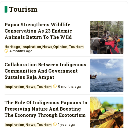
Tourism
Papua Strengthens Wildlife
Conservation As 23 Endemic
Animals Return To The Wild
Heritage
Inspiration
News
Opinion
Tourism
4 months ago
Collaboration Between Indigenous
Communities And Government
Sustains Raja Ampat
6 months ago
Inspiration
News
Tourism
The Role Of Indigenous Papuans In
Preserving Nature And Boosting
The Economy Through Ecotourism
1 year ago
Inspiration
News
Tourism