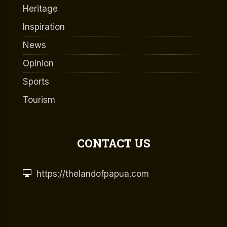
Heritage
Inspiration
News
Opinion
Sports
Tourism
CONTACT US
https://thelandofpapua.com