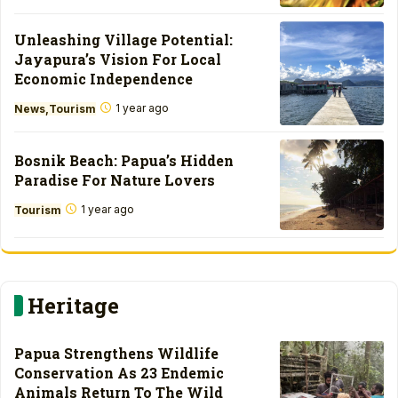
Unleashing Village Potential:
Jayapura’s Vision For Local
Economic Independence
1 year ago
News
Tourism
Bosnik Beach: Papua’s Hidden
Paradise For Nature Lovers
1 year ago
Tourism
Heritage
Papua Strengthens Wildlife
Conservation As 23 Endemic
Animals Return To The Wild