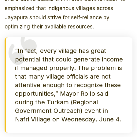
emphasized that indigenous villages across
Jayapura should strive for self-reliance by
optimizing their available resources.
“In fact, every village has great
potential that could generate income
if managed properly. The problem is
that many village officials are not
attentive enough to recognize these
opportunities,” Mayor Rollo said
during the
Turkam
(Regional
Government Outreach) event in
Nafri Village on Wednesday, June 4.