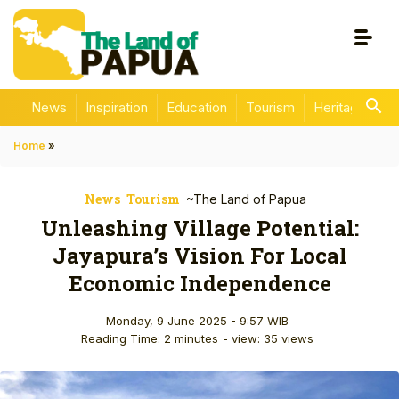
News
Inspiration
Education
Tourism
Heritage
En
Home
»
News
Tourism
~The Land of Papua
Unleashing Village Potential:
Jayapura’s Vision For Local
Economic Independence
Monday, 9 June 2025 - 9:57 WIB
Reading Time: 2 minutes
- view: 35 views