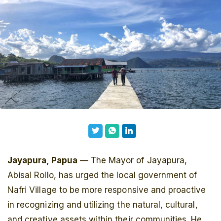
Jayapura, Papua
— The Mayor of Jayapura,
Abisai Rollo, has urged the local government of
Nafri Village to be more responsive and proactive
in recognizing and utilizing the natural, cultural,
and creative assets within their communities. He