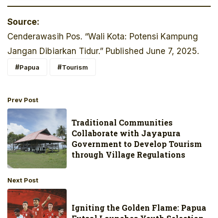
Source:
Cenderawasih Pos. “Wali Kota: Potensi Kampung
Jangan Dibiarkan Tidur.” Published June 7, 2025.
Papua
Tourism
Prev Post
Traditional Communities
Collaborate with Jayapura
Government to Develop Tourism
through Village Regulations
Next Post
Igniting the Golden Flame: Papua