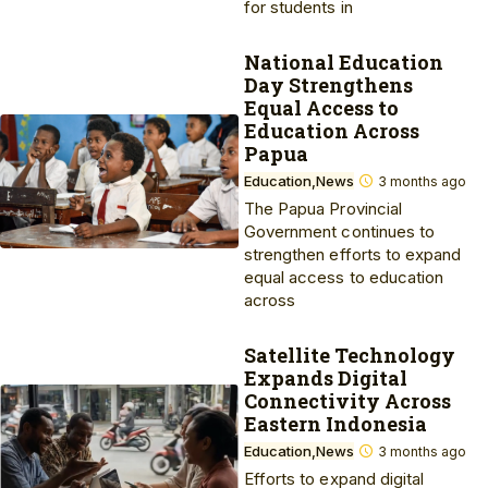
for students in
National Education
Day Strengthens
Equal Access to
Education Across
Papua
Education
News
3 months ago
The Papua Provincial
Government continues to
strengthen efforts to expand
equal access to education
across
Satellite Technology
Expands Digital
Connectivity Across
Eastern Indonesia
Education
News
3 months ago
Efforts to expand digital