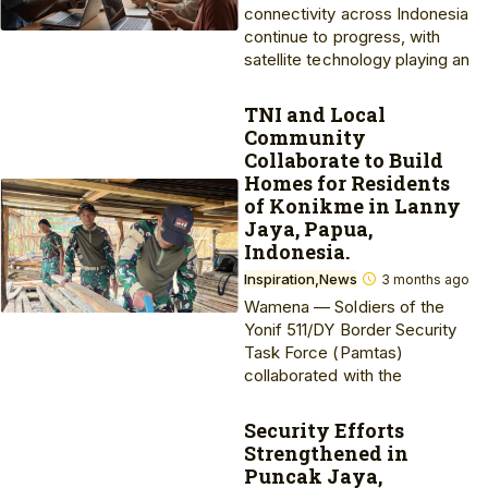
connectivity across Indonesia
continue to progress, with
satellite technology playing an
TNI and Local
Community
Collaborate to Build
Homes for Residents
of Konikme in Lanny
Jaya, Papua,
Indonesia.
Inspiration
News
3 months ago
Wamena — Soldiers of the
Yonif 511/DY Border Security
Task Force (Pamtas)
collaborated with the
Security Efforts
Strengthened in
Puncak Jaya,