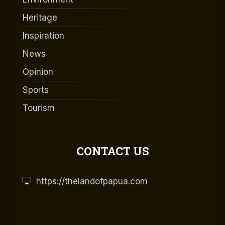
Heritage
Inspiration
News
Opinion
Sports
Tourism
CONTACT US
https://thelandofpapua.com