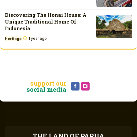
Discovering The Honai House: A
Unique Traditional Home Of
Indonesia
1 year ago
Heritage
support our
social media
THE LAND OF PAPUA