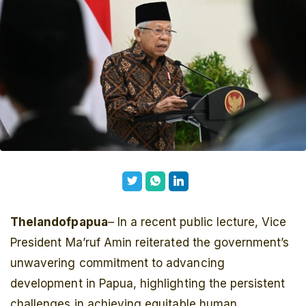
Thelandofpapua
– In a recent public lecture, Vice
President Ma’ruf Amin reiterated the government’s
unwavering commitment to advancing
development in Papua, highlighting the persistent
challenges in achieving equitable human