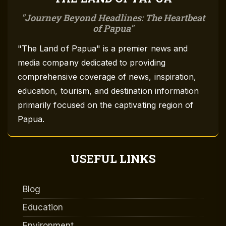
Journey Beyond Headlines: The Heartbeat
of Papua
"The Land of Papua" is a premier news and
media company dedicated to providing
comprehensive coverage of news, inspiration,
education, tourism, and destination information
primarily focused on the captivating region of
Papua.
USEFUL LINKS
Blog
Education
Environment