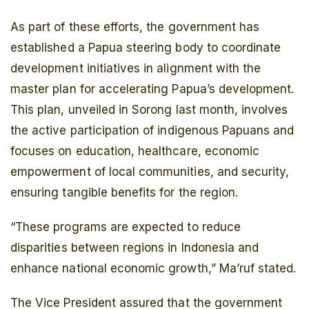
As part of these efforts, the government has
established a Papua steering body to coordinate
development initiatives in alignment with the
master plan for accelerating Papua’s development.
This plan, unveiled in Sorong last month, involves
the active participation of indigenous Papuans and
focuses on education, healthcare, economic
empowerment of local communities, and security,
ensuring tangible benefits for the region.
“These programs are expected to reduce
disparities between regions in Indonesia and
enhance national economic growth,” Ma’ruf stated.
The Vice President assured that the government