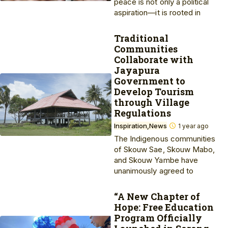
peace is not only a political
aspiration—it is rooted in
Traditional
Communities
Collaborate with
Jayapura
Government to
Develop Tourism
through Village
Regulations
Inspiration
News
1 year ago
The Indigenous communities
of Skouw Sae, Skouw Mabo,
and Skouw Yambe have
unanimously agreed to
“A New Chapter of
Hope: Free Education
Program Officially