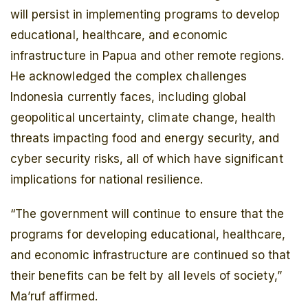
will persist in implementing programs to develop
educational, healthcare, and economic
infrastructure in Papua and other remote regions.
He acknowledged the complex challenges
Indonesia currently faces, including global
geopolitical uncertainty, climate change, health
threats impacting food and energy security, and
cyber security risks, all of which have significant
implications for national resilience.
“The government will continue to ensure that the
programs for developing educational, healthcare,
and economic infrastructure are continued so that
their benefits can be felt by all levels of society,”
Ma’ruf affirmed.