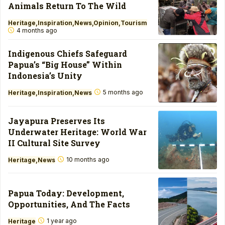
Animals Return To The Wild
Heritage
Inspiration
News
Opinion
Tourism
4 months ago
Indigenous Chiefs Safeguard
Papua’s “Big House” Within
Indonesia’s Unity
5 months ago
Heritage
Inspiration
News
Jayapura Preserves Its
Underwater Heritage: World War
II Cultural Site Survey
10 months ago
Heritage
News
Papua Today: Development,
Opportunities, And The Facts
1 year ago
Heritage