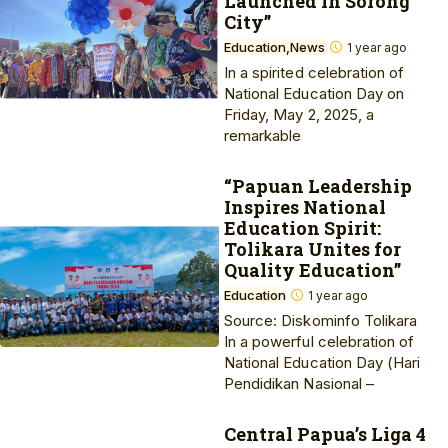
Launched in Sorong
City”
Education
News
1 year ago
In a spirited celebration of
National Education Day on
Friday, May 2, 2025, a
remarkable
“Papuan Leadership
Inspires National
Education Spirit:
Tolikara Unites for
Quality Education”
Education
1 year ago
Source: Diskominfo Tolikara
In a powerful celebration of
National Education Day (Hari
Pendidikan Nasional –
Central Papua’s Liga 4