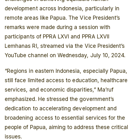
development across Indonesia, particularly in
remote areas like Papua. The Vice President’s
remarks were made during a session with
participants of PPRA LXVI and PPRA LXVII
Lemhanas RI, streamed via the Vice President’s
YouTube channel on Wednesday, July 10, 2024.
“Regions in eastern Indonesia, especially Papua,
still face limited access to education, healthcare
services, and economic disparities,” Ma’ruf
emphasized. He stressed the government’s
dedication to accelerating development and
broadening access to essential services for the
people of Papua, aiming to address these critical
issues.