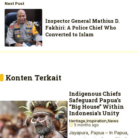
Next Post
Inspector General Mathius D.
Fakhiri: A Police Chief Who
Converted to Islam
Konten Terkait
Indigenous Chiefs
Safeguard Papua’s
“Big House” Within
Indonesia’s Unity
Heritage
Inspiration
News
5 months ago
Jayapura, Papua – In Papua,