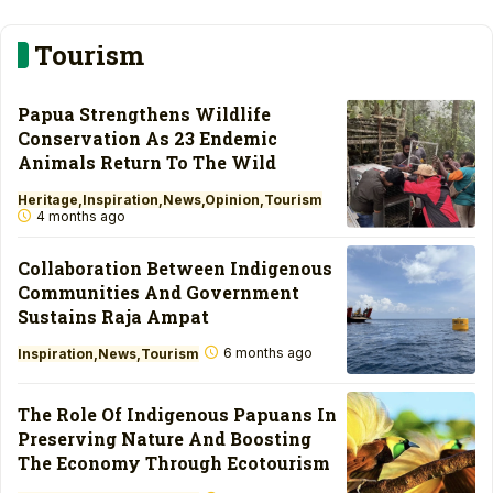
Tourism
Papua Strengthens Wildlife
Conservation As 23 Endemic
Animals Return To The Wild
Heritage
Inspiration
News
Opinion
Tourism
4 months ago
Collaboration Between Indigenous
Communities And Government
Sustains Raja Ampat
6 months ago
Inspiration
News
Tourism
The Role Of Indigenous Papuans In
Preserving Nature And Boosting
The Economy Through Ecotourism