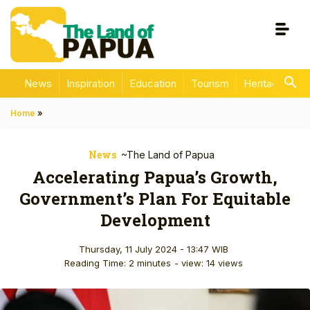
News
Inspiration
Education
Tourism
Heritage
En
Home
»
News
~The Land of Papua
Accelerating Papua’s Growth,
Government’s Plan For Equitable
Development
Thursday, 11 July 2024 - 13:47 WIB
Reading Time: 2 minutes
- view: 14 views