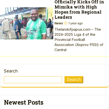
Officially Kicks Off in
Mimika with High
Hopes from Regional
Leaders
News
1 year ago
Thelandofpapua.com – The
2024–2025 Liga 4 of the
Provincial Football
Association (Asprov PSSI) of
Central
Search
Search
Newest Posts