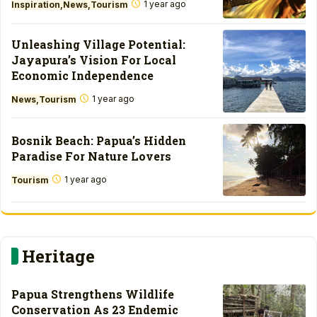
1 year ago
Inspiration
News
Tourism
Unleashing Village Potential:
Jayapura’s Vision For Local
Economic Independence
1 year ago
News
Tourism
Bosnik Beach: Papua’s Hidden
Paradise For Nature Lovers
1 year ago
Tourism
Heritage
Papua Strengthens Wildlife
Conservation As 23 Endemic