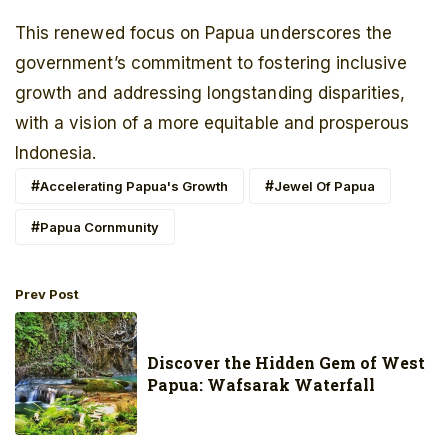
This renewed focus on Papua underscores the
government’s commitment to fostering inclusive
growth and addressing longstanding disparities,
with a vision of a more equitable and prosperous
Indonesia.
Accelerating Papua's Growth
Jewel Of Papua
Papua Cornmunity
Prev Post
Discover the Hidden Gem of West
Papua: Wafsarak Waterfall