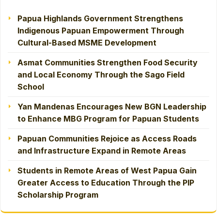
Papua Highlands Government Strengthens
Indigenous Papuan Empowerment Through
Cultural-Based MSME Development
Asmat Communities Strengthen Food Security
and Local Economy Through the Sago Field
School
Yan Mandenas Encourages New BGN Leadership
to Enhance MBG Program for Papuan Students
Papuan Communities Rejoice as Access Roads
and Infrastructure Expand in Remote Areas
Students in Remote Areas of West Papua Gain
Greater Access to Education Through the PIP
Scholarship Program