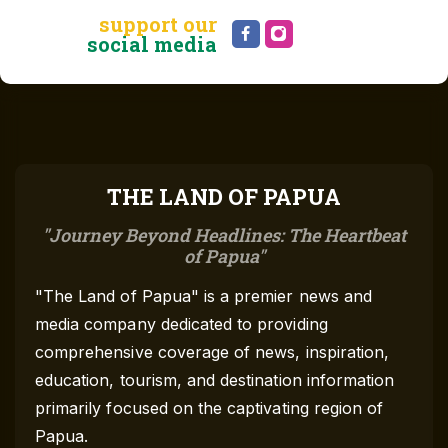
support our
social media
THE LAND OF PAPUA
Journey Beyond Headlines: The Heartbeat
of Papua
"The Land of Papua" is a premier news and
media company dedicated to providing
comprehensive coverage of news, inspiration,
education, tourism, and destination information
primarily focused on the captivating region of
Papua.