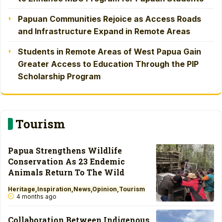
Papuan Communities Rejoice as Access Roads
and Infrastructure Expand in Remote Areas
Students in Remote Areas of West Papua Gain
Greater Access to Education Through the PIP
Scholarship Program
Tourism
Papua Strengthens Wildlife
Conservation As 23 Endemic
Animals Return To The Wild
Heritage
Inspiration
News
Opinion
Tourism
4 months ago
Collaboration Between Indigenous