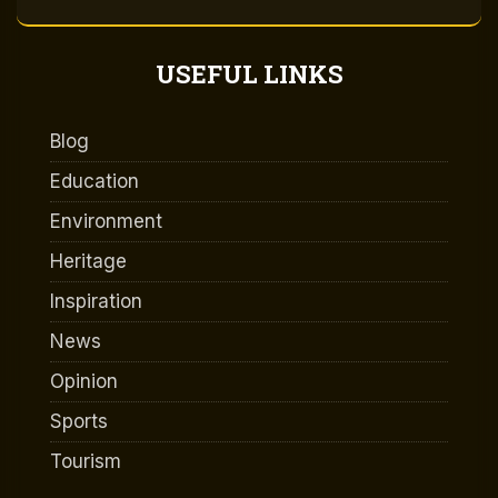
USEFUL LINKS
Blog
Education
Environment
Heritage
Inspiration
News
Opinion
Sports
Tourism