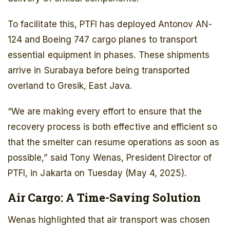
To facilitate this, PTFI has deployed Antonov AN-
124 and Boeing 747 cargo planes to transport
essential equipment in phases. These shipments
arrive in Surabaya before being transported
overland to Gresik, East Java.
“We are making every effort to ensure that the
recovery process is both effective and efficient so
that the smelter can resume operations as soon as
possible,” said Tony Wenas, President Director of
PTFI, in Jakarta on Tuesday (May 4, 2025).
Air Cargo: A Time-Saving Solution
Wenas highlighted that air transport was chosen