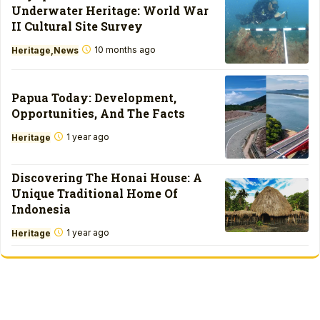
Underwater Heritage: World War
II Cultural Site Survey
10 months ago
Heritage
News
Papua Today: Development,
Opportunities, And The Facts
1 year ago
Heritage
Discovering The Honai House: A
Unique Traditional Home Of
Indonesia
1 year ago
Heritage