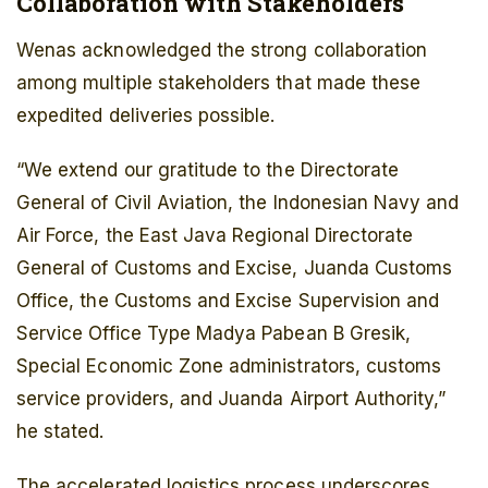
Collaboration with Stakeholders
Wenas acknowledged the strong collaboration
among multiple stakeholders that made these
expedited deliveries possible.
“We extend our gratitude to the Directorate
General of Civil Aviation, the Indonesian Navy and
Air Force, the East Java Regional Directorate
General of Customs and Excise, Juanda Customs
Office, the Customs and Excise Supervision and
Service Office Type Madya Pabean B Gresik,
Special Economic Zone administrators, customs
service providers, and Juanda Airport Authority,”
he stated.
The accelerated logistics process underscores