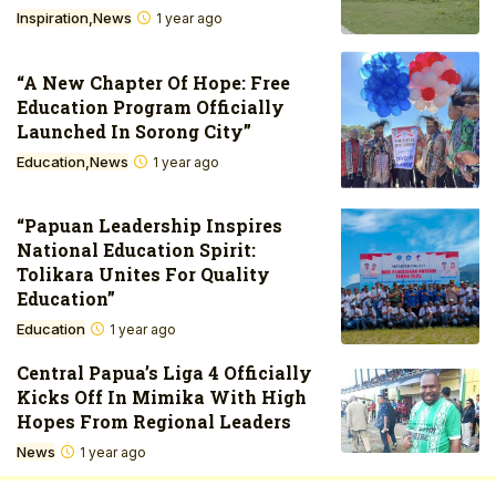
Inspiration
News
1 year ago
“A New Chapter Of Hope: Free
Education Program Officially
Launched In Sorong City”
Education
News
1 year ago
“Papuan Leadership Inspires
National Education Spirit:
Tolikara Unites For Quality
Education”
Education
1 year ago
Central Papua’s Liga 4 Officially
Kicks Off In Mimika With High
Hopes From Regional Leaders
News
1 year ago