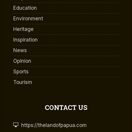
Education
Environment
Heritage
Inspiration
News
Opinion
Sports
Tourism
CONTACT US
https://thelandofpapua.com