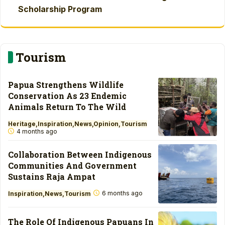
Scholarship Program
Tourism
Papua Strengthens Wildlife
Conservation As 23 Endemic
Animals Return To The Wild
Heritage
Inspiration
News
Opinion
Tourism
4 months ago
Collaboration Between Indigenous
Communities And Government
Sustains Raja Ampat
6 months ago
Inspiration
News
Tourism
The Role Of Indigenous Papuans In