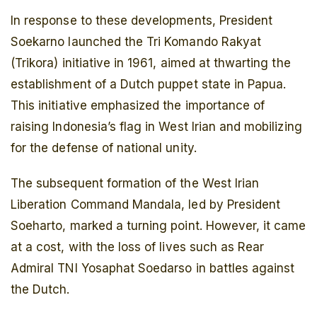
In response to these developments, President
Soekarno launched the Tri Komando Rakyat
(Trikora) initiative in 1961, aimed at thwarting the
establishment of a Dutch puppet state in Papua.
This initiative emphasized the importance of
raising Indonesia’s flag in West Irian and mobilizing
for the defense of national unity.
The subsequent formation of the West Irian
Liberation Command Mandala, led by President
Soeharto, marked a turning point. However, it came
at a cost, with the loss of lives such as Rear
Admiral TNI Yosaphat Soedarso in battles against
the Dutch.