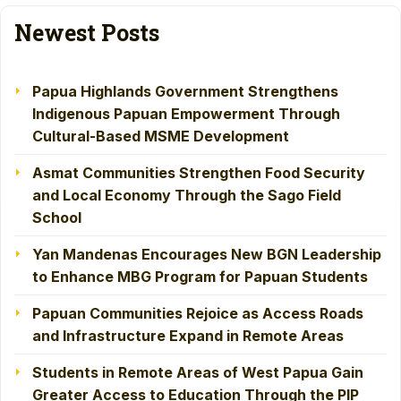
Newest Posts
Papua Highlands Government Strengthens
Indigenous Papuan Empowerment Through
Cultural-Based MSME Development
Asmat Communities Strengthen Food Security
and Local Economy Through the Sago Field
School
Yan Mandenas Encourages New BGN Leadership
to Enhance MBG Program for Papuan Students
Papuan Communities Rejoice as Access Roads
and Infrastructure Expand in Remote Areas
Students in Remote Areas of West Papua Gain
Greater Access to Education Through the PIP