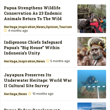
Papua Strengthens Wildlife
Conservation As 23 Endemic
Animals Return To The Wild
Heritage
Inspiration
News
Opinion
Tourism
4 months ago
Indigenous Chiefs Safeguard
Papua’s “Big House” Within
Indonesia’s Unity
5 months ago
Heritage
Inspiration
News
Jayapura Preserves Its
Underwater Heritage: World War
II Cultural Site Survey
10 months ago
Heritage
News