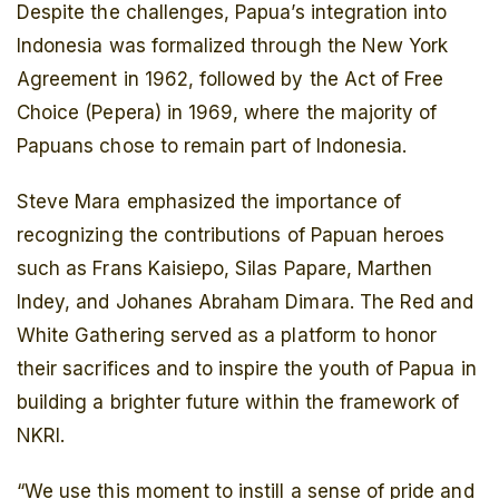
Despite the challenges, Papua’s integration into
Indonesia was formalized through the New York
Agreement in 1962, followed by the Act of Free
Choice (Pepera) in 1969, where the majority of
Papuans chose to remain part of Indonesia.
Steve Mara emphasized the importance of
recognizing the contributions of Papuan heroes
such as Frans Kaisiepo, Silas Papare, Marthen
Indey, and Johanes Abraham Dimara. The Red and
White Gathering served as a platform to honor
their sacrifices and to inspire the youth of Papua in
building a brighter future within the framework of
NKRI.
“We use this moment to instill a sense of pride and