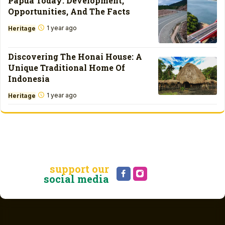
Papua Today: Development,
Opportunities, And The Facts
1 year ago
Heritage
Discovering The Honai House: A
Unique Traditional Home Of
Indonesia
1 year ago
Heritage
support our
social media