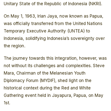
Unitary State of the Republic of Indonesia (NKRI).
On May 1, 1963, Irian Jaya, now known as Papua,
was officially transferred from the United Nations
Temporary Executive Authority (UNTEA) to
Indonesia, solidifying Indonesia’s sovereignty over
the region.
The journey towards this integration, however, was
not without its challenges and complexities. Steve
Mara, Chairman of the Melanesian Youth
Diplomacy Forum (MYDIF), shed light on the
historical context during the Red and White
Gathering event held in Jayapura, Papua, on May
1st.