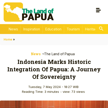
News
Inspiration
Education
Tourism
Heritage
En
Home
»
News
~The Land of Papua
Indonesia Marks Historic
Integration Of Papua: A Journey
Of Sovereignty
Tuesday, 7 May 2024 - 18:27 WIB
Reading Time: 3 minutes
- view: 73 views