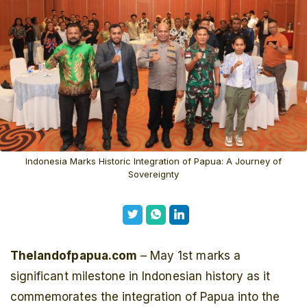
Indonesia Marks Historic Integration of Papua: A Journey of
Sovereignty
Thelandofpapua.com
– May 1st marks a
significant milestone in Indonesian history as it
commemorates the integration of Papua into the