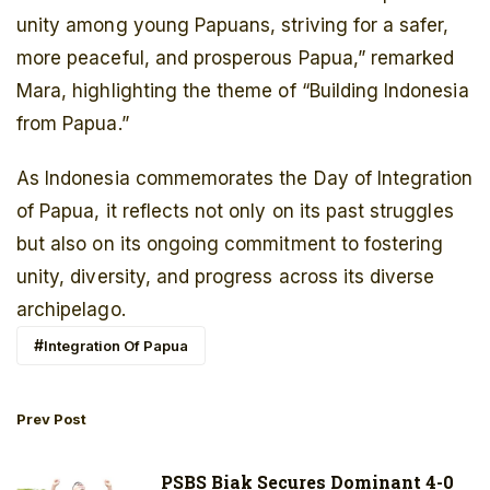
unity among young Papuans, striving for a safer,
more peaceful, and prosperous Papua,” remarked
Mara, highlighting the theme of “Building Indonesia
from Papua.”
As Indonesia commemorates the Day of Integration
of Papua, it reflects not only on its past struggles
but also on its ongoing commitment to fostering
unity, diversity, and progress across its diverse
archipelago.
Integration Of Papua
Prev Post
PSBS Biak Secures Dominant 4-0