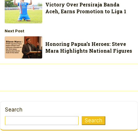
Victory Over Persiraja Banda
Aceh, Earns Promotion to Liga 1
Next Post
Honoring Papua’s Heroes: Steve
Mara Highlights National Figures
Search
Search