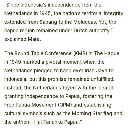
“Since Indonesia’s independence from the
Netherlands in 1945, the nation’s territorial integrity
extended from Sabang to the Moluccas. Yet, the
Papua region remained under Dutch authority,”
explained Mara.
The Round Table Conference (KMB) in The Hague
in 1949 marked a pivotal moment when the
Netherlands pledged to hand over Irian Jaya to
Indonesia, but this promise remained unfulfilled.
Instead, the Netherlands toyed with the idea of
granting independence to Papua, fostering the
Free Papua Movement (OPM) and establishing
cultural symbols such as the Morning Star flag and
the anthem “Hai Tanahku Papua.”