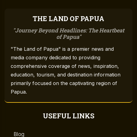
THE LAND OF PAPUA
Journey Beyond Headlines: The Heartbeat
of Papua
"The Land of Papua" is a premier news and
media company dedicated to providing
comprehensive coverage of news, inspiration,
education, tourism, and destination information
primarily focused on the captivating region of
Papua.
USEFUL LINKS
Blog