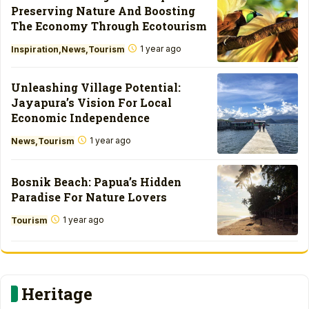
Preserving Nature And Boosting
The Economy Through Ecotourism
1 year ago
Inspiration
News
Tourism
Unleashing Village Potential:
Jayapura’s Vision For Local
Economic Independence
1 year ago
News
Tourism
Bosnik Beach: Papua’s Hidden
Paradise For Nature Lovers
1 year ago
Tourism
Heritage