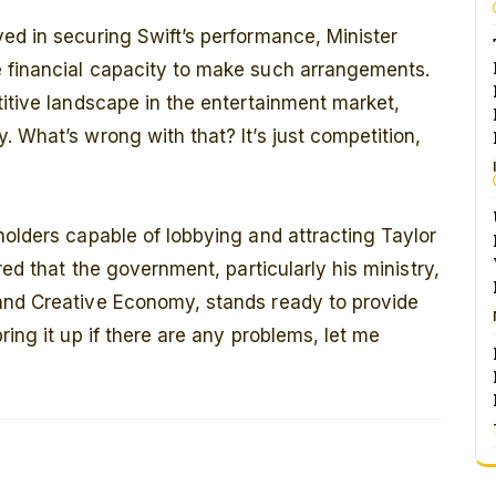
ed in securing Swift’s performance, Minister
 financial capacity to make such arrangements.
titive landscape in the entertainment market,
. What’s wrong with that? It’s just competition,
holders capable of lobbying and attracting Taylor
red that the government, particularly his ministry,
and Creative Economy, stands ready to provide
ring it up if there are any problems, let me