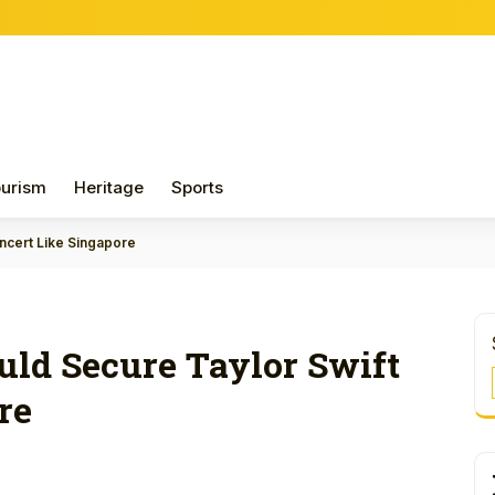
urism
Heritage
Sports
oncert Like Singapore
uld Secure Taylor Swift
re