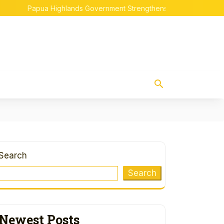
Papua Highlands Government Strengthens Indigenous Papuan 
Search
Search
Newest Posts