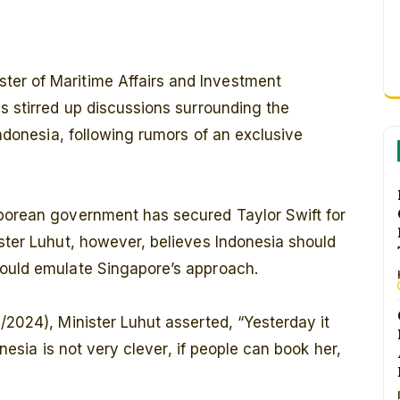
ster of Maritime Affairs and Investment
as stirred up discussions surrounding the
 Indonesia, following rumors of an exclusive
aporean government has secured Taylor Swift for
ister Luhut, however, believes Indonesia should
could emulate Singapore’s approach.
/2024), Minister Luhut asserted, “Yesterday it
donesia is not very clever, if people can book her,