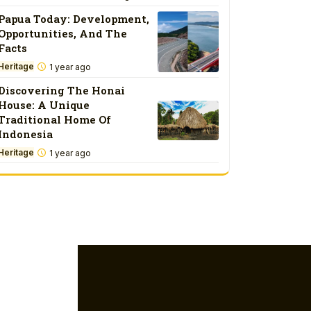
Papua Today: Development,
Opportunities, And The
Facts
Heritage
1 year ago
Discovering The Honai
House: A Unique
Traditional Home Of
Indonesia
Heritage
1 year ago