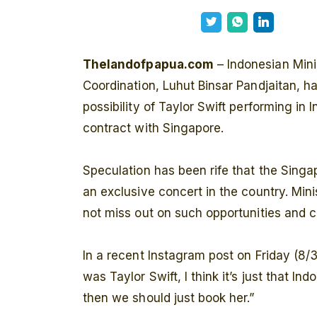
Thelandofpapua.com
– Indonesian Mini
Coordination, Luhut Binsar Pandjaitan, h
possibility of Taylor Swift performing in
contract with Singapore.
Speculation has been rife that the Sing
an exclusive concert in the country. Min
not miss out on such opportunities and 
In a recent Instagram post on Friday (8/3
was Taylor Swift, I think it’s just that In
then we should just book her.”