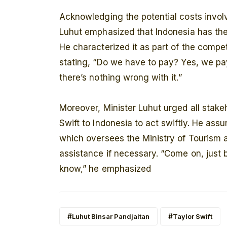
Acknowledging the potential costs involv
Luhut emphasized that Indonesia has the
He characterized it as part of the compe
stating, “Do we have to pay? Yes, we pay
there’s nothing wrong with it.”
Moreover, Minister Luhut urged all stake
Swift to Indonesia to act swiftly. He assu
which oversees the Ministry of Tourism 
assistance if necessary. “Come on, just b
know,” he emphasized
Luhut Binsar Pandjaitan
Taylor Swift