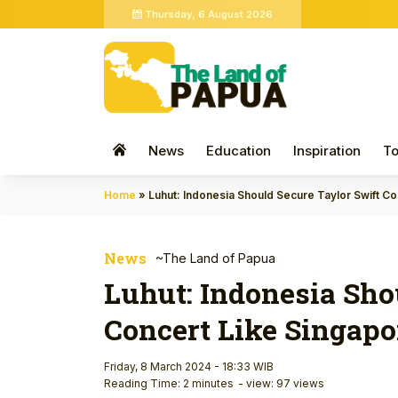
Thursday, 6 August 2026
News
Education
Inspiration
To
Home
»
Luhut: Indonesia Should Secure Taylor Swift C
News
~The Land of Papua
Luhut: Indonesia Sho
Concert Like Singapo
Friday, 8 March 2024 - 18:33 WIB
Reading Time: 2 minutes
- view: 97 views