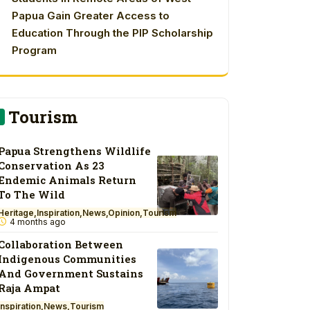
Papua Gain Greater Access to
Education Through the PIP Scholarship
Program
Tourism
Papua Strengthens Wildlife
Conservation As 23
Endemic Animals Return
To The Wild
Heritage
Inspiration
News
Opinion
Tourism
4 months ago
Collaboration Between
Indigenous Communities
And Government Sustains
Raja Ampat
Inspiration
News
Tourism