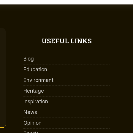
USEFUL LINKS
Blog
Education
Environment
Heritage
Inspiration
News
Opinion