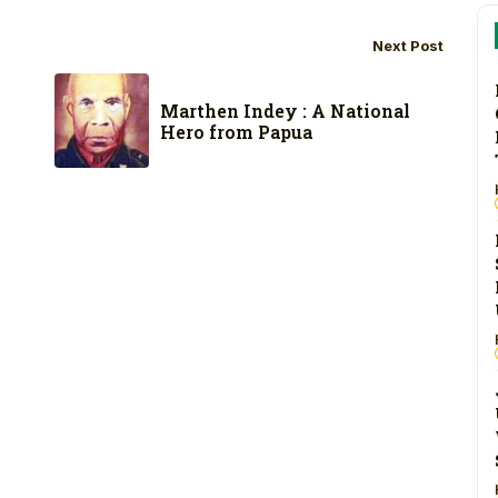
Next Post
Marthen Indey : A National
Hero from Papua