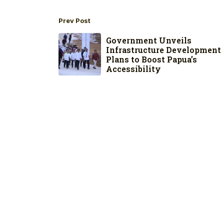
Prev Post
Government Unveils
Infrastructure Development
Plans to Boost Papua’s
Accessibility