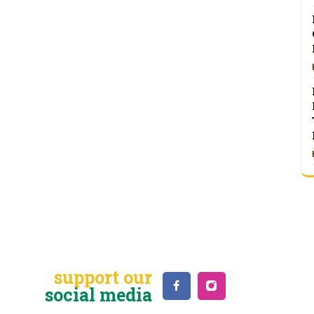
support our
social media