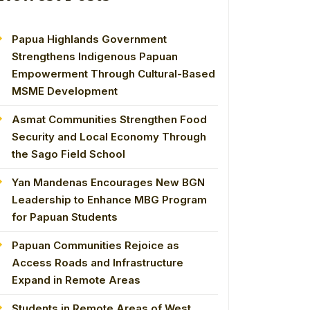
Papua Highlands Government
Strengthens Indigenous Papuan
Empowerment Through Cultural-Based
MSME Development
Asmat Communities Strengthen Food
Security and Local Economy Through
the Sago Field School
Yan Mandenas Encourages New BGN
Leadership to Enhance MBG Program
for Papuan Students
Papuan Communities Rejoice as
Access Roads and Infrastructure
Expand in Remote Areas
Students in Remote Areas of West