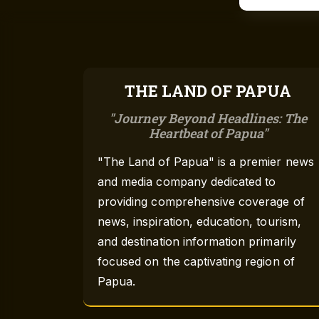
THE LAND OF PAPUA
Journey Beyond Headlines: The
Heartbeat of Papua
"The Land of Papua" is a premier news
and media company dedicated to
providing comprehensive coverage of
news, inspiration, education, tourism,
and destination information primarily
focused on the captivating region of
Papua.