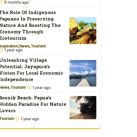
6 months ago
The Role Of Indigenous
Papuans In Preserving
Nature And Boosting The
Economy Through
Ecotourism
Inspiration
News
Tourism
1 year ago
Unleashing Village
Potential: Jayapura’s
Vision For Local Economic
Independence
News
Tourism
1 year ago
Bosnik Beach: Papua’s
Hidden Paradise For Nature
Lovers
Tourism
1 year ago