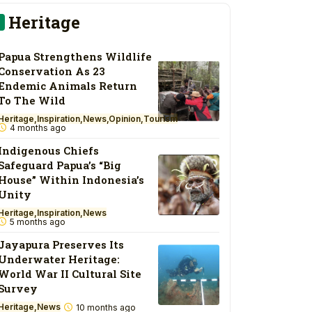
Heritage
Papua Strengthens Wildlife
Conservation As 23
Endemic Animals Return
To The Wild
Heritage
Inspiration
News
Opinion
Tourism
4 months ago
Indigenous Chiefs
Safeguard Papua’s “Big
House” Within Indonesia’s
Unity
Heritage
Inspiration
News
5 months ago
Jayapura Preserves Its
Underwater Heritage:
World War II Cultural Site
Survey
Heritage
News
10 months ago