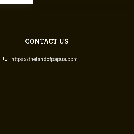
CONTACT US
https://thelandofpapua.com