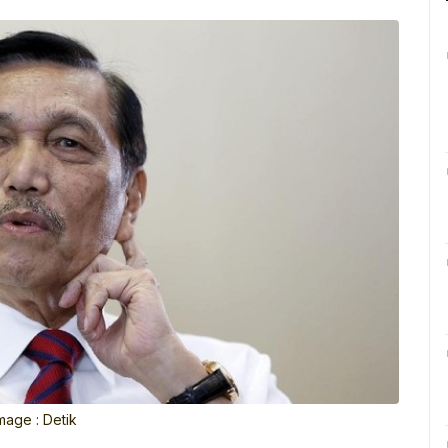
mage : Detik