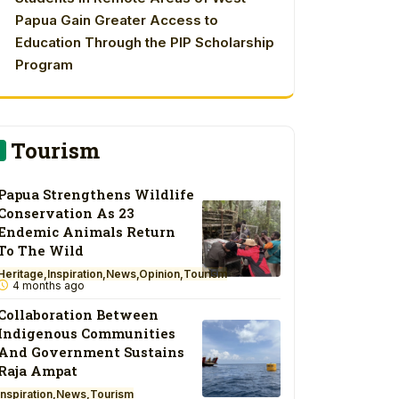
Papua Gain Greater Access to
Education Through the PIP Scholarship
Program
Tourism
Papua Strengthens Wildlife
Conservation As 23
Endemic Animals Return
To The Wild
Heritage
Inspiration
News
Opinion
Tourism
4 months ago
Collaboration Between
Indigenous Communities
And Government Sustains
Raja Ampat
Inspiration
News
Tourism