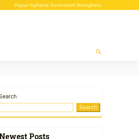
Papua Highlands Government Strengthens Indigenous Papuan Em
Search
Search
Newest Posts