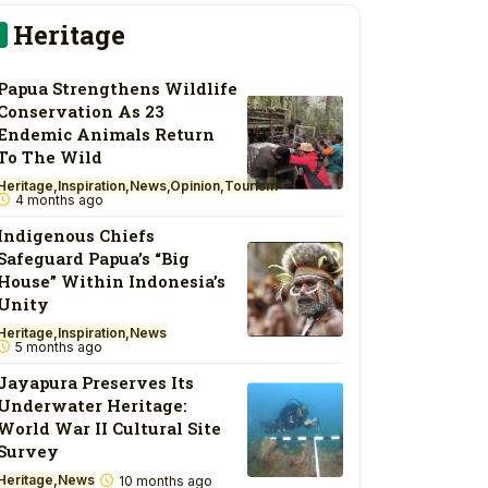
Heritage
Papua Strengthens Wildlife
Conservation As 23
Endemic Animals Return
To The Wild
Heritage
Inspiration
News
Opinion
Tourism
4 months ago
Indigenous Chiefs
Safeguard Papua’s “Big
House” Within Indonesia’s
Unity
Heritage
Inspiration
News
5 months ago
Jayapura Preserves Its
Underwater Heritage:
World War II Cultural Site
Survey
Heritage
News
10 months ago