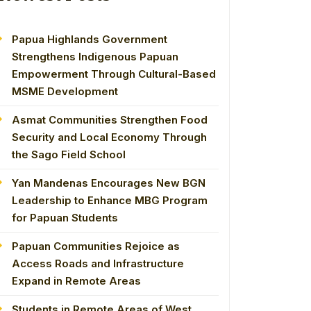
Papua Highlands Government
Strengthens Indigenous Papuan
Empowerment Through Cultural-Based
MSME Development
Asmat Communities Strengthen Food
Security and Local Economy Through
the Sago Field School
Yan Mandenas Encourages New BGN
Leadership to Enhance MBG Program
for Papuan Students
Papuan Communities Rejoice as
Access Roads and Infrastructure
Expand in Remote Areas
Students in Remote Areas of West