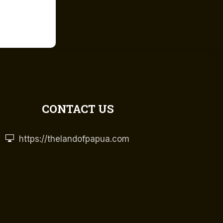
CONTACT US
https://thelandofpapua.com