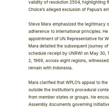
validity of resolution 2504, highlighting 
Choice’s alleged exclusion of Papua’s ent
Steve Mara emphasized the legitimacy of
adherence to international principles. He 
appointment of UN Representative for Wes
Mara detailed the subsequent journey of
schedule receipt by UNRWI on May 30, 
2, 1969, across eight regions, witnessed 
remain with Indonesia.
Mara clarified that WPLO’s appeal to the
outside the institution’s procedural cont
from member states or groups. He encou
Assembly documents governing initiative