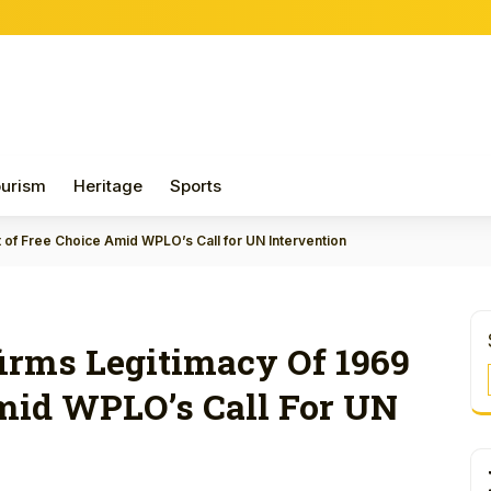
urism
Heritage
Sports
 of Free Choice Amid WPLO’s Call for UN Intervention
rms Legitimacy Of 1969
mid WPLO’s Call For UN