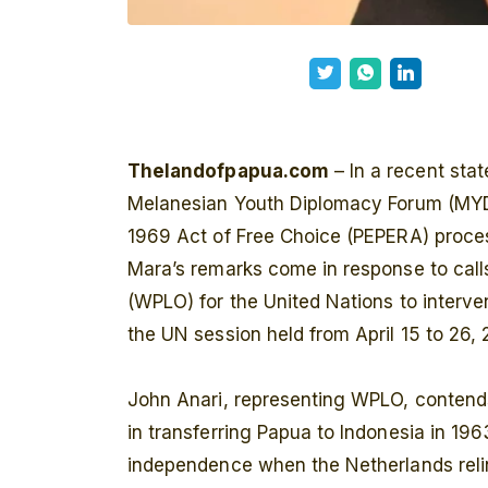
Thelandofpapua.com
– In a recent sta
Melanesian Youth Diplomacy Forum (MYDIF
1969 Act of Free Choice (PEPERA) process
Mara’s remarks come in response to call
(WPLO) for the United Nations to interve
the UN session held from April 15 to 26, 
John Anari, representing WPLO, contends 
in transferring Papua to Indonesia in 1963
independence when the Netherlands relin