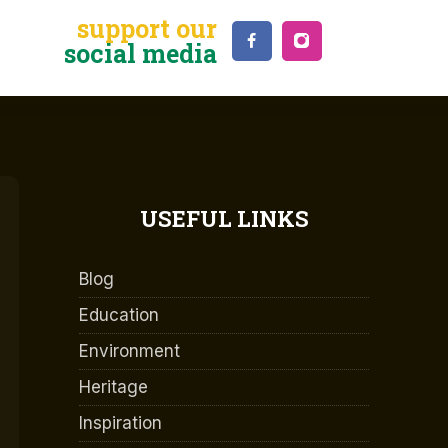
support our
social media
USEFUL LINKS
Blog
Education
Environment
Heritage
Inspiration