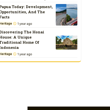
Papua Today: Development,
Opportunities, And The
Facts
Heritage
1 year ago
Discovering The Honai
House: A Unique
Traditional Home Of
Indonesia
Heritage
1 year ago