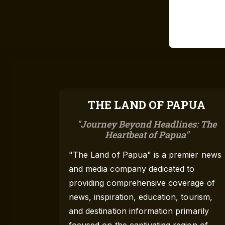
THE LAND OF PAPUA
Journey Beyond Headlines: The
Heartbeat of Papua
"The Land of Papua" is a premier news
and media company dedicated to
providing comprehensive coverage of
news, inspiration, education, tourism,
and destination information primarily