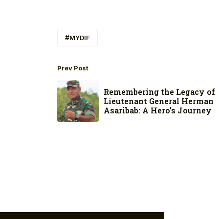
MYDIF
Prev Post
Remembering the Legacy of
Lieutenant General Herman
Asaribab: A Hero’s Journey