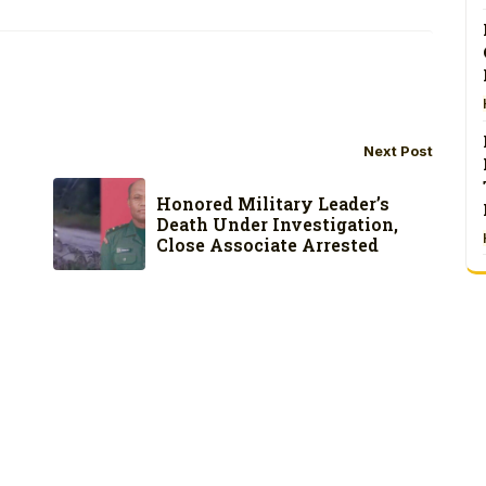
Next Post
Honored Military Leader’s
Death Under Investigation,
Close Associate Arrested