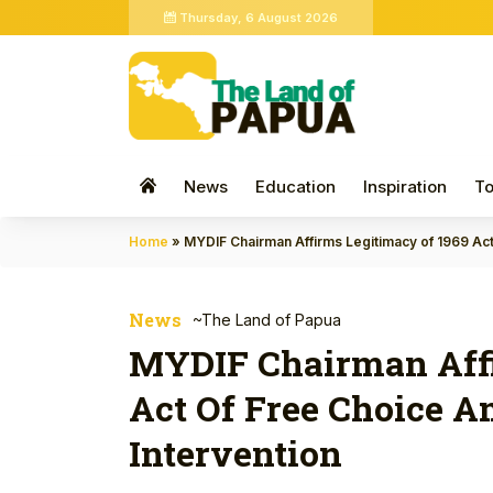
Thursday, 6 August 2026
News
Education
Inspiration
To
Home
»
MYDIF Chairman Affirms Legitimacy of 1969 Act
News
~The Land of Papua
MYDIF Chairman Affi
Act Of Free Choice A
Intervention