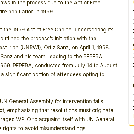
flaws in the process due to the Act of Free
ire population in 1969.
 the 1969 Act of Free Choice, underscoring its
outlined the process’s initiation with the
t Irian (UNRWI), Ortiz Sanz, on April 1, 1968.
 Sanz and his team, leading to the PEPERA
1969. PEPERA, conducted from July 14 to August
a significant portion of attendees opting to
 UN General Assembly for intervention falls
ext, emphasizing that resolutions must originate
raged WPLO to acquaint itself with UN General
 rights to avoid misunderstandings.