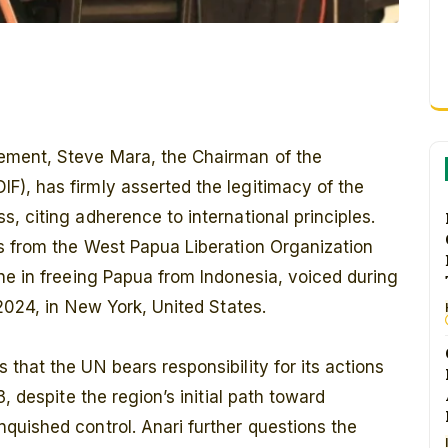
tement, Steve Mara, the Chairman of the
), has firmly asserted the legitimacy of the
, citing adherence to international principles.
s from the West Papua Liberation Organization
ne in freeing Papua from Indonesia, voiced during
2024, in New York, United States.
that the UN bears responsibility for its actions
, despite the region’s initial path toward
quished control. Anari further questions the