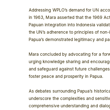
Addressing WPLO’s demand for UN account
in 1963, Mara asserted that the 1969 Act 
Papuan integration into Indonesia valida
the UN’s adherence to principles of non-
Papua’s demonstrated legitimacy and parti
Mara concluded by advocating for a for
urging knowledge sharing and encourage
and safeguard against future challenge
foster peace and prosperity in Papua.
As debates surrounding Papua’s historica
underscore the complexities and sensitivi
comprehensive understanding and dialog