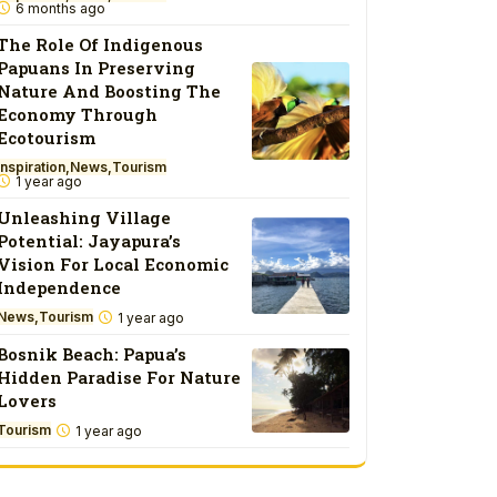
6 months ago
The Role Of Indigenous
Papuans In Preserving
Nature And Boosting The
Economy Through
Ecotourism
Inspiration
News
Tourism
1 year ago
Unleashing Village
Potential: Jayapura’s
Vision For Local Economic
Independence
News
Tourism
1 year ago
Bosnik Beach: Papua’s
Hidden Paradise For Nature
Lovers
Tourism
1 year ago