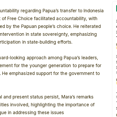
ability regarding Papua’s transfer to Indonesia
of Free Choice facilitated accountability, with
ted by the Papuan people’s choice. He reiterated
intervention in state sovereignty, emphasizing
cipation in state-building efforts.
ward-looking approach among Papua’s leaders,
ment for the younger generation to prepare for
s. He emphasized support for the government to
l and present status persist, Mara’s remarks
ties involved, highlighting the importance of
ue in addressing these issues