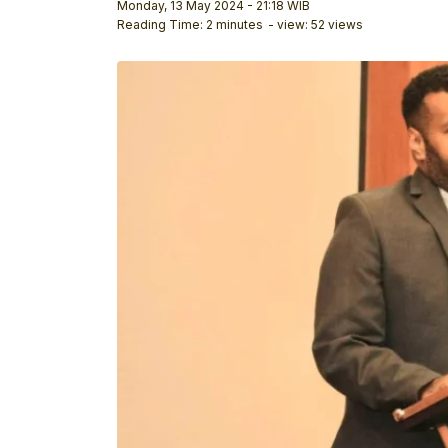
Monday, 13 May 2024 - 21:18 WIB
Reading Time: 2 minutes
- view: 52 views