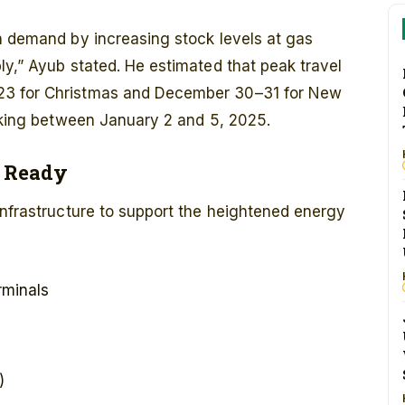
n demand by increasing stock levels at gas
ly,” Ayub stated. He estimated that peak travel
23 for Christmas and December 30–31 for New
eaking between January 2 and 5, 2025.
e Ready
infrastructure to support the heightened energy
rminals
)