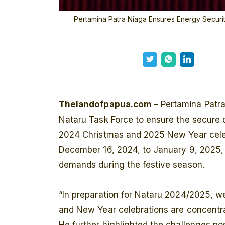
Pertamina Patra Niaga Ensures Energy Securi
Thelandofpapua.com
– Pertamina Patr
Nataru Task Force to ensure the secure d
2024 Christmas and 2025 New Year celebr
December 16, 2024, to January 9, 2025, i
demands during the festive season.
“In preparation for Nataru 2024/2025, 
and New Year celebrations are concentr