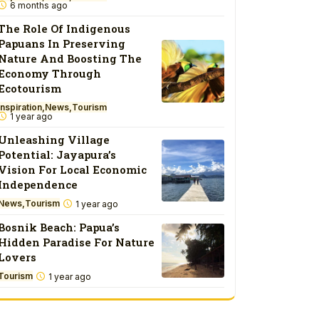
6 months ago
The Role Of Indigenous
Papuans In Preserving
Nature And Boosting The
Economy Through
Ecotourism
Inspiration
News
Tourism
1 year ago
Unleashing Village
Potential: Jayapura’s
Vision For Local Economic
Independence
News
Tourism
1 year ago
Bosnik Beach: Papua’s
Hidden Paradise For Nature
Lovers
Tourism
1 year ago