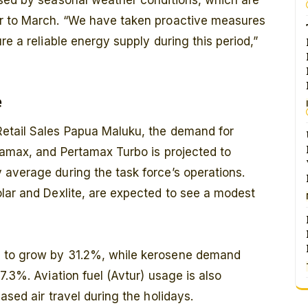
osed by seasonal weather conditions, which are
er to March. “We have taken proactive measures
re a reliable energy supply during this period,”
e
Retail Sales Papua Maluku, the demand for
tamax, and Pertamax Turbo is projected to
 average during the task force’s operations.
lar and Dexlite, are expected to see a modest
d to grow by 31.2%, while kerosene demand
7.3%. Aviation fuel (Avtur) usage is also
ased air travel during the holidays.