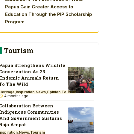
Papua Gain Greater Access to
Education Through the PIP Scholarship
Program
Tourism
Papua Strengthens Wildlife
Conservation As 23
Endemic Animals Return
To The Wild
Heritage
Inspiration
News
Opinion
Tourism
4 months ago
Collaboration Between
Indigenous Communities
And Government Sustains
Raja Ampat
Inspiration
News
Tourism