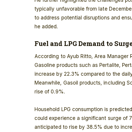
He further highlighted the challenges p
typically unfavorable from late Decemb
to address potential disruptions and ensu
he added.
Fuel and LPG Demand to Surg
According to Ayub Ritto, Area Manager 
Gasoline products such as Pertalite, Per
increase by 22.3% compared to the daily
Meanwhile, Gasoil products, including So
rise of 0.9%.
Household LPG consumption is predicte
could experience a significant surge of 7
anticipated to rise by 38.5% due to incre