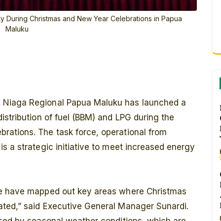
ty During Christmas and New Year Celebrations in Papua
Maluku
a Niaga Regional Papua Maluku has launched a
istribution of fuel (BBM) and LPG during the
ations. The task force, operational from
s a strategic initiative to meet increased energy
we have mapped out key areas where Christmas
ated,” said Executive General Manager Sunardi.