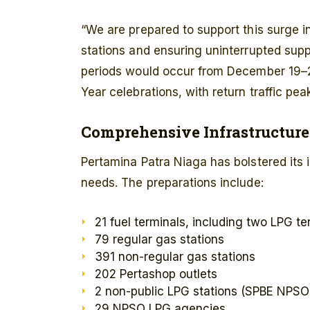
“We are prepared to support this surge i
stations and ensuring uninterrupted supp
periods would occur from December 19–
Year celebrations, with return traffic p
Comprehensive Infrastructur
Pertamina Patra Niaga has bolstered its 
needs. The preparations include:
21 fuel terminals, including two LPG te
79 regular gas stations
391 non-regular gas stations
202 Pertashop outlets
2 non-public LPG stations (SPBE NPSO
29 NPSO LPG agencies