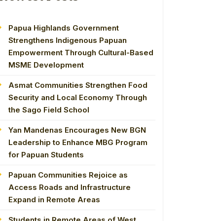
Papua Highlands Government
Strengthens Indigenous Papuan
Empowerment Through Cultural-Based
MSME Development
Asmat Communities Strengthen Food
Security and Local Economy Through
the Sago Field School
Yan Mandenas Encourages New BGN
Leadership to Enhance MBG Program
for Papuan Students
Papuan Communities Rejoice as
Access Roads and Infrastructure
Expand in Remote Areas
Students in Remote Areas of West