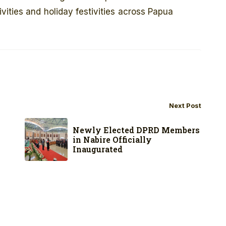
ities and holiday festivities across Papua
Next Post
Newly Elected DPRD Members
in Nabire Officially
Inaugurated