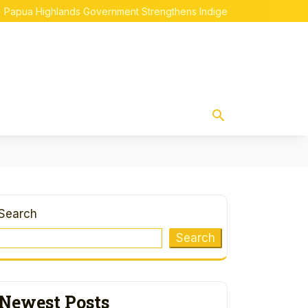
ighlands Government Strengthens Indigenous Papuan Empowerme
Search
Search
Newest Posts