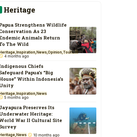
Heritage
Papua Strengthens Wildlife
Conservation As 23
Endemic Animals Return
To The Wild
Heritage
Inspiration
News
Opinion
Tourism
4 months ago
Indigenous Chiefs
Safeguard Papua’s “Big
House” Within Indonesia’s
Unity
Heritage
Inspiration
News
5 months ago
Jayapura Preserves Its
Underwater Heritage:
World War II Cultural Site
Survey
Heritage
News
10 months ago