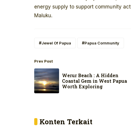
energy supply to support community activ
Maluku.
Jewel Of Papua
Papua Cornmunity
Prev Post
Werur Beach : A Hidden
Coastal Gem in West Papua
Worth Exploring
Konten Terkait