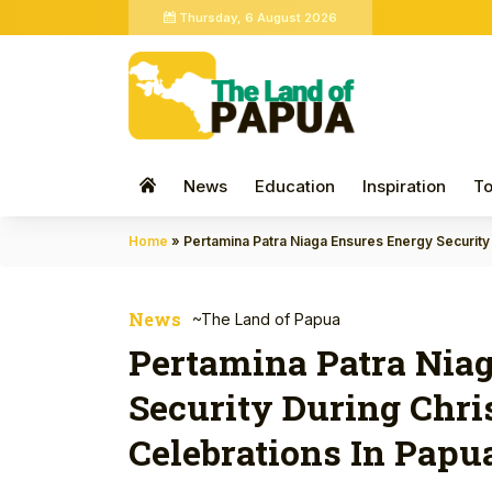
Thursday, 6 August 2026
News
Education
Inspiration
To
Home
»
Pertamina Patra Niaga Ensures Energy Security
News
~The Land of Papua
Pertamina Patra Nia
Security During Chr
Celebrations In Pap