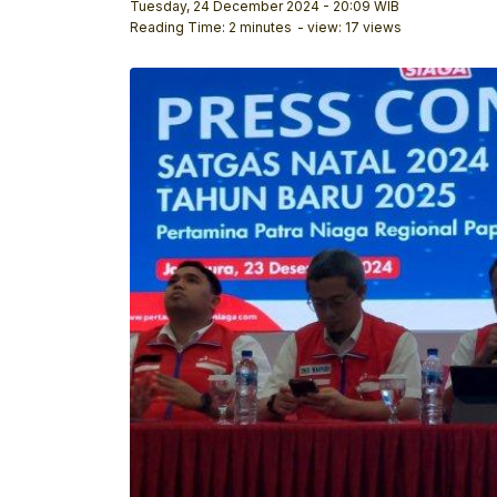
Tuesday, 24 December 2024 - 20:09 WIB
Reading Time: 2 minutes
- view: 17 views