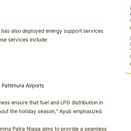
 has also deployed energy support services
ese services include:
Pattimura Airports
ness ensure that fuel and LPG distribution in
hout the holiday season,” Ayub emphasized.
amina Patra Niaga aims to provide a seamless