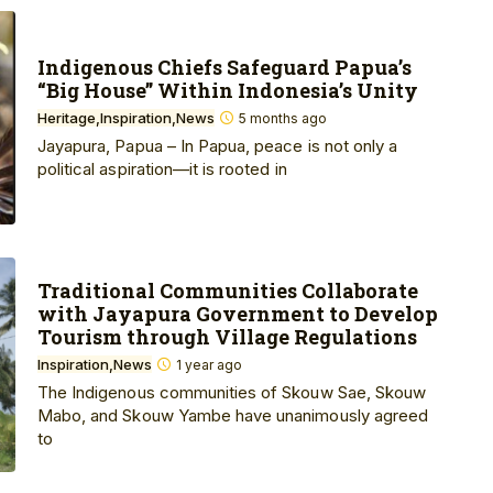
Indigenous Chiefs Safeguard Papua’s
“Big House” Within Indonesia’s Unity
Heritage
Inspiration
News
5 months ago
Jayapura, Papua – In Papua, peace is not only a
political aspiration—it is rooted in
Traditional Communities Collaborate
with Jayapura Government to Develop
Tourism through Village Regulations
Inspiration
News
1 year ago
The Indigenous communities of Skouw Sae, Skouw
Mabo, and Skouw Yambe have unanimously agreed
to