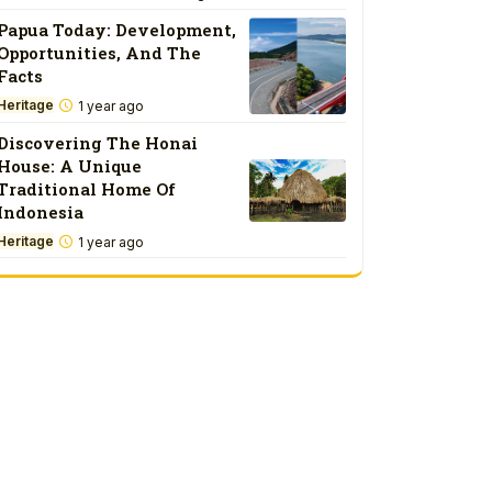
Papua Today: Development,
Opportunities, And The
Facts
Heritage
1 year ago
Discovering The Honai
House: A Unique
Traditional Home Of
Indonesia
Heritage
1 year ago