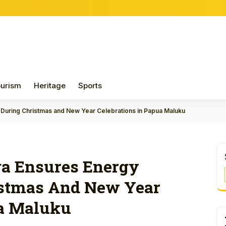
Papua H
urism
Heritage
Sports
 During Christmas and New Year Celebrations in Papua Maluku
ga Ensures Energy
istmas And New Year
ua Maluku