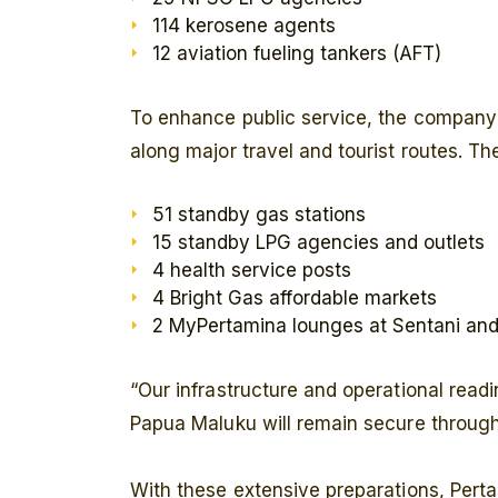
114 kerosene agents
12 aviation fueling tankers (AFT)
To enhance public service, the company
along major travel and tourist routes. Th
51 standby gas stations
15 standby LPG agencies and outlets
4 health service posts
4 Bright Gas affordable markets
2 MyPertamina lounges at Sentani and 
“Our infrastructure and operational readi
Papua Maluku will remain secure throug
With these extensive preparations, Pert