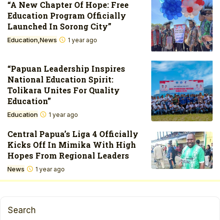
“A New Chapter Of Hope: Free
Education Program Officially
Launched In Sorong City”
Education
News
1 year ago
“Papuan Leadership Inspires
National Education Spirit:
Tolikara Unites For Quality
Education”
Education
1 year ago
Central Papua’s Liga 4 Officially
Kicks Off In Mimika With High
Hopes From Regional Leaders
News
1 year ago
Search