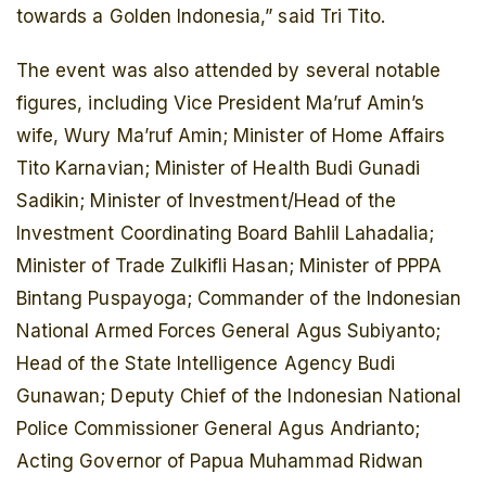
towards a Golden Indonesia,” said Tri Tito.
The event was also attended by several notable
figures, including Vice President Ma’ruf Amin’s
wife, Wury Ma’ruf Amin; Minister of Home Affairs
Tito Karnavian; Minister of Health Budi Gunadi
Sadikin; Minister of Investment/Head of the
Investment Coordinating Board Bahlil Lahadalia;
Minister of Trade Zulkifli Hasan; Minister of PPPA
Bintang Puspayoga; Commander of the Indonesian
National Armed Forces General Agus Subiyanto;
Head of the State Intelligence Agency Budi
Gunawan; Deputy Chief of the Indonesian National
Police Commissioner General Agus Andrianto;
Acting Governor of Papua Muhammad Ridwan