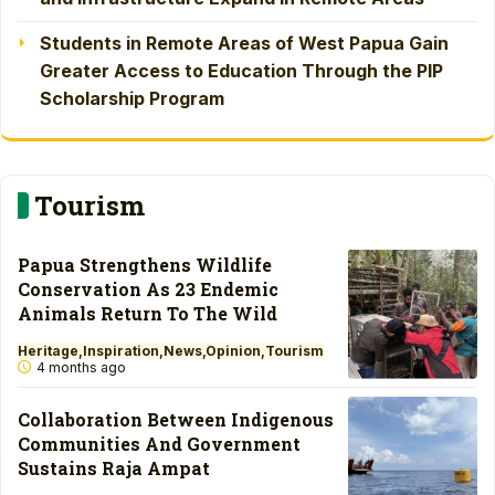
Students in Remote Areas of West Papua Gain
Greater Access to Education Through the PIP
Scholarship Program
Tourism
Papua Strengthens Wildlife
Conservation As 23 Endemic
Animals Return To The Wild
Heritage
Inspiration
News
Opinion
Tourism
4 months ago
Collaboration Between Indigenous
Communities And Government
Sustains Raja Ampat