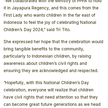
“We collaborated with the Ministry of PPPA to hold
it in Jayapura Regency, and this comes from the
First Lady who wants children in the far east of
Indonesia to feel the joy of celebrating National
Children’s Day 2024,” said Tri Tito.
She expressed her hope that the celebration would
bring tangible benefits to the community,
particularly to Indonesian children, by raising
awareness about children’s civil rights and
ensuring they are acknowledged and respected.
“Hopefully, with this National Children’s Day
celebration, everyone will realize that children
have civil rights that need attention so that they
can become great future generations as we head