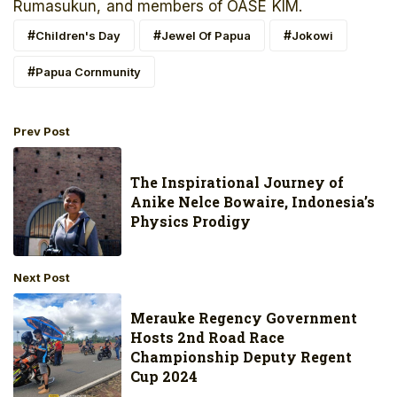
Rumasukun, and members of OASE KIM.
Children's Day
Jewel Of Papua
Jokowi
Papua Cornmunity
Prev Post
The Inspirational Journey of
Anike Nelce Bowaire, Indonesia’s
Physics Prodigy
Next Post
Merauke Regency Government
Hosts 2nd Road Race
Championship Deputy Regent
Cup 2024