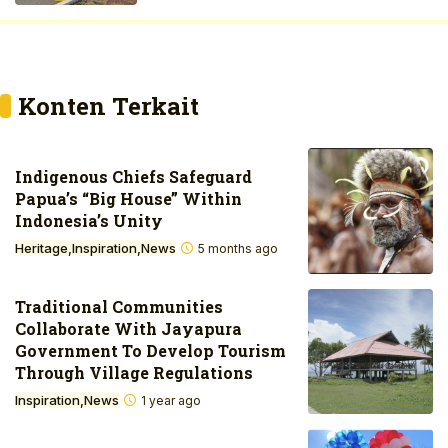
Konten Terkait
Indigenous Chiefs Safeguard
Papua’s “Big House” Within
Indonesia’s Unity
Heritage
Inspiration
News
5 months ago
Traditional Communities
Collaborate With Jayapura
Government To Develop Tourism
Through Village Regulations
Inspiration
News
1 year ago