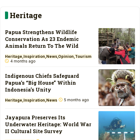
Heritage
Papua Strengthens Wildlife
Conservation As 23 Endemic
Animals Return To The Wild
Heritage
Inspiration
News
Opinion
Tourism
4 months ago
Indigenous Chiefs Safeguard
Papua’s “Big House” Within
Indonesia’s Unity
5 months ago
Heritage
Inspiration
News
Jayapura Preserves Its
Underwater Heritage: World War
II Cultural Site Survey