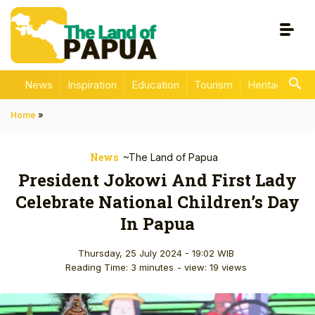
News
Inspiration
Education
Tourism
Heritage
En
Home
»
News
~The Land of Papua
President Jokowi And First Lady
Celebrate National Children’s Day
In Papua
Thursday, 25 July 2024 - 19:02 WIB
Reading Time: 3 minutes
- view: 19 views