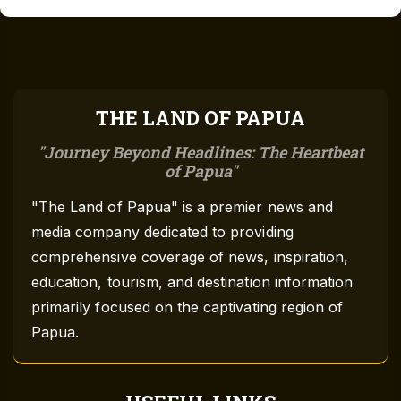
THE LAND OF PAPUA
Journey Beyond Headlines: The Heartbeat
of Papua
"The Land of Papua" is a premier news and
media company dedicated to providing
comprehensive coverage of news, inspiration,
education, tourism, and destination information
primarily focused on the captivating region of
Papua.