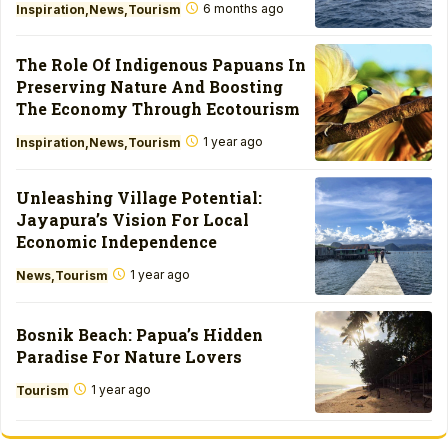
6 months ago
Inspiration
News
Tourism
The Role Of Indigenous Papuans In
Preserving Nature And Boosting
The Economy Through Ecotourism
1 year ago
Inspiration
News
Tourism
Unleashing Village Potential:
Jayapura’s Vision For Local
Economic Independence
1 year ago
News
Tourism
Bosnik Beach: Papua’s Hidden
Paradise For Nature Lovers
1 year ago
Tourism