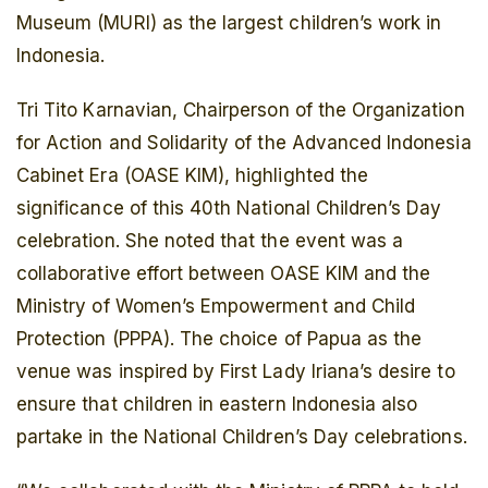
Museum (MURI) as the largest children’s work in
Indonesia.
Tri Tito Karnavian, Chairperson of the Organization
for Action and Solidarity of the Advanced Indonesia
Cabinet Era (OASE KIM), highlighted the
significance of this 40th National Children’s Day
celebration. She noted that the event was a
collaborative effort between OASE KIM and the
Ministry of Women’s Empowerment and Child
Protection (PPPA). The choice of Papua as the
venue was inspired by First Lady Iriana’s desire to
ensure that children in eastern Indonesia also
partake in the National Children’s Day celebrations.