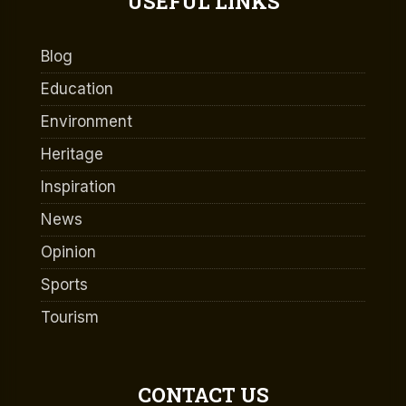
USEFUL LINKS
Blog
Education
Environment
Heritage
Inspiration
News
Opinion
Sports
Tourism
CONTACT US