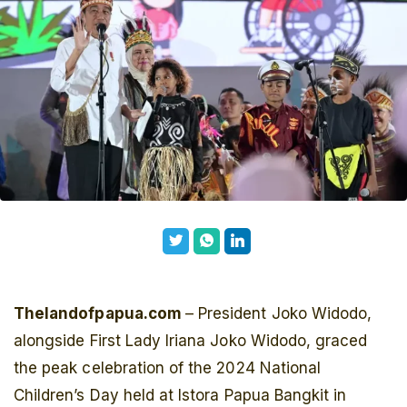
Thelandofpapua.com
– President Joko Widodo,
alongside First Lady Iriana Joko Widodo, graced
the peak celebration of the 2024 National
Children’s Day held at Istora Papua Bangkit in