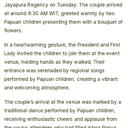
Jayapura Regency on Tuesday. The couple arrived
at around 8:30 AM WIT, greeted warmly by two
Papuan children presenting them with a bouquet of
flowers.
In a heartwarming gesture, the President and First
Lady invited the children to join them at the event
venue, holding hands as they walked. Their
entrance was serenaded by regional songs
performed by Papuan children, creating a vibrant
and welcoming atmosphere.
The couple’s arrival at the venue was marked by a
traditional dance performed by Papuan children,
receiving enthusiastic cheers and applause from
the young attendees who had filled Istora Papua