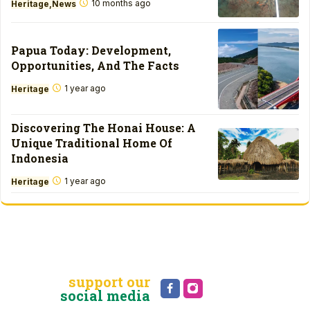
10 months ago
Heritage
News
Papua Today: Development,
Opportunities, And The Facts
1 year ago
Heritage
Discovering The Honai House: A
Unique Traditional Home Of
Indonesia
1 year ago
Heritage
support our
social media