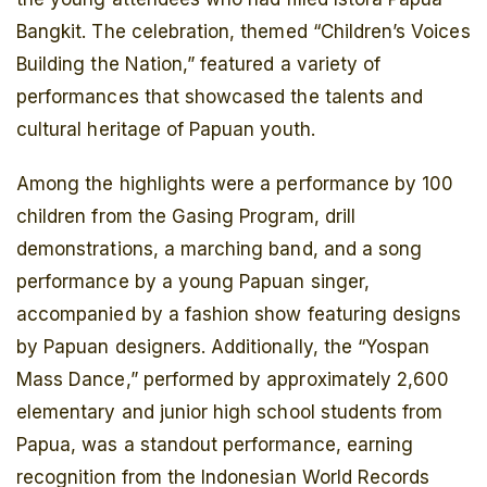
Bangkit. The celebration, themed “Children’s Voices
Building the Nation,” featured a variety of
performances that showcased the talents and
cultural heritage of Papuan youth.
Among the highlights were a performance by 100
children from the Gasing Program, drill
demonstrations, a marching band, and a song
performance by a young Papuan singer,
accompanied by a fashion show featuring designs
by Papuan designers. Additionally, the “Yospan
Mass Dance,” performed by approximately 2,600
elementary and junior high school students from
Papua, was a standout performance, earning
recognition from the Indonesian World Records