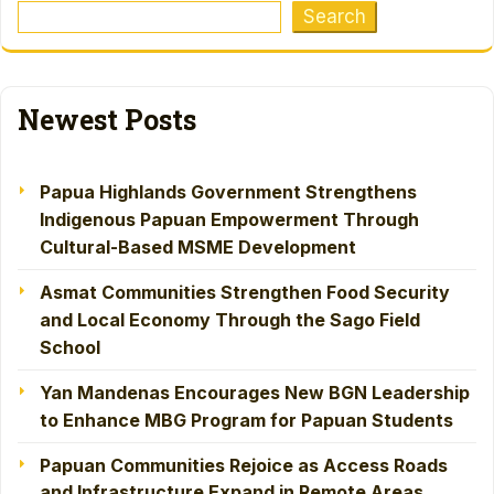
Search
Newest Posts
Papua Highlands Government Strengthens
Indigenous Papuan Empowerment Through
Cultural-Based MSME Development
Asmat Communities Strengthen Food Security
and Local Economy Through the Sago Field
School
Yan Mandenas Encourages New BGN Leadership
to Enhance MBG Program for Papuan Students
Papuan Communities Rejoice as Access Roads
and Infrastructure Expand in Remote Areas