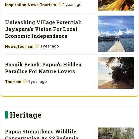
1 year ago
Inspiration
News
Tourism
Unleashing Village Potential:
Jayapura’s Vision For Local
Economic Independence
1 year ago
News
Tourism
Bosnik Beach: Papua’s Hidden
Paradise For Nature Lovers
1 year ago
Tourism
Heritage
Papua Strengthens Wildlife
Conservation As 23 Endemic