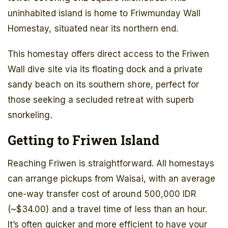
uninhabited island is home to Friwmunday Wall
Homestay, situated near its northern end.
This homestay offers direct access to the Friwen
Wall dive site via its floating dock and a private
sandy beach on its southern shore, perfect for
those seeking a secluded retreat with superb
snorkeling.
Getting to Friwen Island
Reaching Friwen is straightforward. All homestays
can arrange pickups from Waisai, with an average
one-way transfer cost of around 500,000 IDR
(~$34.00) and a travel time of less than an hour.
It’s often quicker and more efficient to have your