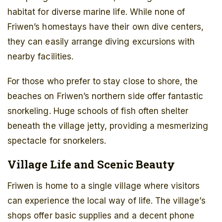
habitat for diverse marine life. While none of
Friwen’s homestays have their own dive centers,
they can easily arrange diving excursions with
nearby facilities.
For those who prefer to stay close to shore, the
beaches on Friwen’s northern side offer fantastic
snorkeling. Huge schools of fish often shelter
beneath the village jetty, providing a mesmerizing
spectacle for snorkelers.
Village Life and Scenic Beauty
Friwen is home to a single village where visitors
can experience the local way of life. The village’s
shops offer basic supplies and a decent phone