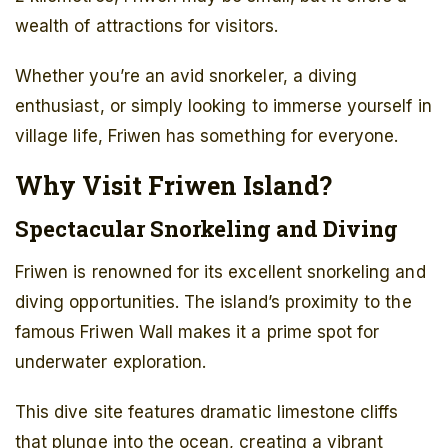
wealth of attractions for visitors.
Whether you’re an avid snorkeler, a diving
enthusiast, or simply looking to immerse yourself in
village life, Friwen has something for everyone.
Why Visit Friwen Island?
Spectacular Snorkeling and Diving
Friwen is renowned for its excellent snorkeling and
diving opportunities. The island’s proximity to the
famous Friwen Wall makes it a prime spot for
underwater exploration.
This dive site features dramatic limestone cliffs
that plunge into the ocean, creating a vibrant