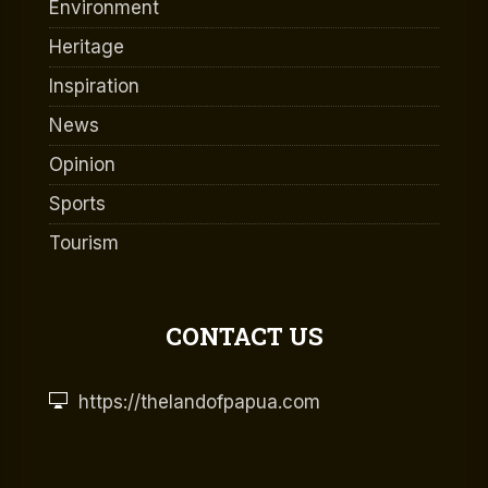
Environment
Heritage
Inspiration
News
Opinion
Sports
Tourism
CONTACT US
https://thelandofpapua.com