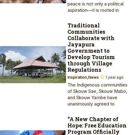
peace is not only a political
aspiration—it is rooted in
Traditional
Communities
Collaborate with
Jayapura
Government to
Develop Tourism
through Village
Regulations
Inspiration
News
1 year ago
The Indigenous communities
of Skouw Sae, Skouw Mabo,
and Skouw Yambe have
unanimously agreed to
“A New Chapter of
Hope: Free Education
Program Officially