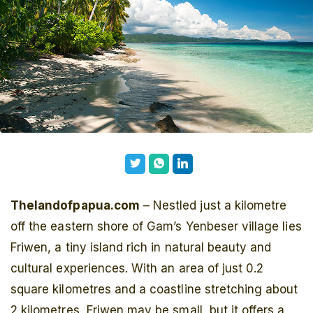
Thelandofpapua.com
– Nestled just a kilometre
off the eastern shore of Gam’s Yenbeser village lies
Friwen, a tiny island rich in natural beauty and
cultural experiences. With an area of just 0.2
square kilometres and a coastline stretching about
2 kilometres, Friwen may be small, but it offers a