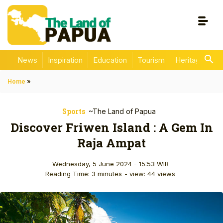
News
Inspiration
Education
Tourism
Heritage
En
Home
»
Sports
~The Land of Papua
Discover Friwen Island : A Gem In
Raja Ampat
Wednesday, 5 June 2024 - 15:53 WIB
Reading Time: 3 minutes
- view: 44 views