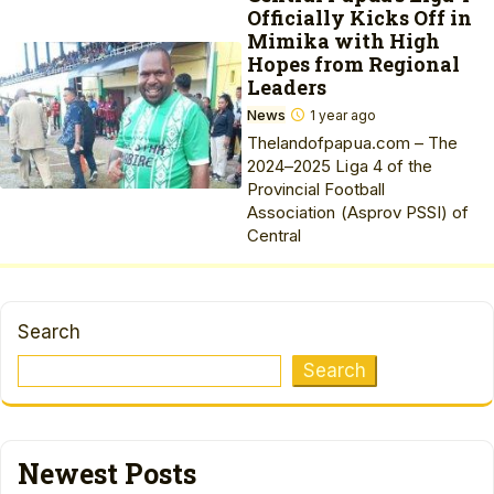
Officially Kicks Off in
Mimika with High
Hopes from Regional
Leaders
News
1 year ago
Thelandofpapua.com – The
2024–2025 Liga 4 of the
Provincial Football
Association (Asprov PSSI) of
Central
Search
Search
Newest Posts