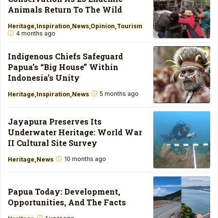
Animals Return To The Wild
Heritage
Inspiration
News
Opinion
Tourism
4 months ago
Indigenous Chiefs Safeguard
Papua’s “Big House” Within
Indonesia’s Unity
5 months ago
Heritage
Inspiration
News
Jayapura Preserves Its
Underwater Heritage: World War
II Cultural Site Survey
10 months ago
Heritage
News
Papua Today: Development,
Opportunities, And The Facts