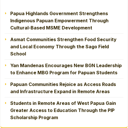
Papua Highlands Government Strengthens
Indigenous Papuan Empowerment Through
Cultural-Based MSME Development
Asmat Communities Strengthen Food Security
and Local Economy Through the Sago Field
School
Yan Mandenas Encourages New BGN Leadership
to Enhance MBG Program for Papuan Students
Papuan Communities Rejoice as Access Roads
and Infrastructure Expand in Remote Areas
Students in Remote Areas of West Papua Gain
Greater Access to Education Through the PIP
Scholarship Program