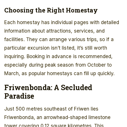
Choosing the Right Homestay
Each homestay has individual pages with detailed
information about attractions, services, and
facilities. They can arrange various trips, so if a
particular excursion isn’t listed, it’s still worth
inquiring. Booking in advance is recommended,
especially during peak season from October to
March, as popular homestays can fill up quickly.
Friwenbonda: A Secluded
Paradise
Just 500 metres southeast of Friwen lies
Friwenbonda, an arrowhead-shaped limestone
tower covering 0.12 square kilometres. This