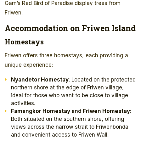
Gam’s Red Bird of Paradise display trees from
Friwen.
Accommodation on Friwen Island
Homestays
Friwen offers three homestays, each providing a
unique experience:
Nyandetor Homestay
: Located on the protected
northern shore at the edge of Friwen village,
ideal for those who want to be close to village
activities.
Famangkor Homestay and Friwen Homestay
:
Both situated on the southern shore, offering
views across the narrow strait to Friwenbonda
and convenient access to Friwen Wall.