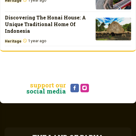
1 year ago
Heritage
Discovering The Honai House: A
Unique Traditional Home Of
Indonesia
1 year ago
Heritage
support our
social media