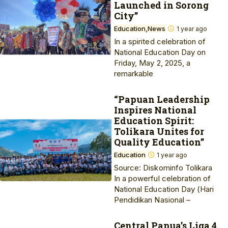
Launched in Sorong
City”
Education
News
1 year ago
In a spirited celebration of
National Education Day on
Friday, May 2, 2025, a
remarkable
“Papuan Leadership
Inspires National
Education Spirit:
Tolikara Unites for
Quality Education”
Education
1 year ago
Source: Diskominfo Tolikara
In a powerful celebration of
National Education Day (Hari
Pendidikan Nasional –
Central Papua’s Liga 4