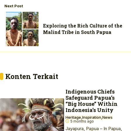
Next Post
Exploring the Rich Culture of the
Malind Tribe in South Papua
Konten Terkait
Indigenous Chiefs
Safeguard Papua’s
“Big House” Within
Indonesia’s Unity
Heritage
Inspiration
News
5 months ago
Jayapura, Papua – In Papua,