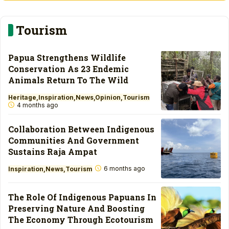
Tourism
Papua Strengthens Wildlife
Conservation As 23 Endemic
Animals Return To The Wild
Heritage
Inspiration
News
Opinion
Tourism
4 months ago
Collaboration Between Indigenous
Communities And Government
Sustains Raja Ampat
6 months ago
Inspiration
News
Tourism
The Role Of Indigenous Papuans In
Preserving Nature And Boosting
The Economy Through Ecotourism