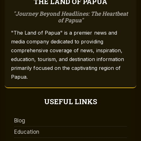
THE LAND OF PAPUA
Journey Beyond Headlines: The Heartbeat
of Papua
"The Land of Papua" is a premier news and
media company dedicated to providing
comprehensive coverage of news, inspiration,
education, tourism, and destination information
primarily focused on the captivating region of
Papua.
USEFUL LINKS
Blog
Education