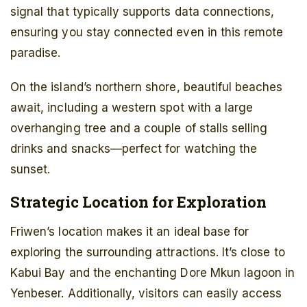
signal that typically supports data connections,
ensuring you stay connected even in this remote
paradise.
On the island’s northern shore, beautiful beaches
await, including a western spot with a large
overhanging tree and a couple of stalls selling
drinks and snacks—perfect for watching the
sunset.
Strategic Location for Exploration
Friwen’s location makes it an ideal base for
exploring the surrounding attractions. It’s close to
Kabui Bay and the enchanting Dore Mkun lagoon in
Yenbeser. Additionally, visitors can easily access