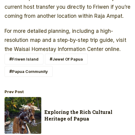
current host transfer you directly to Friwen if you’re
coming from another location within Raja Ampat.
For more detailed planning, including a high-
resolution map and a step-by-step trip guide, visit
the Waisai Homestay Information Center online.
Friwen Island
Jewel Of Papua
Papua Cornmunity
Prev Post
Exploring the Rich Cultural
Heritage of Papua