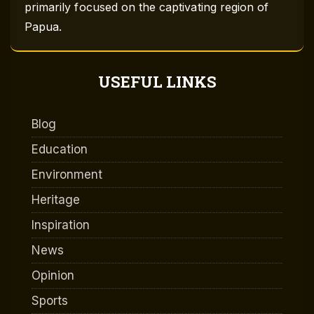
primarily focused on the captivating region of
Papua.
USEFUL LINKS
Blog
Education
Environment
Heritage
Inspiration
News
Opinion
Sports