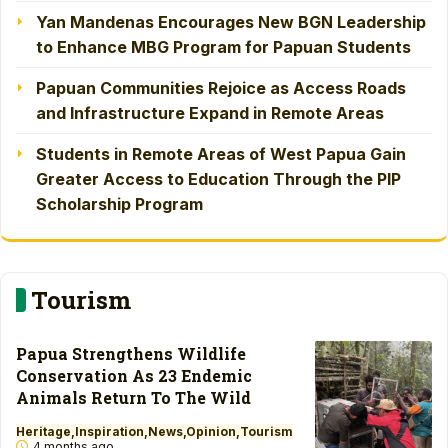
Yan Mandenas Encourages New BGN Leadership
to Enhance MBG Program for Papuan Students
Papuan Communities Rejoice as Access Roads
and Infrastructure Expand in Remote Areas
Students in Remote Areas of West Papua Gain
Greater Access to Education Through the PIP
Scholarship Program
Tourism
Papua Strengthens Wildlife
Conservation As 23 Endemic
Animals Return To The Wild
Heritage
Inspiration
News
Opinion
Tourism
4 months ago