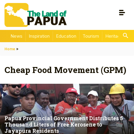
News
Inspiration
Education
Tourism
Heritage
En
Home
»
Cheap Food Movement (GPM)
Papua Provincial Government Distributes 5
Thousand Liters of Free Kerosene to
Jayapura Residents