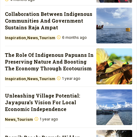
Collaboration Between Indigenous
Communities And Government
Sustains Raja Ampat
6 months ago
Inspiration
News
Tourism
The Role Of Indigenous Papuans In
Preserving Nature And Boosting
The Economy Through Ecotourism
1 year ago
Inspiration
News
Tourism
Unleashing Village Potential:
Jayapura’s Vision For Local
Economic Independence
1 year ago
News
Tourism