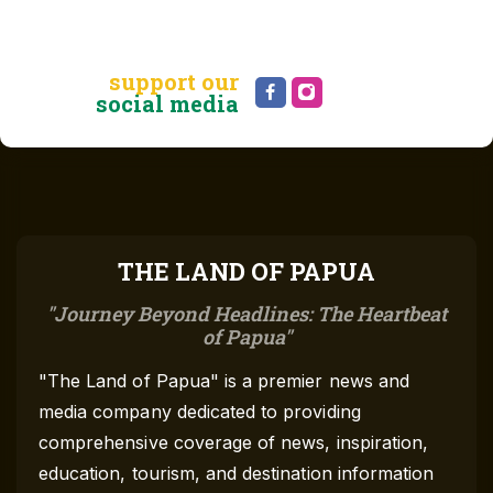
support our
social media
THE LAND OF PAPUA
Journey Beyond Headlines: The Heartbeat
of Papua
"The Land of Papua" is a premier news and
media company dedicated to providing
comprehensive coverage of news, inspiration,
education, tourism, and destination information