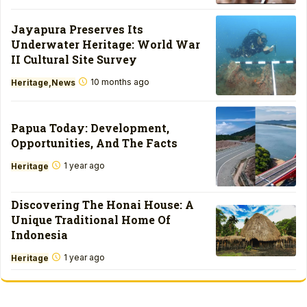
Jayapura Preserves Its
Underwater Heritage: World War
II Cultural Site Survey
10 months ago
Heritage
News
Papua Today: Development,
Opportunities, And The Facts
1 year ago
Heritage
Discovering The Honai House: A
Unique Traditional Home Of
Indonesia
1 year ago
Heritage