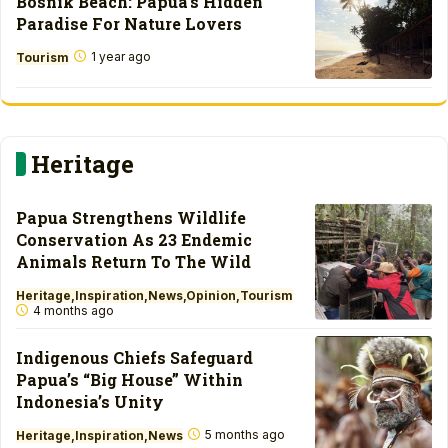
Bosnik Beach: Papua’s Hidden
Paradise For Nature Lovers
1 year ago
Tourism
Heritage
Papua Strengthens Wildlife
Conservation As 23 Endemic
Animals Return To The Wild
Heritage
Inspiration
News
Opinion
Tourism
4 months ago
Indigenous Chiefs Safeguard
Papua’s “Big House” Within
Indonesia’s Unity
5 months ago
Heritage
Inspiration
News