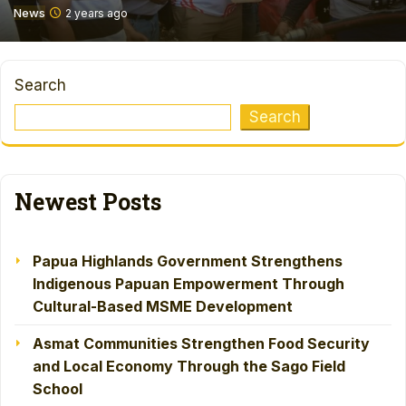
News
2 years ago
Search
Search
Newest Posts
Papua Highlands Government Strengthens
Indigenous Papuan Empowerment Through
Cultural-Based MSME Development
Asmat Communities Strengthen Food Security
and Local Economy Through the Sago Field
School