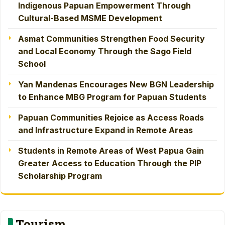
Indigenous Papuan Empowerment Through
Cultural-Based MSME Development
Asmat Communities Strengthen Food Security
and Local Economy Through the Sago Field
School
Yan Mandenas Encourages New BGN Leadership
to Enhance MBG Program for Papuan Students
Papuan Communities Rejoice as Access Roads
and Infrastructure Expand in Remote Areas
Students in Remote Areas of West Papua Gain
Greater Access to Education Through the PIP
Scholarship Program
Tourism