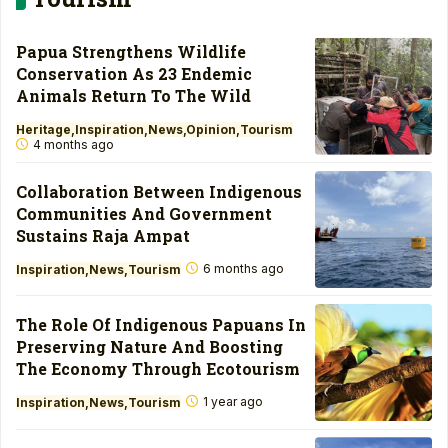
Papua Strengthens Wildlife
Conservation As 23 Endemic
Animals Return To The Wild
Heritage
Inspiration
News
Opinion
Tourism
4 months ago
Collaboration Between Indigenous
Communities And Government
Sustains Raja Ampat
6 months ago
Inspiration
News
Tourism
The Role Of Indigenous Papuans In
Preserving Nature And Boosting
The Economy Through Ecotourism
1 year ago
Inspiration
News
Tourism