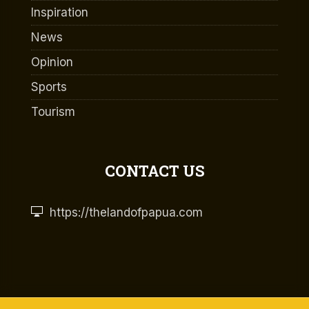
Inspiration
News
Opinion
Sports
Tourism
CONTACT US
https://thelandofpapua.com