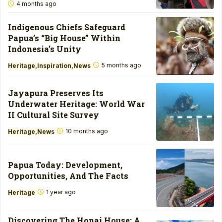
4 months ago
Indigenous Chiefs Safeguard
Papua’s “Big House” Within
Indonesia’s Unity
5 months ago
Heritage
Inspiration
News
Jayapura Preserves Its
Underwater Heritage: World War
II Cultural Site Survey
10 months ago
Heritage
News
Papua Today: Development,
Opportunities, And The Facts
1 year ago
Heritage
Discovering The Honai House: A