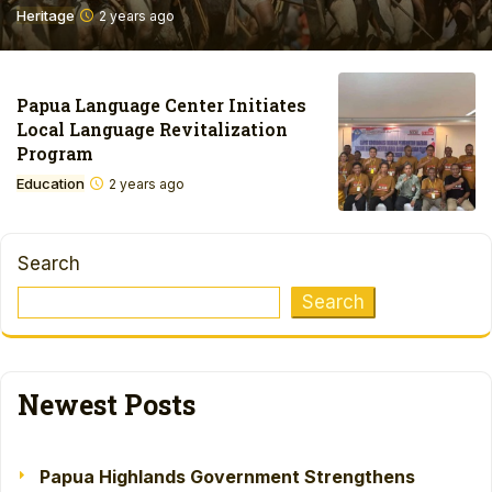
Heritage
2 years ago
Papua Language Center Initiates
Local Language Revitalization
Program
Education
2 years ago
Search
Search
Newest Posts
Papua Highlands Government Strengthens