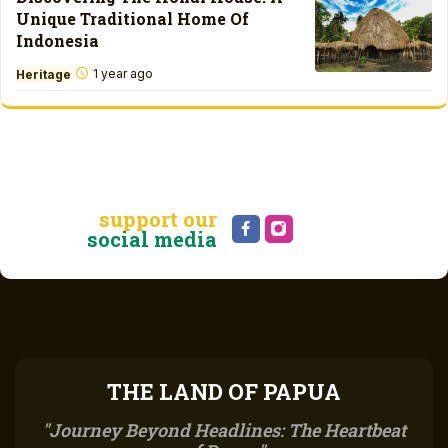
Unique Traditional Home Of
Indonesia
1 year ago
Heritage
support our
social media
THE LAND OF PAPUA
Journey Beyond Headlines: The Heartbeat