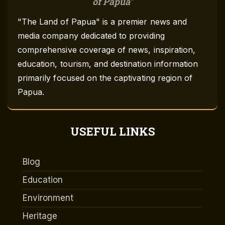
of Papua
"The Land of Papua" is a premier news and
media company dedicated to providing
comprehensive coverage of news, inspiration,
education, tourism, and destination information
primarily focused on the captivating region of
Papua.
USEFUL LINKS
Blog
Education
Environment
Heritage