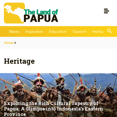
News
Inspiration
Education
Tourism
Heritage
En
Home
»
Heritage
Exploring the Rich Cultural Tapestry of
Papua: A Glimpse into Indonesia’s Eastern
Province