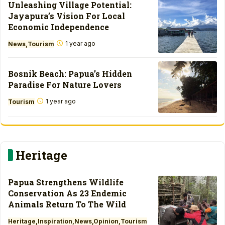
Unleashing Village Potential:
Jayapura’s Vision For Local
Economic Independence
1 year ago
News
Tourism
Bosnik Beach: Papua’s Hidden
Paradise For Nature Lovers
1 year ago
Tourism
Heritage
Papua Strengthens Wildlife
Conservation As 23 Endemic
Animals Return To The Wild
Heritage
Inspiration
News
Opinion
Tourism