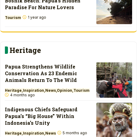
Bosnik Beach: Papua’s Hidden
Paradise For Nature Lovers
1 year ago
Tourism
Heritage
Papua Strengthens Wildlife
Conservation As 23 Endemic
Animals Return To The Wild
Heritage
Inspiration
News
Opinion
Tourism
4 months ago
Indigenous Chiefs Safeguard
Papua’s “Big House” Within
Indonesia’s Unity
5 months ago
Heritage
Inspiration
News