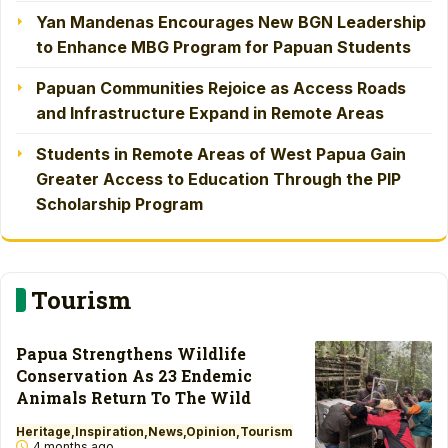
Yan Mandenas Encourages New BGN Leadership
to Enhance MBG Program for Papuan Students
Papuan Communities Rejoice as Access Roads
and Infrastructure Expand in Remote Areas
Students in Remote Areas of West Papua Gain
Greater Access to Education Through the PIP
Scholarship Program
Tourism
Papua Strengthens Wildlife
Conservation As 23 Endemic
Animals Return To The Wild
Heritage
Inspiration
News
Opinion
Tourism
4 months ago