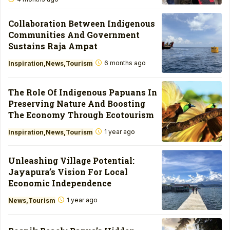
Collaboration Between Indigenous
Communities And Government
Sustains Raja Ampat
6 months ago
Inspiration
News
Tourism
The Role Of Indigenous Papuans In
Preserving Nature And Boosting
The Economy Through Ecotourism
1 year ago
Inspiration
News
Tourism
Unleashing Village Potential:
Jayapura’s Vision For Local
Economic Independence
1 year ago
News
Tourism