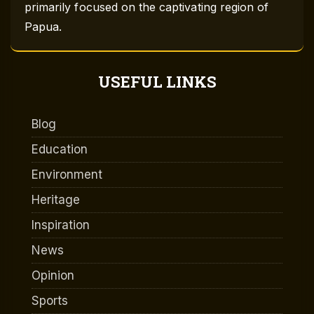
primarily focused on the captivating region of
Papua.
USEFUL LINKS
Blog
Education
Environment
Heritage
Inspiration
News
Opinion
Sports