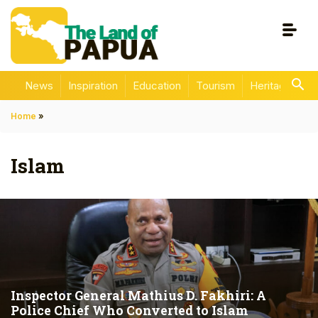
News
Inspiration
Education
Tourism
Heritage
En
Home
»
Islam
Inspector General Mathius D. Fakhiri: A
Police Chief Who Converted to Islam