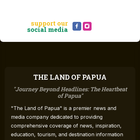
support our
social media
THE LAND OF PAPUA
Journey Beyond Headlines: The Heartbeat
of Papua
"The Land of Papua" is a premier news and
media company dedicated to providing
comprehensive coverage of news, inspiration,
education, tourism, and destination information