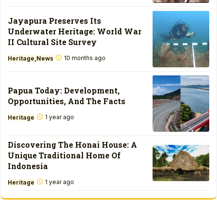
Jayapura Preserves Its
Underwater Heritage: World War
II Cultural Site Survey
10 months ago
Heritage
News
Papua Today: Development,
Opportunities, And The Facts
1 year ago
Heritage
Discovering The Honai House: A
Unique Traditional Home Of
Indonesia
1 year ago
Heritage