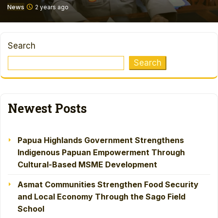
News
2 years ago
Search
Search
Newest Posts
Papua Highlands Government Strengthens
Indigenous Papuan Empowerment Through
Cultural-Based MSME Development
Asmat Communities Strengthen Food Security
and Local Economy Through the Sago Field
School