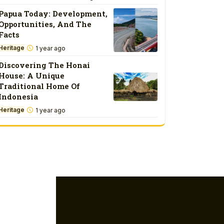
Papua Today: Development,
Opportunities, And The
Facts
Heritage
1 year ago
Discovering The Honai
House: A Unique
Traditional Home Of
Indonesia
Heritage
1 year ago