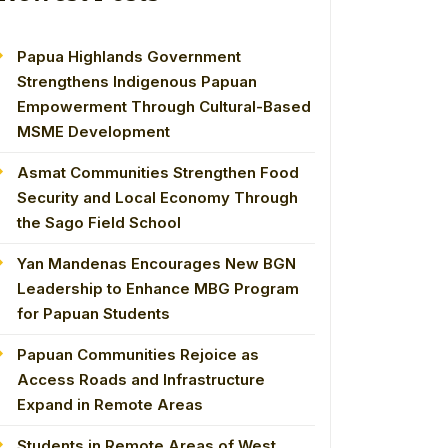
Papua Highlands Government
Strengthens Indigenous Papuan
Empowerment Through Cultural-Based
MSME Development
Asmat Communities Strengthen Food
Security and Local Economy Through
the Sago Field School
Yan Mandenas Encourages New BGN
Leadership to Enhance MBG Program
for Papuan Students
Papuan Communities Rejoice as
Access Roads and Infrastructure
Expand in Remote Areas
Students in Remote Areas of West