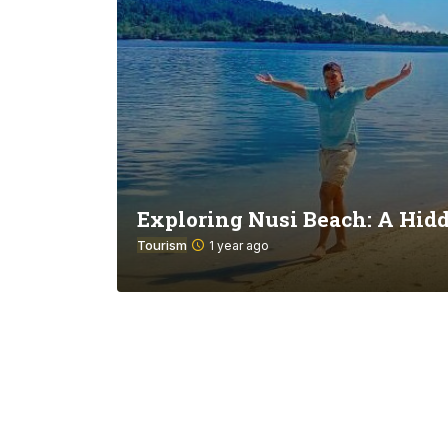
Exploring Nusi Beach: A Hid
Tourism
1 year ago