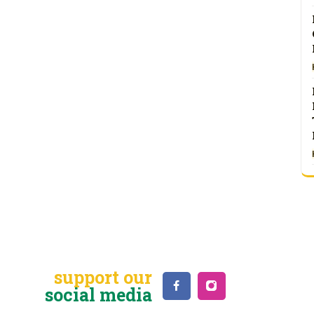
support our
social media