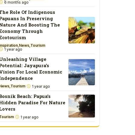
6 months ago
The Role Of Indigenous
Papuans In Preserving
Nature And Boosting The
Economy Through
Ecotourism
Inspiration
News
Tourism
1 year ago
Unleashing Village
Potential: Jayapura’s
Vision For Local Economic
Independence
News
Tourism
1 year ago
Bosnik Beach: Papua’s
Hidden Paradise For Nature
Lovers
Tourism
1 year ago