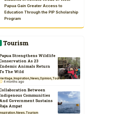
Papua Gain Greater Access to
Education Through the PIP Scholarship
Program
Tourism
Papua Strengthens Wildlife
Conservation As 23
Endemic Animals Return
To The Wild
Heritage
Inspiration
News
Opinion
Tourism
4 months ago
Collaboration Between
Indigenous Communities
And Government Sustains
Raja Ampat
Inspiration
News
Tourism