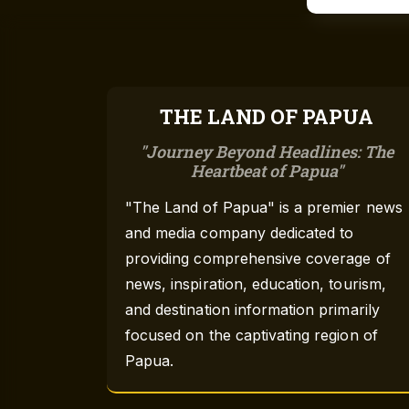
THE LAND OF PAPUA
Journey Beyond Headlines: The
Heartbeat of Papua
"The Land of Papua" is a premier news
and media company dedicated to
providing comprehensive coverage of
news, inspiration, education, tourism,
and destination information primarily
focused on the captivating region of
Papua.