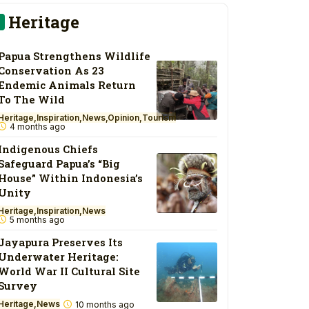
Heritage
Papua Strengthens Wildlife
Conservation As 23
Endemic Animals Return
To The Wild
Heritage
Inspiration
News
Opinion
Tourism
4 months ago
Indigenous Chiefs
Safeguard Papua’s “Big
House” Within Indonesia’s
Unity
Heritage
Inspiration
News
5 months ago
Jayapura Preserves Its
Underwater Heritage:
World War II Cultural Site
Survey
Heritage
News
10 months ago