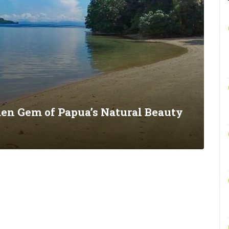
den Gem of Papua’s Natural Beauty