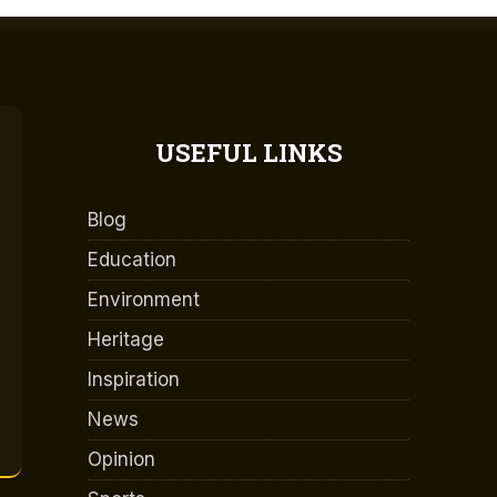
USEFUL LINKS
Blog
Education
Environment
Heritage
Inspiration
News
Opinion