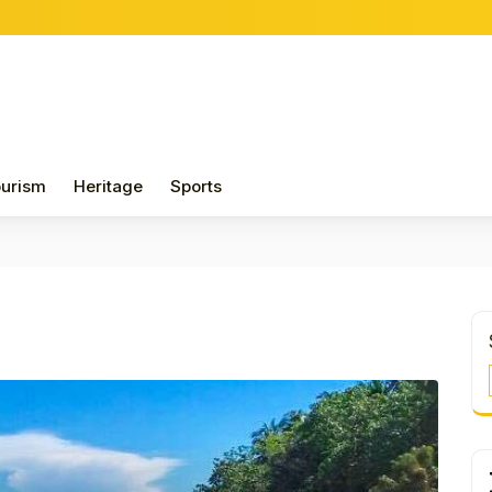
urism
Heritage
Sports