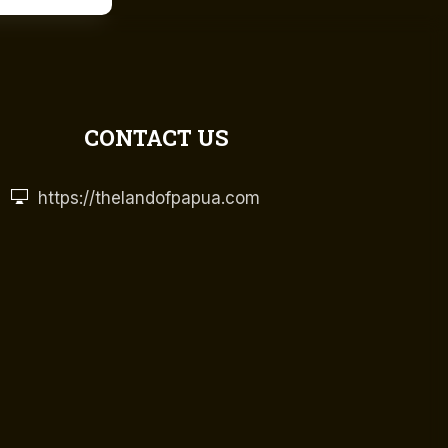
CONTACT US
https://thelandofpapua.com