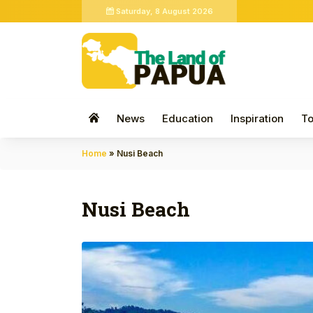
Saturday, 8 August 2026
News
Education
Inspiration
To
Home
»
Nusi Beach
Nusi Beach