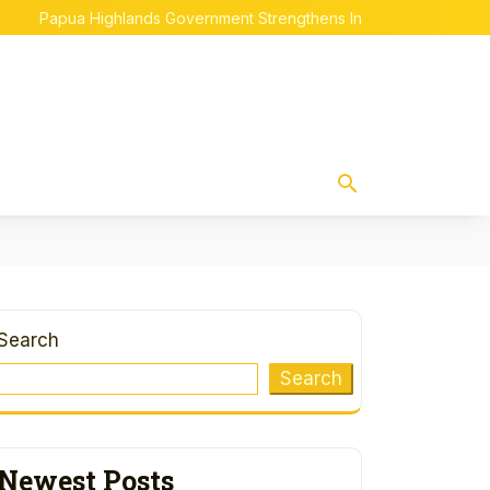
Papua Highlands Government Strengthens Indigenous Papuan Emp
Search
Search
Newest Posts