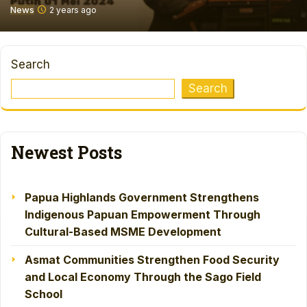
News
2 years ago
Search
Search
Newest Posts
Papua Highlands Government Strengthens
Indigenous Papuan Empowerment Through
Cultural-Based MSME Development
Asmat Communities Strengthen Food Security
and Local Economy Through the Sago Field
School