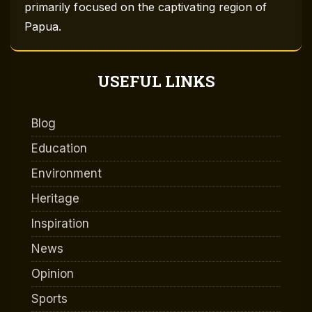
primarily focused on the captivating region of
Papua.
USEFUL LINKS
Blog
Education
Environment
Heritage
Inspiration
News
Opinion
Sports