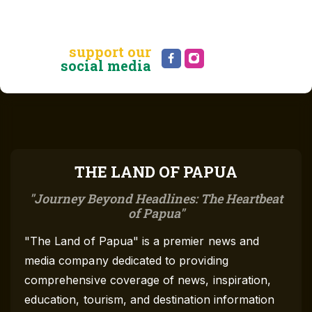
support our
social media
THE LAND OF PAPUA
Journey Beyond Headlines: The Heartbeat
of Papua
"The Land of Papua" is a premier news and
media company dedicated to providing
comprehensive coverage of news, inspiration,
education, tourism, and destination information