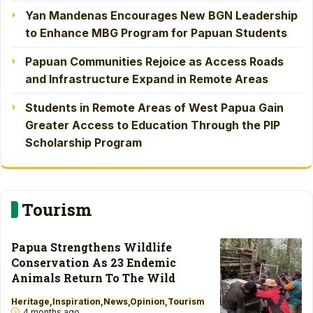
Yan Mandenas Encourages New BGN Leadership
to Enhance MBG Program for Papuan Students
Papuan Communities Rejoice as Access Roads
and Infrastructure Expand in Remote Areas
Students in Remote Areas of West Papua Gain
Greater Access to Education Through the PIP
Scholarship Program
Tourism
Papua Strengthens Wildlife
Conservation As 23 Endemic
Animals Return To The Wild
Heritage
Inspiration
News
Opinion
Tourism
4 months ago