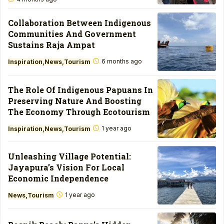
Collaboration Between Indigenous
Communities And Government
Sustains Raja Ampat
6 months ago
Inspiration
News
Tourism
The Role Of Indigenous Papuans In
Preserving Nature And Boosting
The Economy Through Ecotourism
1 year ago
Inspiration
News
Tourism
Unleashing Village Potential:
Jayapura’s Vision For Local
Economic Independence
1 year ago
News
Tourism