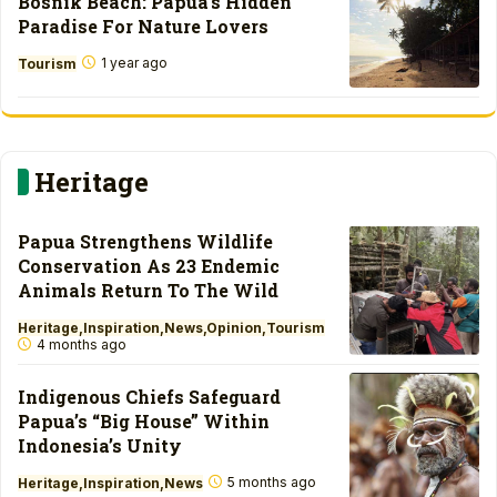
Bosnik Beach: Papua’s Hidden
Paradise For Nature Lovers
1 year ago
Tourism
Heritage
Papua Strengthens Wildlife
Conservation As 23 Endemic
Animals Return To The Wild
Heritage
Inspiration
News
Opinion
Tourism
4 months ago
Indigenous Chiefs Safeguard
Papua’s “Big House” Within
Indonesia’s Unity
5 months ago
Heritage
Inspiration
News