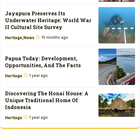
Jayapura Preserves Its
Underwater Heritage: World War
II Cultural Site Survey
10 months ago
Heritage
News
Papua Today: Development,
Opportunities, And The Facts
1 year ago
Heritage
Discovering The Honai House: A
Unique Traditional Home Of
Indonesia
1 year ago
Heritage