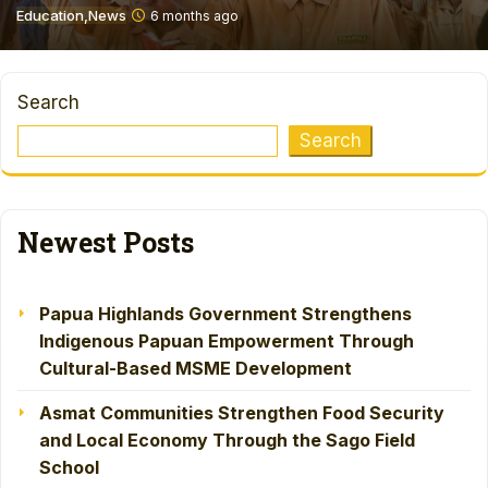
Education
News
6 months ago
Search
Search
Newest Posts
Papua Highlands Government Strengthens
Indigenous Papuan Empowerment Through
Cultural-Based MSME Development
Asmat Communities Strengthen Food Security
and Local Economy Through the Sago Field
School