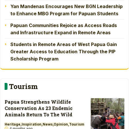
Yan Mandenas Encourages New BGN Leadership
to Enhance MBG Program for Papuan Students
Papuan Communities Rejoice as Access Roads
and Infrastructure Expand in Remote Areas
Students in Remote Areas of West Papua Gain
Greater Access to Education Through the PIP
Scholarship Program
Tourism
Papua Strengthens Wildlife
Conservation As 23 Endemic
Animals Return To The Wild
Heritage
Inspiration
News
Opinion
Tourism
4 months ago