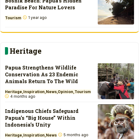
Bosnik Beach: Papua’s Hidden
Paradise For Nature Lovers
1 year ago
Tourism
Heritage
Papua Strengthens Wildlife
Conservation As 23 Endemic
Animals Return To The Wild
Heritage
Inspiration
News
Opinion
Tourism
4 months ago
Indigenous Chiefs Safeguard
Papua’s “Big House” Within
Indonesia’s Unity
5 months ago
Heritage
Inspiration
News