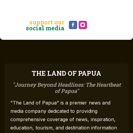
support our
social media
THE LAND OF PAPUA
Journey Beyond Headlines: The Heartbeat
of Papua
"The Land of Papua" is a premier news and
media company dedicated to providing
comprehensive coverage of news, inspiration,
education, tourism, and destination information