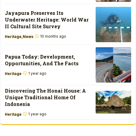
Jayapura Preserves Its
Underwater Heritage: World War
II Cultural Site Survey
10 months ago
Heritage
News
Papua Today: Development,
Opportunities, And The Facts
1 year ago
Heritage
Discovering The Honai House: A
Unique Traditional Home Of
Indonesia
1 year ago
Heritage