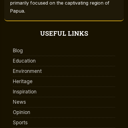
primarily focused on the captivating region of
Papua.
USEFUL LINKS
Blog
Education
Environment
Heritage
Inspiration
News
Opinion
Sports