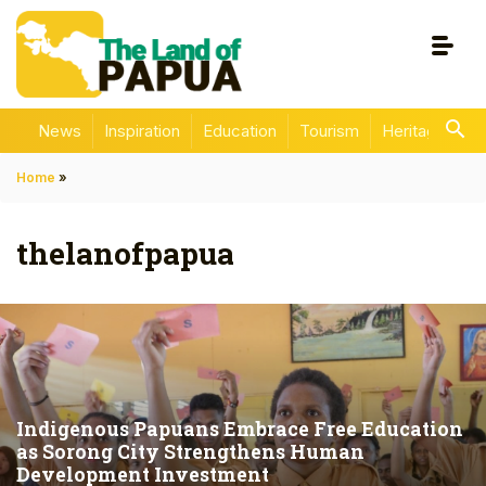
News
Inspiration
Education
Tourism
Heritage
En
Home
»
thelanofpapua
Indigenous Papuans Embrace Free Education
as Sorong City Strengthens Human
Development Investment