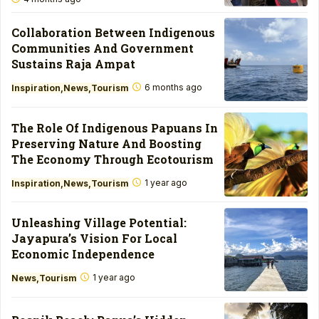
Collaboration Between Indigenous
Communities And Government
Sustains Raja Ampat
6 months ago
Inspiration
News
Tourism
The Role Of Indigenous Papuans In
Preserving Nature And Boosting
The Economy Through Ecotourism
1 year ago
Inspiration
News
Tourism
Unleashing Village Potential:
Jayapura’s Vision For Local
Economic Independence
1 year ago
News
Tourism