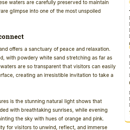
se waters are carefully preserved to maintain
a rare glimpse into one of the most unspoiled
econnect
and offers a sanctuary of peace and relaxation.
ld, with powdery white sand stretching as far as
waters are so transparent that visitors can easily
ace, creating an irresistible invitation to take a
res is the stunning natural light shows that
ded with breathtaking sunrises, while evening
ainting the sky with hues of orange and pink.
y for visitors to unwind, reflect, and immerse