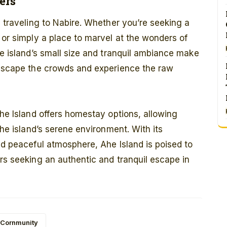
ers
e traveling to Nabire. Whether you’re seeking a
 or simply a place to marvel at the wonders of
he island’s small size and tranquil ambiance make
o escape the crowds and experience the raw
Ahe Island offers homestay options, allowing
the island’s serene environment. With its
and peaceful atmosphere, Ahe Island is poised to
ers seeking an authentic and tranquil escape in
 Cornmunity