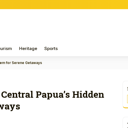
Papua 
urism
Heritage
Sports
 Gem for Serene Getaways
: Central Papua’s Hidden
aways