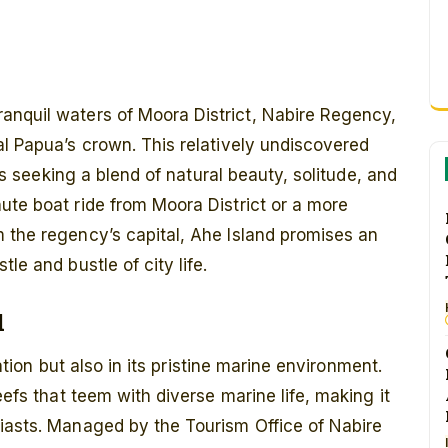
ranquil waters of Moora District, Nabire Regency,
al Papua’s crown. This relatively undiscovered
ers seeking a blend of natural beauty, solitude, and
ute boat ride from Moora District or a more
 the regency’s capital, Ahe Island promises an
le and bustle of city life.
d
lation but also in its pristine marine environment.
eefs that teem with diverse marine life, making it
siasts. Managed by the Tourism Office of Nabire