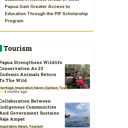
Papua Gain Greater Access to
Education Through the PIP Scholarship
Program
Tourism
Papua Strengthens Wildlife
Conservation As 23
Endemic Animals Return
To The Wild
Heritage
Inspiration
News
Opinion
Tourism
4 months ago
Collaboration Between
Indigenous Communities
And Government Sustains
Raja Ampat
Inspiration
News
Tourism