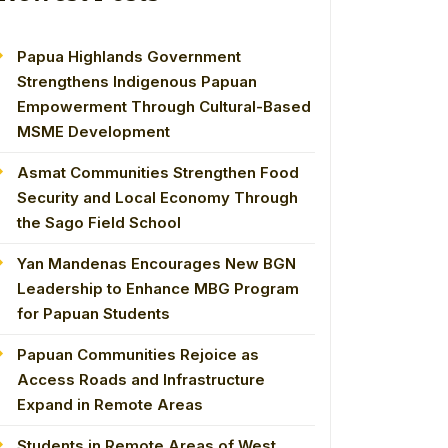
Papua Highlands Government
Strengthens Indigenous Papuan
Empowerment Through Cultural-Based
MSME Development
Asmat Communities Strengthen Food
Security and Local Economy Through
the Sago Field School
Yan Mandenas Encourages New BGN
Leadership to Enhance MBG Program
for Papuan Students
Papuan Communities Rejoice as
Access Roads and Infrastructure
Expand in Remote Areas
Students in Remote Areas of West