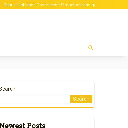
Highlands Government Strengthens Indigenous Papuan Empowerme
Search
Search
Newest Posts