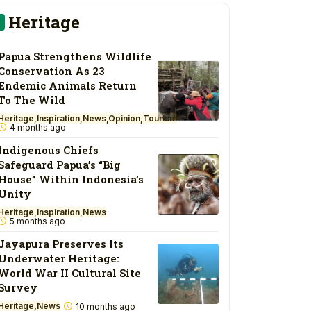
Heritage
Papua Strengthens Wildlife
Conservation As 23
Endemic Animals Return
To The Wild
Heritage
Inspiration
News
Opinion
Tourism
4 months ago
Indigenous Chiefs
Safeguard Papua’s “Big
House” Within Indonesia’s
Unity
Heritage
Inspiration
News
5 months ago
Jayapura Preserves Its
Underwater Heritage:
World War II Cultural Site
Survey
Heritage
News
10 months ago