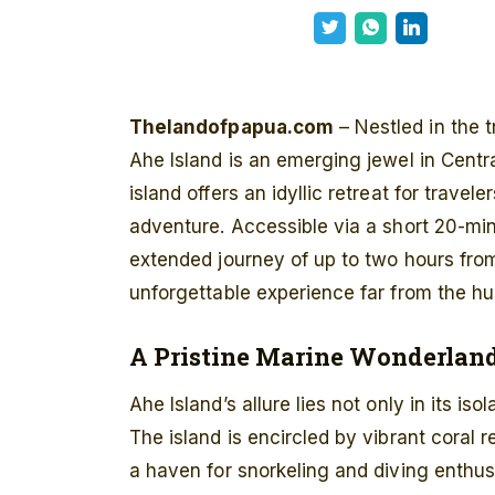
Thelandofpapua.com
– Nestled in the t
Ahe Island is an emerging jewel in Centr
island offers an idyllic retreat for travel
adventure. Accessible via a short 20-min
extended journey of up to two hours from
unforgettable experience far from the hust
A Pristine Marine Wonderlan
Ahe Island’s allure lies not only in its iso
The island is encircled by vibrant coral r
a haven for snorkeling and diving enthu