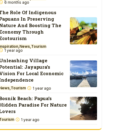
6 months ago
The Role Of Indigenous
Papuans In Preserving
Nature And Boosting The
Economy Through
Ecotourism
Inspiration
News
Tourism
1 year ago
Unleashing Village
Potential: Jayapura’s
Vision For Local Economic
Independence
News
Tourism
1 year ago
Bosnik Beach: Papua’s
Hidden Paradise For Nature
Lovers
Tourism
1 year ago