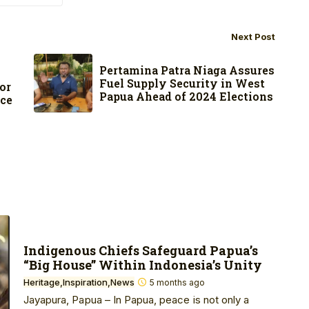
Next Post
s
Pertamina Patra Niaga Assures
Fuel Supply Security in West
or
Papua Ahead of 2024 Elections
nce
Indigenous Chiefs Safeguard Papua’s
“Big House” Within Indonesia’s Unity
Heritage
Inspiration
News
5 months ago
Jayapura, Papua – In Papua, peace is not only a