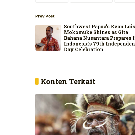
Prev Post
Southwest Papua’s Evan Loi
Mokomuke Shines as Gita
Bahana Nusantara Prepares f
Indonesia’s 79th Independe
Day Celebration
Konten Terkait