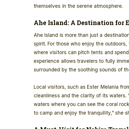
themselves in the serene atmosphere.
Ahe Island: A Destination for 
Ahe Island is more than just a destination
spirit. For those who enjoy the outdoors
where visitors can pitch tents and spend
experience allows travelers to fully imme
surrounded by the soothing sounds of th
Local visitors, such as Ester Melania from
cleanliness and the clarity of its waters. 
waters where you can see the coral rocks
to camp and enjoy the tranquility,” she s