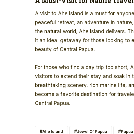
A Must-Visit for Nabire Travel
A visit to Ahe Island is a must for anyon
peaceful retreat, an adventure in nature,
the natural world, Ahe Island delivers. T
it an ideal getaway for those looking t
beauty of Central Papua.
For those who find a day trip too short, 
visitors to extend their stay and soak in 
breathtaking scenery, rich marine life, 
become a favorite destination for travel
Central Papua.
Ahe Island
Jewel Of Papua
Papua