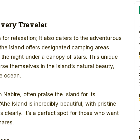
Every Traveler
 for relaxation; it also caters to the adventurous
, the island offers designated camping areas
 the night under a canopy of stars. This unique
rse themselves in the island’s natural beauty,
e ocean.
 Nabire, often praise the island for its
“Ahe Island is incredibly beautiful, with pristine
 clearly. It’s a perfect spot for those who want
hares.