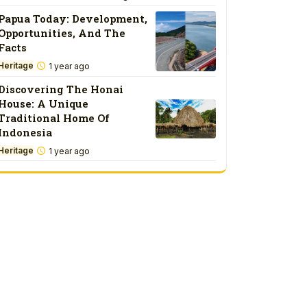
Papua Today: Development,
Opportunities, And The
Facts
Heritage
1 year ago
Discovering The Honai
House: A Unique
Traditional Home Of
Indonesia
Heritage
1 year ago