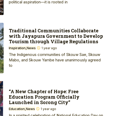
political aspiration—it is rooted in
Traditional Communities Collaborate
with Jayapura Government to Develop
Tourism through Village Regulations
Inspiration
News
1 year ago
The Indigenous communities of Skouw Sae, Skouw
Mabo, and Skouw Yambe have unanimously agreed
to
“A New Chapter of Hope: Free
Education Program Officially
Launched in Sorong City”
Education
News
1 year ago
In a spirited celebration of National Education Day on