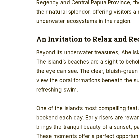
Regency and Central Papua Province, the
their natural splendor, offering visitors 
underwater ecosystems in the region.
An Invitation to Relax and R
Beyond its underwater treasures, Ahe Isl
The island’s beaches are a sight to beho
the eye can see. The clear, bluish-green 
view the coral formations beneath the surf
refreshing swim.
One of the island’s most compelling featu
bookend each day. Early risers are rewar
brings the tranquil beauty of a sunset, p
These moments offer a perfect opportunit