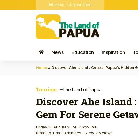
Friday, 7 August 2026
News
Education
Inspiration
To
Home
»
Discover Ahe Island : Central Papua’s Hidden
Tourism
~The Land of Papua
Discover Ahe Island 
Gem For Serene Get
Friday, 16 August 2024 - 16:29 WIB
Reading Time: 3 minutes
- view: 36 views