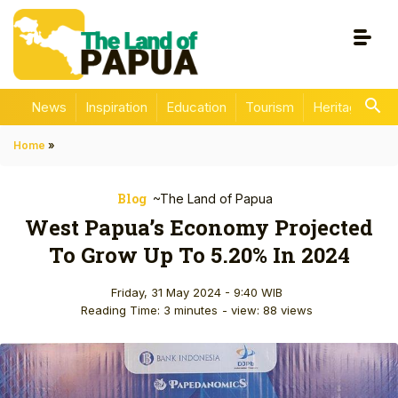
News
Inspiration
Education
Tourism
Heritage
En
Home
»
Blog
~The Land of Papua
West Papua’s Economy Projected
To Grow Up To 5.20% In 2024
Friday, 31 May 2024 - 9:40 WIB
Reading Time: 3 minutes
- view: 88 views