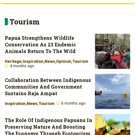
Tourism
Papua Strengthens Wildlife
Conservation As 23 Endemic
Animals Return To The Wild
Heritage
Inspiration
News
Opinion
Tourism
4 months ago
Collaboration Between Indigenous
Communities And Government
Sustains Raja Ampat
6 months ago
Inspiration
News
Tourism
The Role Of Indigenous Papuans In
Preserving Nature And Boosting
The Economy Through Ecotourism