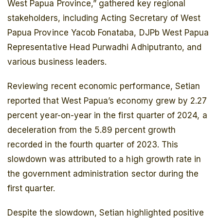
West Papua Province,” gathered key regional
stakeholders, including Acting Secretary of West
Papua Province Yacob Fonataba, DJPb West Papua
Representative Head Purwadhi Adhiputranto, and
various business leaders.
Reviewing recent economic performance, Setian
reported that West Papua’s economy grew by 2.27
percent year-on-year in the first quarter of 2024, a
deceleration from the 5.89 percent growth
recorded in the fourth quarter of 2023. This
slowdown was attributed to a high growth rate in
the government administration sector during the
first quarter.
Despite the slowdown, Setian highlighted positive