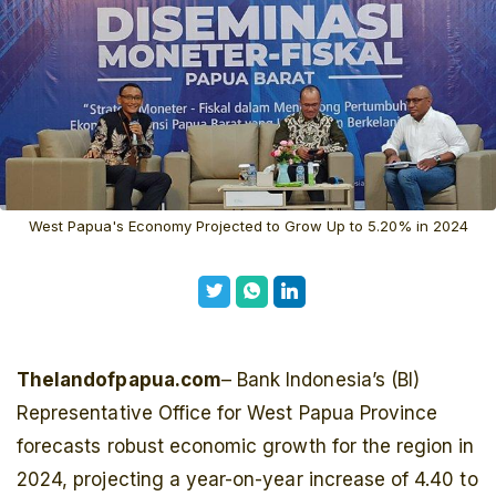
West Papua's Economy Projected to Grow Up to 5.20% in 2024
Thelandofpapua.com
– Bank Indonesia’s (BI)
Representative Office for West Papua Province
forecasts robust economic growth for the region in
2024, projecting a year-on-year increase of 4.40 to