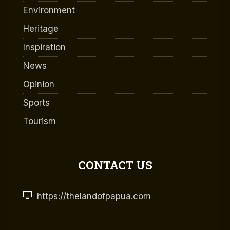
Environment
Heritage
Inspiration
News
Opinion
Sports
Tourism
CONTACT US
https://thelandofpapua.com