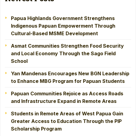
Papua Highlands Government Strengthens
Indigenous Papuan Empowerment Through
Cultural-Based MSME Development
Asmat Communities Strengthen Food Security
and Local Economy Through the Sago Field
School
Yan Mandenas Encourages New BGN Leadership
to Enhance MBG Program for Papuan Students
Papuan Communities Rejoice as Access Roads
and Infrastructure Expand in Remote Areas
Students in Remote Areas of West Papua Gain
Greater Access to Education Through the PIP
Scholarship Program