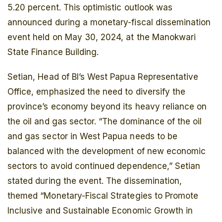
5.20 percent. This optimistic outlook was
announced during a monetary-fiscal dissemination
event held on May 30, 2024, at the Manokwari
State Finance Building.
Setian, Head of BI’s West Papua Representative
Office, emphasized the need to diversify the
province’s economy beyond its heavy reliance on
the oil and gas sector. “The dominance of the oil
and gas sector in West Papua needs to be
balanced with the development of new economic
sectors to avoid continued dependence,” Setian
stated during the event. The dissemination,
themed “Monetary-Fiscal Strategies to Promote
Inclusive and Sustainable Economic Growth in