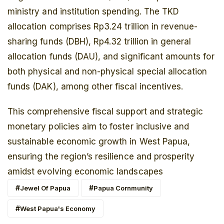
ministry and institution spending. The TKD
allocation comprises Rp3.24 trillion in revenue-
sharing funds (DBH), Rp4.32 trillion in general
allocation funds (DAU), and significant amounts for
both physical and non-physical special allocation
funds (DAK), among other fiscal incentives.
This comprehensive fiscal support and strategic
monetary policies aim to foster inclusive and
sustainable economic growth in West Papua,
ensuring the region’s resilience and prosperity
amidst evolving economic landscapes
Jewel Of Papua
Papua Cornmunity
West Papua's Economy