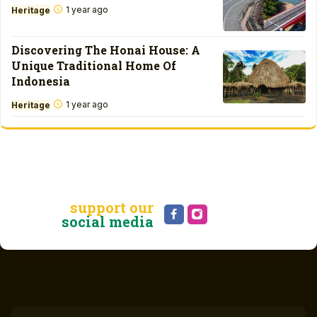
1 year ago
Heritage
Discovering The Honai House: A
Unique Traditional Home Of
Indonesia
1 year ago
Heritage
support our
social media