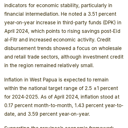
indicators for economic stability, particularly in
financial intermediation. He noted a 3.51 percent
year-on-year increase in third-party funds (DPK) in
April 2024, which points to rising savings post-Eid
al-Fitr and increased economic activity. Credit
disbursement trends showed a focus on wholesale
and retail trade sectors, although investment credit
in the region remained relatively small.
Inflation in West Papua is expected to remain
within the national target range of 2.5 ±1 percent
for 2024-2025. As of April 2024, inflation stood at
0.17 percent month-to-month, 1.43 percent year-to-
date, and 3.59 percent year-on-year.