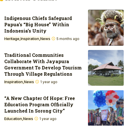
Indigenous Chiefs Safeguard
Papua’s “Big House” Within
Indonesia’s Unity
Heritage
Inspiration
News
5 months ago
Traditional Communities
Collaborate With Jayapura
Government To Develop Tourism
Through Village Regulations
Inspiration
News
1 year ago
“A New Chapter Of Hope: Free
Education Program Officially
Launched In Sorong City”
Education
News
1 year ago