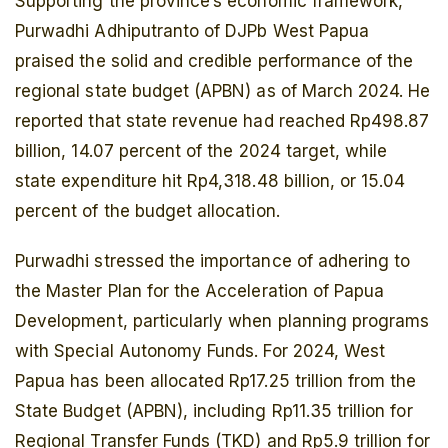
Supporting the province’s economic framework,
Purwadhi Adhiputranto of DJPb West Papua
praised the solid and credible performance of the
regional state budget (APBN) as of March 2024. He
reported that state revenue had reached Rp498.87
billion, 14.07 percent of the 2024 target, while
state expenditure hit Rp4,318.48 billion, or 15.04
percent of the budget allocation.
Purwadhi stressed the importance of adhering to
the Master Plan for the Acceleration of Papua
Development, particularly when planning programs
with Special Autonomy Funds. For 2024, West
Papua has been allocated Rp17.25 trillion from the
State Budget (APBN), including Rp11.35 trillion for
Regional Transfer Funds (TKD) and Rp5.9 trillion for