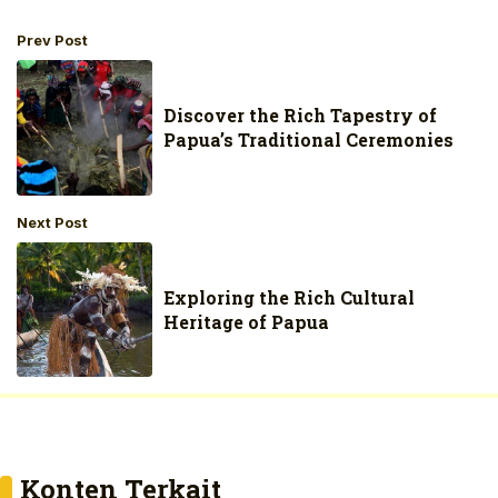
Prev Post
Discover the Rich Tapestry of
Papua’s Traditional Ceremonies
Next Post
Exploring the Rich Cultural
Heritage of Papua
Konten Terkait