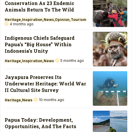
Conservation As 23 Endemic
Animals Return To The Wild
Heritage
Inspiration
News
Opinion
Tourism
4 months ago
Indigenous Chiefs Safeguard
Papua’s “Big House” Within
Indonesia’s Unity
5 months ago
Heritage
Inspiration
News
Jayapura Preserves Its
Underwater Heritage: World War
II Cultural Site Survey
10 months ago
Heritage
News
Papua Today: Development,
Opportunities, And The Facts