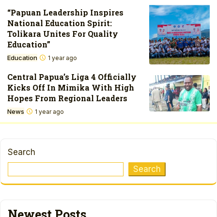
“Papuan Leadership Inspires
National Education Spirit:
Tolikara Unites For Quality
Education”
Education
1 year ago
Central Papua’s Liga 4 Officially
Kicks Off In Mimika With High
Hopes From Regional Leaders
News
1 year ago
Search
Search
Newest Posts