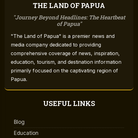
THE LAND OF PAPUA
Journey Beyond Headlines: The Heartbeat
of Papua
"The Land of Papua" is a premier news and
media company dedicated to providing
comprehensive coverage of news, inspiration,
education, tourism, and destination information
primarily focused on the captivating region of
Papua.
USEFUL LINKS
Blog
Education