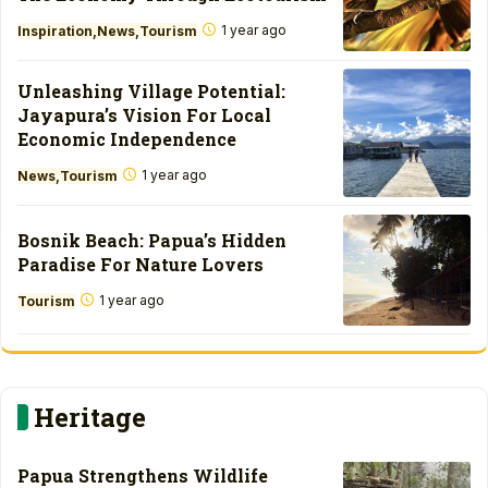
1 year ago
Inspiration
News
Tourism
Unleashing Village Potential:
Jayapura’s Vision For Local
Economic Independence
1 year ago
News
Tourism
Bosnik Beach: Papua’s Hidden
Paradise For Nature Lovers
1 year ago
Tourism
Heritage
Papua Strengthens Wildlife