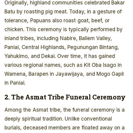
Originally, highland communities celebrated Bakar
Batu by roasting pig meat. Today, in a gesture of
tolerance, Papuans also roast goat, beef, or
chicken. This ceremony is typically performed by
inland tribes, including Nabire, Baliem Valley,
Paniai, Central Highlands, Pegunungan Bintang,
Yahukimo, and Dekai. Over time, it has gained
various regional names, such as Kit Oba Isago in
Wamena, Barapen in Jayawijaya, and Mogo Gapil
in Paniai.
2. The Asmat Tribe Funeral Ceremony
Among the Asmat tribe, the funeral ceremony is a
deeply spiritual tradition. Unlike conventional
burials, deceased members are floated away on a