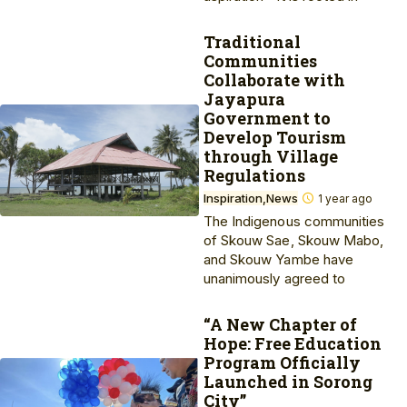
Traditional
Communities
Collaborate with
Jayapura
Government to
Develop Tourism
through Village
Regulations
Inspiration
News
1 year ago
The Indigenous communities
of Skouw Sae, Skouw Mabo,
and Skouw Yambe have
unanimously agreed to
“A New Chapter of
Hope: Free Education
Program Officially
Launched in Sorong
City”