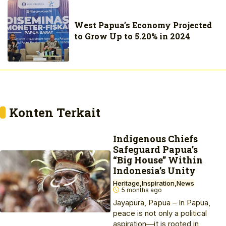
West Papua’s Economy Projected
to Grow Up to 5.20% in 2024
Konten Terkait
Indigenous Chiefs
Safeguard Papua’s
“Big House” Within
Indonesia’s Unity
Heritage
Inspiration
News
5 months ago
Jayapura, Papua – In Papua,
peace is not only a political
aspiration—it is rooted in