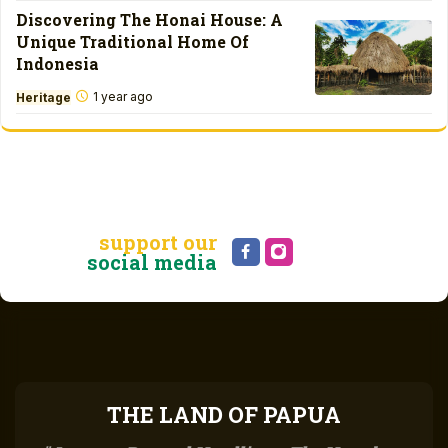
Discovering The Honai House: A
Unique Traditional Home Of
Indonesia
1 year ago
Heritage
support our
social media
THE LAND OF PAPUA