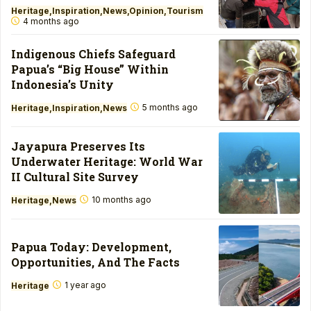
Heritage
Inspiration
News
Opinion
Tourism
4 months ago
Indigenous Chiefs Safeguard
Papua’s “Big House” Within
Indonesia’s Unity
5 months ago
Heritage
Inspiration
News
Jayapura Preserves Its
Underwater Heritage: World War
II Cultural Site Survey
10 months ago
Heritage
News
Papua Today: Development,
Opportunities, And The Facts
1 year ago
Heritage