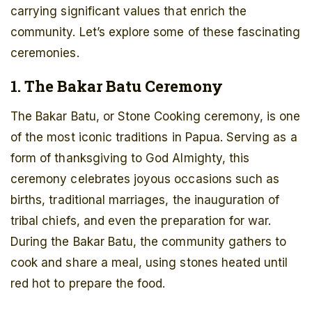
carrying significant values that enrich the
community. Let’s explore some of these fascinating
ceremonies.
1. The Bakar Batu Ceremony
The Bakar Batu, or Stone Cooking ceremony, is one
of the most iconic traditions in Papua. Serving as a
form of thanksgiving to God Almighty, this
ceremony celebrates joyous occasions such as
births, traditional marriages, the inauguration of
tribal chiefs, and even the preparation for war.
During the Bakar Batu, the community gathers to
cook and share a meal, using stones heated until
red hot to prepare the food.