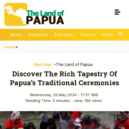
News
Inspiration
Education
Tourism
Heritage
En
Home
»
Heritage
~The Land of Papua
Discover The Rich Tapestry Of
Papua’s Traditional Ceremonies
Wednesday, 29 May 2024 - 17:37 WIB
Reading Time: 3 minutes
- view: 166 views