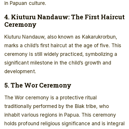
in Papuan culture.
4. Kiuturu Nandauw: The First Haircut
Ceremony
Kiuturu Nandauw, also known as Kakarukrorbun,
marks a child’s first haircut at the age of five. This
ceremony is still widely practiced, symbolizing a
significant milestone in the child’s growth and
development.
5. The Wor Ceremony
The Wor ceremony is a protective ritual
traditionally performed by the Biak tribe, who
inhabit various regions in Papua. This ceremony
holds profound religious significance and is integral