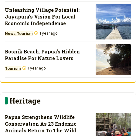
Unleashing Village Potential:
Jayapura’s Vision For Local
Economic Independence
1 year ago
News
Tourism
Bosnik Beach: Papua’s Hidden
Paradise For Nature Lovers
1 year ago
Tourism
Heritage
Papua Strengthens Wildlife
Conservation As 23 Endemic
Animals Return To The Wild