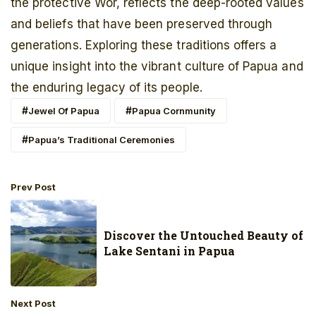
the protective Wor, reflects the deep-rooted values
and beliefs that have been preserved through
generations. Exploring these traditions offers a
unique insight into the vibrant culture of Papua and
the enduring legacy of its people.
Jewel Of Papua
Papua Cornmunity
Papua’s Traditional Ceremonies
Prev Post
Discover the Untouched Beauty of
Lake Sentani in Papua
Next Post