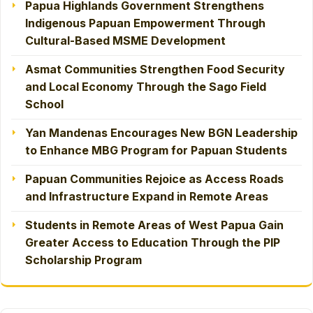
Papua Highlands Government Strengthens
Indigenous Papuan Empowerment Through
Cultural-Based MSME Development
Asmat Communities Strengthen Food Security
and Local Economy Through the Sago Field
School
Yan Mandenas Encourages New BGN Leadership
to Enhance MBG Program for Papuan Students
Papuan Communities Rejoice as Access Roads
and Infrastructure Expand in Remote Areas
Students in Remote Areas of West Papua Gain
Greater Access to Education Through the PIP
Scholarship Program