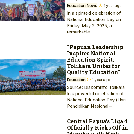
Education
News
1 year ago
In a spirited celebration of
National Education Day on
Friday, May 2, 2025, a
remarkable
“Papuan Leadership
Inspires National
Education Spirit:
Tolikara Unites for
Quality Education”
Education
1 year ago
Source: Diskominfo Tolikara
In a powerful celebration of
National Education Day (Hari
Pendidikan Nasional –
Central Papua’s Liga 4
Officially Kicks Off in
Mimika with High