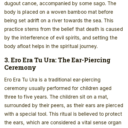
dugout canoe, accompanied by some sago. The
body is placed on a woven bamboo mat before
being set adrift on a river towards the sea. This
practice stems from the belief that death is caused
by the interference of evil spirits, and setting the
body afloat helps in the spiritual journey.
3. Ero Era Tu Ura: The Ear-Piercing
Ceremony
Ero Era Tu Ura is a traditional ear-piercing
ceremony usually performed for children aged
three to five years. The children sit on a mat,
surrounded by their peers, as their ears are pierced
with a special tool. This ritual is believed to protect
the ears, which are considered a vital sense organ