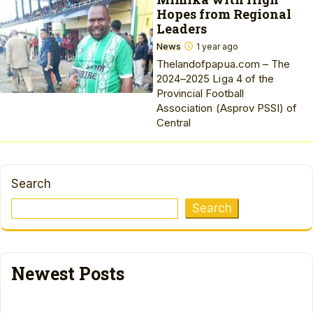
Hopes from Regional
Leaders
News
1 year ago
Thelandofpapua.com – The
2024–2025 Liga 4 of the
Provincial Football
Association (Asprov PSSI) of
Central
Search
Search
Newest Posts