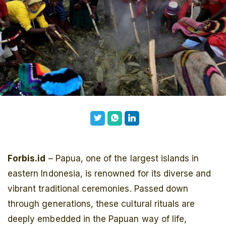
Forbis.id
– Papua, one of the largest islands in
eastern Indonesia, is renowned for its diverse and
vibrant traditional ceremonies. Passed down
through generations, these cultural rituals are
deeply embedded in the Papuan way of life,