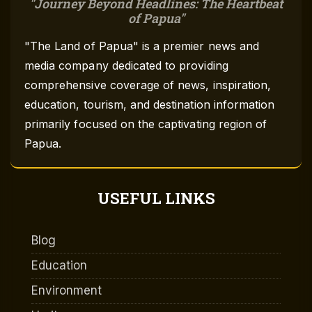
Journey Beyond Headlines: The Heartbeat
of Papua
"The Land of Papua" is a premier news and
media company dedicated to providing
comprehensive coverage of news, inspiration,
education, tourism, and destination information
primarily focused on the captivating region of
Papua.
USEFUL LINKS
Blog
Education
Environment