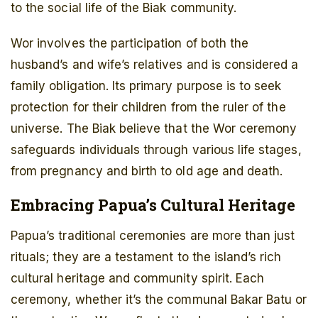
to the social life of the Biak community.
Wor involves the participation of both the
husband’s and wife’s relatives and is considered a
family obligation. Its primary purpose is to seek
protection for their children from the ruler of the
universe. The Biak believe that the Wor ceremony
safeguards individuals through various life stages,
from pregnancy and birth to old age and death.
Embracing Papua’s Cultural Heritage
Papua’s traditional ceremonies are more than just
rituals; they are a testament to the island’s rich
cultural heritage and community spirit. Each
ceremony, whether it’s the communal Bakar Batu or