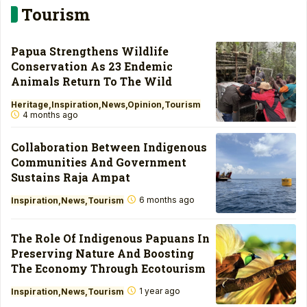
Tourism
Papua Strengthens Wildlife
Conservation As 23 Endemic
Animals Return To The Wild
Heritage
Inspiration
News
Opinion
Tourism
4 months ago
Collaboration Between Indigenous
Communities And Government
Sustains Raja Ampat
6 months ago
Inspiration
News
Tourism
The Role Of Indigenous Papuans In
Preserving Nature And Boosting
The Economy Through Ecotourism
1 year ago
Inspiration
News
Tourism