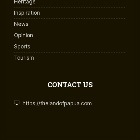
Heritage
Inspiration
News
Opinion
Sports
Tourism
CONTACT US
https://thelandofpapua.com