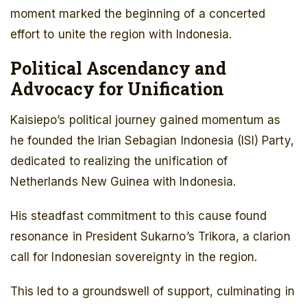
moment marked the beginning of a concerted
effort to unite the region with Indonesia.
Political Ascendancy and
Advocacy for Unification
Kaisiepo’s political journey gained momentum as
he founded the Irian Sebagian Indonesia (ISI) Party,
dedicated to realizing the unification of
Netherlands New Guinea with Indonesia.
His steadfast commitment to this cause found
resonance in President Sukarno’s Trikora, a clarion
call for Indonesian sovereignty in the region.
This led to a groundswell of support, culminating in