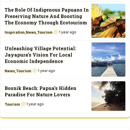
The Role Of Indigenous Papuans In
Preserving Nature And Boosting
The Economy Through Ecotourism
1 year ago
Inspiration
News
Tourism
Unleashing Village Potential:
Jayapura’s Vision For Local
Economic Independence
1 year ago
News
Tourism
Bosnik Beach: Papua’s Hidden
Paradise For Nature Lovers
1 year ago
Tourism