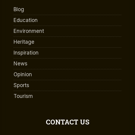
Blog
Education
Environment
Heritage
Inspiration
News
Opinion
Sports
Tourism
CONTACT US