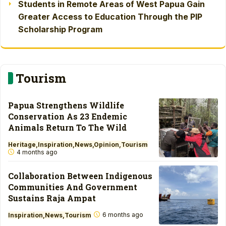
Students in Remote Areas of West Papua Gain
Greater Access to Education Through the PIP
Scholarship Program
Tourism
Papua Strengthens Wildlife
Conservation As 23 Endemic
Animals Return To The Wild
Heritage
Inspiration
News
Opinion
Tourism
4 months ago
Collaboration Between Indigenous
Communities And Government
Sustains Raja Ampat
6 months ago
Inspiration
News
Tourism