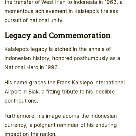
the transfer of West Irian to Indonesia in 1963, a
momentous achievement in Kaisiepo’s tireless
pursuit of national unity.
Legacy and Commemoration
Kaisiepo’s legacy is etched in the annals of
Indonesian history, honored posthumously as a
National Hero in 1993.
His name graces the Frans Kaisiepo International
Airport in Biak, a fitting tribute to his indelible
contributions.
Furthermore, his image adorns the Indonesian
currency, a poignant reminder of his enduring
impact on the nation.