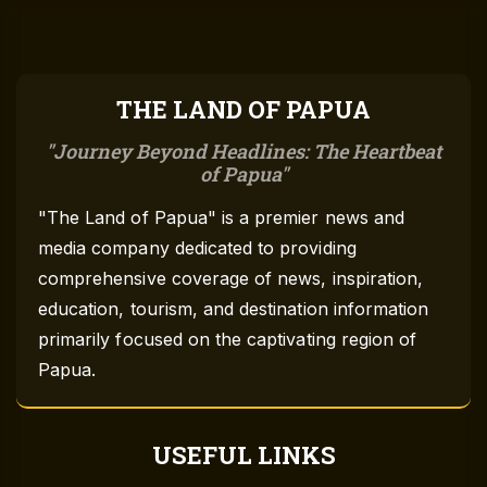
THE LAND OF PAPUA
Journey Beyond Headlines: The Heartbeat
of Papua
"The Land of Papua" is a premier news and
media company dedicated to providing
comprehensive coverage of news, inspiration,
education, tourism, and destination information
primarily focused on the captivating region of
Papua.
USEFUL LINKS