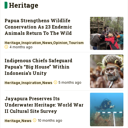
Heritage
Papua Strengthens Wildlife
Conservation As 23 Endemic
Animals Return To The Wild
Heritage
Inspiration
News
Opinion
Tourism
4 months ago
Indigenous Chiefs Safeguard
Papua’s “Big House” Within
Indonesia’s Unity
5 months ago
Heritage
Inspiration
News
Jayapura Preserves Its
Underwater Heritage: World War
II Cultural Site Survey
10 months ago
Heritage
News