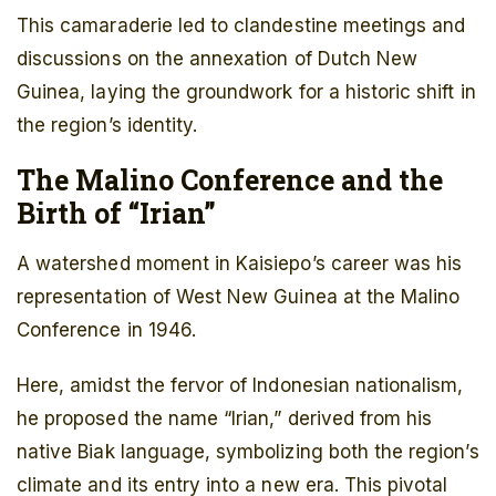
This camaraderie led to clandestine meetings and
discussions on the annexation of Dutch New
Guinea, laying the groundwork for a historic shift in
the region’s identity.
The Malino Conference and the
Birth of “Irian”
A watershed moment in Kaisiepo’s career was his
representation of West New Guinea at the Malino
Conference in 1946.
Here, amidst the fervor of Indonesian nationalism,
he proposed the name “Irian,” derived from his
native Biak language, symbolizing both the region’s
climate and its entry into a new era. This pivotal