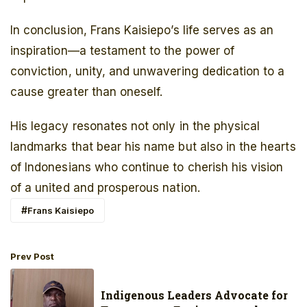
In conclusion, Frans Kaisiepo’s life serves as an
inspiration—a testament to the power of
conviction, unity, and unwavering dedication to a
cause greater than oneself.
His legacy resonates not only in the physical
landmarks that bear his name but also in the hearts
of Indonesians who continue to cherish his vision
of a united and prosperous nation.
Frans Kaisiepo
Prev Post
Indigenous Leaders Advocate for