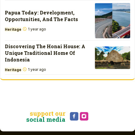
Papua Today: Development,
Opportunities, And The Facts
1 year ago
Heritage
Discovering The Honai House: A
Unique Traditional Home Of
Indonesia
1 year ago
Heritage
support our
social media