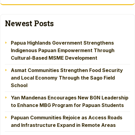
Newest Posts
Papua Highlands Government Strengthens
Indigenous Papuan Empowerment Through
Cultural-Based MSME Development
Asmat Communities Strengthen Food Security
and Local Economy Through the Sago Field
School
Yan Mandenas Encourages New BGN Leadership
to Enhance MBG Program for Papuan Students
Papuan Communities Rejoice as Access Roads
and Infrastructure Expand in Remote Areas