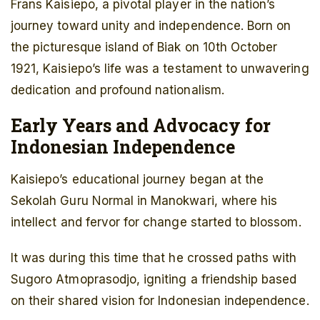
Frans Kaisiepo, a pivotal player in the nation’s
journey toward unity and independence. Born on
the picturesque island of Biak on 10th October
1921, Kaisiepo’s life was a testament to unwavering
dedication and profound nationalism.
Early Years and Advocacy for
Indonesian Independence
Kaisiepo’s educational journey began at the
Sekolah Guru Normal in Manokwari, where his
intellect and fervor for change started to blossom.
It was during this time that he crossed paths with
Sugoro Atmoprasodjo, igniting a friendship based
on their shared vision for Indonesian independence.