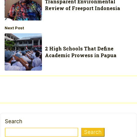
Transparent Environmental
Review of Freeport Indonesia
Next Post
2 High Schools That Define
Academic Prowess in Papua
Search
Search