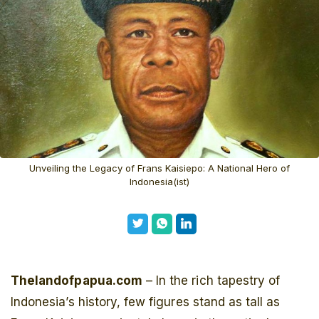
Unveiling the Legacy of Frans Kaisiepo: A National Hero of
Indonesia(ist)
Thelandofpapua.com
– In the rich tapestry of
Indonesia’s history, few figures stand as tall as