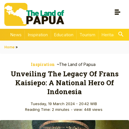
News
Inspiration
Education
Tourism
Heritage
En
Home
»
Inspiration
~The Land of Papua
Unveiling The Legacy Of Frans
Kaisiepo: A National Hero Of
Indonesia
Tuesday, 19 March 2024 - 20:42 WIB
Reading Time: 2 minutes
- view: 448 views