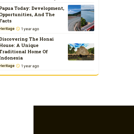
Papua Today: Development,
Opportunities, And The
Facts
Heritage
1 year ago
Discovering The Honai
House: A Unique
Traditional Home Of
Indonesia
Heritage
1 year ago