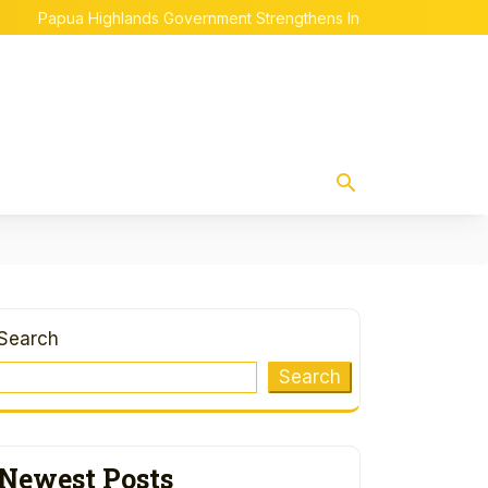
apua Highlands Government Strengthens Indigenous Papuan Empo
Search
Search
Newest Posts