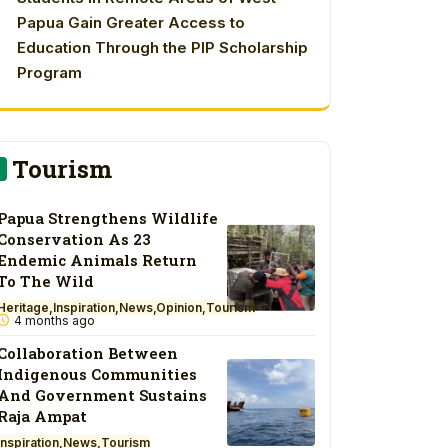
Papua Gain Greater Access to
Education Through the PIP Scholarship
Program
Tourism
Papua Strengthens Wildlife
Conservation As 23
Endemic Animals Return
To The Wild
Heritage
Inspiration
News
Opinion
Tourism
4 months ago
Collaboration Between
Indigenous Communities
And Government Sustains
Raja Ampat
Inspiration
News
Tourism