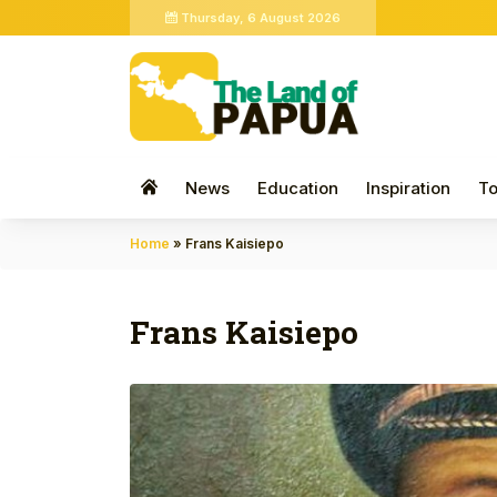
Thursday, 6 August 2026
News
Education
Inspiration
To
Home
»
Frans Kaisiepo
Frans Kaisiepo