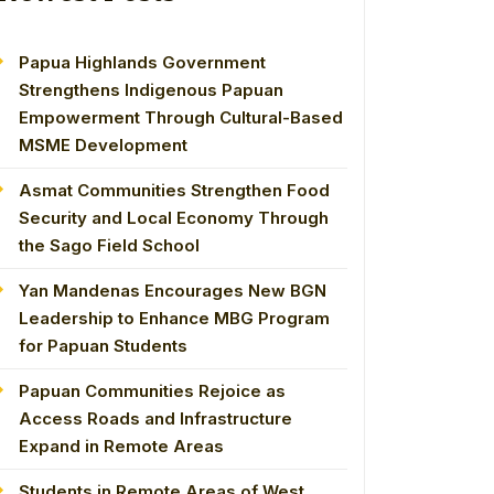
Papua Highlands Government
Strengthens Indigenous Papuan
Empowerment Through Cultural-Based
MSME Development
Asmat Communities Strengthen Food
Security and Local Economy Through
the Sago Field School
Yan Mandenas Encourages New BGN
Leadership to Enhance MBG Program
for Papuan Students
Papuan Communities Rejoice as
Access Roads and Infrastructure
Expand in Remote Areas
Students in Remote Areas of West