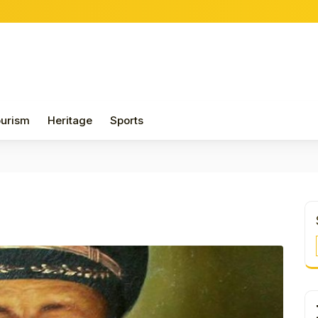
P
urism
Heritage
Sports