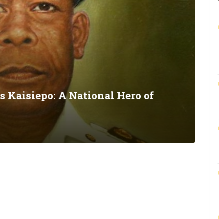
s Kaisiepo: A National Hero of