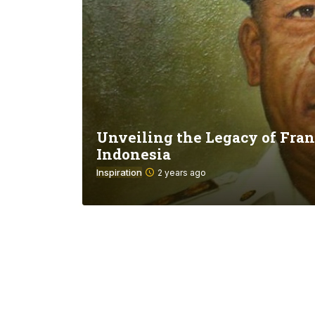
Unveiling the Legacy of Fran
Indonesia
Inspiration
2 years ago