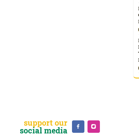
support our
social media