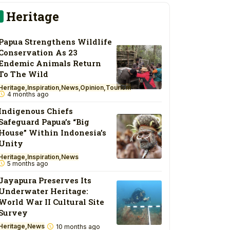
Heritage
Papua Strengthens Wildlife
Conservation As 23
Endemic Animals Return
To The Wild
Heritage
Inspiration
News
Opinion
Tourism
4 months ago
Indigenous Chiefs
Safeguard Papua’s “Big
House” Within Indonesia’s
Unity
Heritage
Inspiration
News
5 months ago
Jayapura Preserves Its
Underwater Heritage:
World War II Cultural Site
Survey
Heritage
News
10 months ago