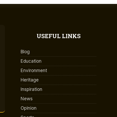
USEFUL LINKS
Blog
Education
Environment
Heritage
Inspiration
News
Opinion