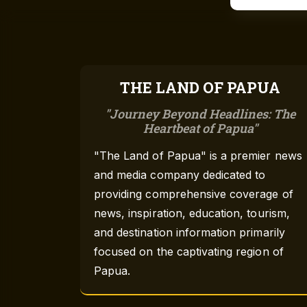
THE LAND OF PAPUA
Journey Beyond Headlines: The
Heartbeat of Papua
"The Land of Papua" is a premier news
and media company dedicated to
providing comprehensive coverage of
news, inspiration, education, tourism,
and destination information primarily
focused on the captivating region of
Papua.