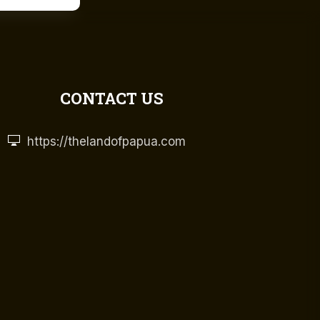
CONTACT US
https://thelandofpapua.com