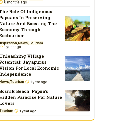
6 months ago
The Role Of Indigenous
Papuans In Preserving
Nature And Boosting The
Economy Through
Ecotourism
Inspiration
News
Tourism
1 year ago
Unleashing Village
Potential: Jayapura’s
Vision For Local Economic
Independence
News
Tourism
1 year ago
Bosnik Beach: Papua’s
Hidden Paradise For Nature
Lovers
Tourism
1 year ago