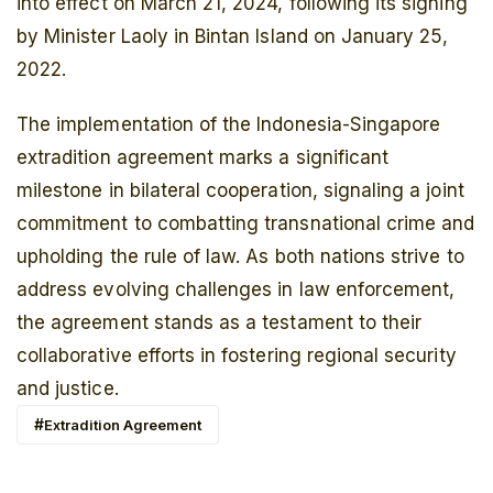
into effect on March 21, 2024, following its signing
by Minister Laoly in Bintan Island on January 25,
2022.
The implementation of the Indonesia-Singapore
extradition agreement marks a significant
milestone in bilateral cooperation, signaling a joint
commitment to combatting transnational crime and
upholding the rule of law. As both nations strive to
address evolving challenges in law enforcement,
the agreement stands as a testament to their
collaborative efforts in fostering regional security
and justice.
Extradition Agreement