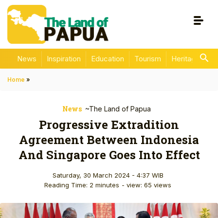
News
Inspiration
Education
Tourism
Heritage
En
Home
»
News
~The Land of Papua
Progressive Extradition
Agreement Between Indonesia
And Singapore Goes Into Effect
Saturday, 30 March 2024 - 4:37 WIB
Reading Time: 2 minutes
- view: 65 views