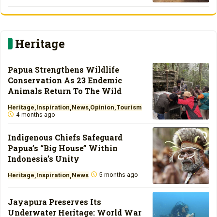
Heritage
Papua Strengthens Wildlife
Conservation As 23 Endemic
Animals Return To The Wild
Heritage
Inspiration
News
Opinion
Tourism
4 months ago
Indigenous Chiefs Safeguard
Papua’s “Big House” Within
Indonesia’s Unity
5 months ago
Heritage
Inspiration
News
Jayapura Preserves Its
Underwater Heritage: World War