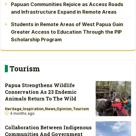
Papuan Communities Rejoice as Access Roads
and Infrastructure Expand in Remote Areas
Students in Remote Areas of West Papua Gain
Greater Access to Education Through the PIP
Scholarship Program
Tourism
Papua Strengthens Wildlife
Conservation As 23 Endemic
Animals Return To The Wild
Heritage
Inspiration
News
Opinion
Tourism
4 months ago
Collaboration Between Indigenous
Communities And Government