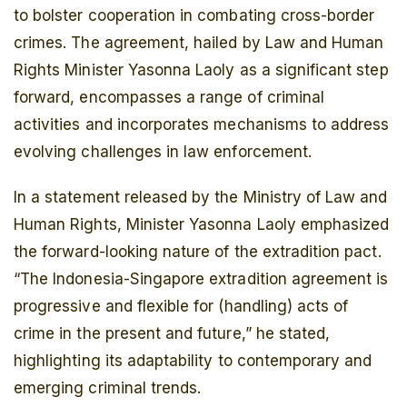
to bolster cooperation in combating cross-border
crimes. The agreement, hailed by Law and Human
Rights Minister Yasonna Laoly as a significant step
forward, encompasses a range of criminal
activities and incorporates mechanisms to address
evolving challenges in law enforcement.
In a statement released by the Ministry of Law and
Human Rights, Minister Yasonna Laoly emphasized
the forward-looking nature of the extradition pact.
“The Indonesia-Singapore extradition agreement is
progressive and flexible for (handling) acts of
crime in the present and future,” he stated,
highlighting its adaptability to contemporary and
emerging criminal trends.