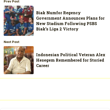
Prev Post
Biak Numfor Regency
Government Announces Plans for
New Stadium Following PSBS
Biak’s Liga 2 Victory
Next Post
Indonesian Political Veteran Alex
Hesegem Remembered for Storied
Career