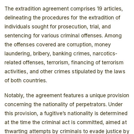
The extradition agreement comprises 19 articles,
delineating the procedures for the extradition of
individuals sought for prosecution, trial, and
sentencing for various criminal offenses. Among
the offenses covered are corruption, money
laundering, bribery, banking crimes, narcotics-
related offenses, terrorism, financing of terrorism
activities, and other crimes stipulated by the laws
of both countries.
Notably, the agreement features a unique provision
concerning the nationality of perpetrators. Under
this provision, a fugitive’s nationality is determined
at the time the criminal act is committed, aimed at
thwarting attempts by criminals to evade justice by