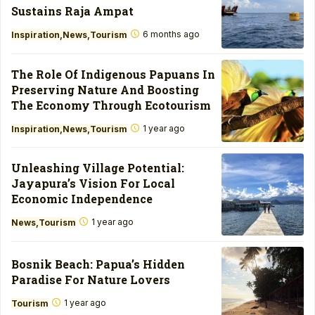
Sustains Raja Ampat
6 months ago
Inspiration
News
Tourism
The Role Of Indigenous Papuans In
Preserving Nature And Boosting
The Economy Through Ecotourism
1 year ago
Inspiration
News
Tourism
Unleashing Village Potential:
Jayapura’s Vision For Local
Economic Independence
1 year ago
News
Tourism
Bosnik Beach: Papua’s Hidden
Paradise For Nature Lovers
1 year ago
Tourism