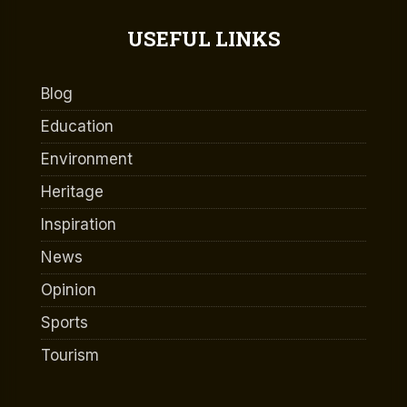
USEFUL LINKS
Blog
Education
Environment
Heritage
Inspiration
News
Opinion
Sports
Tourism