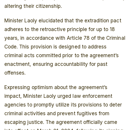
altering their citizenship.
Minister Laoly elucidated that the extradition pact
adheres to the retroactive principle for up to 18
years, in accordance with Article 78 of the Criminal
Code. This provision is designed to address
criminal acts committed prior to the agreement’s
enactment, ensuring accountability for past
offenses.
Expressing optimism about the agreement’s
impact, Minister Laoly urged law enforcement
agencies to promptly utilize its provisions to deter
criminal activities and prevent fugitives from
escaping justice. The agreement officially came