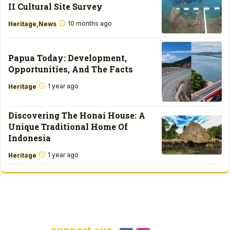
II Cultural Site Survey
10 months ago
Heritage
News
Papua Today: Development,
Opportunities, And The Facts
1 year ago
Heritage
Discovering The Honai House: A
Unique Traditional Home Of
Indonesia
1 year ago
Heritage
support our