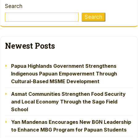
Search
Search
Newest Posts
Papua Highlands Government Strengthens
Indigenous Papuan Empowerment Through
Cultural-Based MSME Development
Asmat Communities Strengthen Food Security
and Local Economy Through the Sago Field
School
Yan Mandenas Encourages New BGN Leadership
to Enhance MBG Program for Papuan Students