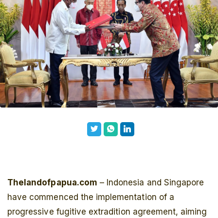
Thelandofpapua.com
– Indonesia and Singapore
have commenced the implementation of a
progressive fugitive extradition agreement, aiming