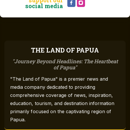
social media
THE LAND OF PAPUA
Journey Beyond Headlines: The Heartbeat
of Papua
"The Land of Papua" is a premier news and
media company dedicated to providing
comprehensive coverage of news, inspiration,
education, tourism, and destination information
primarily focused on the captivating region of
Papua.