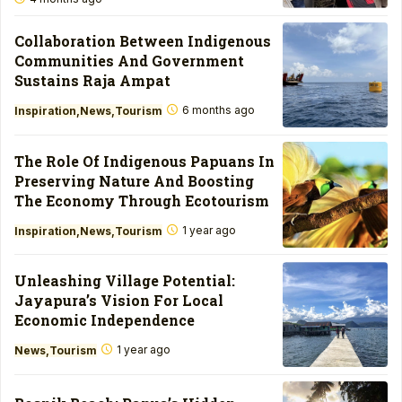
Collaboration Between Indigenous
Communities And Government
Sustains Raja Ampat
6 months ago
Inspiration
News
Tourism
The Role Of Indigenous Papuans In
Preserving Nature And Boosting
The Economy Through Ecotourism
1 year ago
Inspiration
News
Tourism
Unleashing Village Potential:
Jayapura’s Vision For Local
Economic Independence
1 year ago
News
Tourism