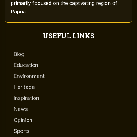
primarily focused on the captivating region of
Papua.
USEFUL LINKS
Blog
Education
Environment
Heritage
Inspiration
News
Opinion
Sports