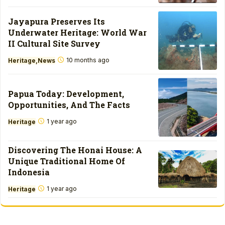
Jayapura Preserves Its
Underwater Heritage: World War
II Cultural Site Survey
10 months ago
Heritage
News
Papua Today: Development,
Opportunities, And The Facts
1 year ago
Heritage
Discovering The Honai House: A
Unique Traditional Home Of
Indonesia
1 year ago
Heritage