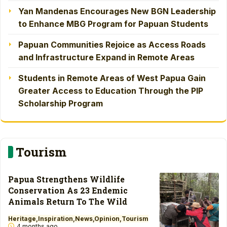
Yan Mandenas Encourages New BGN Leadership
to Enhance MBG Program for Papuan Students
Papuan Communities Rejoice as Access Roads
and Infrastructure Expand in Remote Areas
Students in Remote Areas of West Papua Gain
Greater Access to Education Through the PIP
Scholarship Program
Tourism
Papua Strengthens Wildlife
Conservation As 23 Endemic
Animals Return To The Wild
Heritage
Inspiration
News
Opinion
Tourism
4 months ago