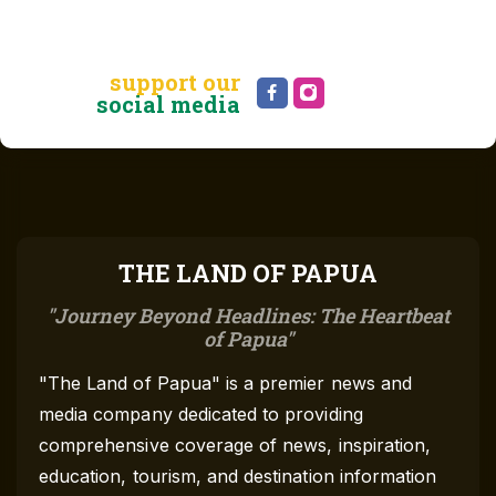
support our
social media
THE LAND OF PAPUA
Journey Beyond Headlines: The Heartbeat
of Papua
"The Land of Papua" is a premier news and
media company dedicated to providing
comprehensive coverage of news, inspiration,
education, tourism, and destination information