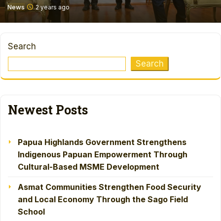
News
2 years ago
Search
Search
Newest Posts
Papua Highlands Government Strengthens
Indigenous Papuan Empowerment Through
Cultural-Based MSME Development
Asmat Communities Strengthen Food Security
and Local Economy Through the Sago Field
School