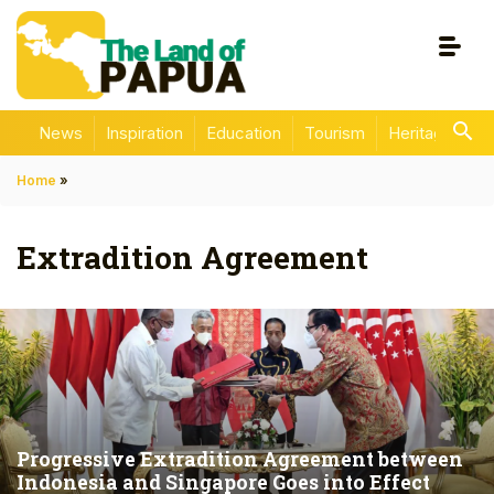
News
Inspiration
Education
Tourism
Heritage
En
Home
»
Extradition Agreement
Progressive Extradition Agreement between
Indonesia and Singapore Goes into Effect