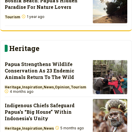
Bosnik Beach: Papua’s Hidden
Paradise For Nature Lovers
1 year ago
Tourism
Heritage
Papua Strengthens Wildlife
Conservation As 23 Endemic
Animals Return To The Wild
Heritage
Inspiration
News
Opinion
Tourism
4 months ago
Indigenous Chiefs Safeguard
Papua’s “Big House” Within
Indonesia’s Unity
5 months ago
Heritage
Inspiration
News