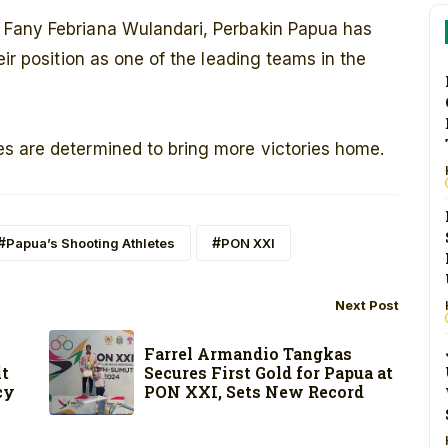
 Fany Febriana Wulandari, Perbakin Papua has
eir position as one of the leading teams in the
s are determined to bring more victories home.
Papua’s Shooting Athletes
PON XXI
Next Post
Farrel Armandio Tangkas
Secures First Gold for Papua at
it
PON XXI, Sets New Record
cy