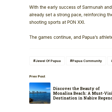
With the early success of Sarmunah and
already set a strong pace, reinforcing th
shooting sports at PON XXI.
The games continue, and Papua’s athlete
Jewel Of Papua
Papua Cornmunity
Prev Post
Discover the Beauty of
Monalisa Beach: A Must-Vis
Destination in Nabire Regen