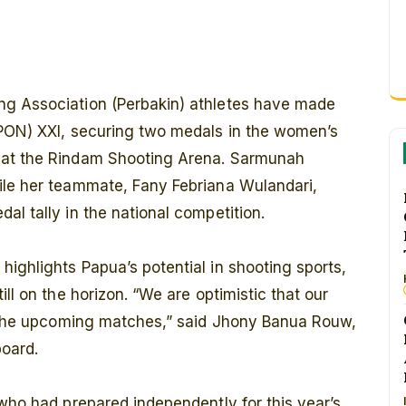
ng Association (Perbakin) athletes have made
(PON) XXI, securing two medals in the women’s
 at the Rindam Shooting Arena. Sarmunah
ile her teammate, Fany Febriana Wulandari,
al tally in the national competition.
ighlights Papua’s potential in shooting sports,
ll on the horizon. “We are optimistic that our
in the upcoming matches,” said Jhony Banua Rouw,
board.
 who had prepared independently for this year’s