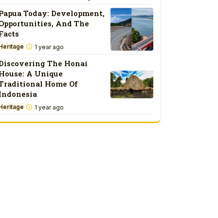
Papua Today: Development,
Opportunities, And The
Facts
Heritage
1 year ago
Discovering The Honai
House: A Unique
Traditional Home Of
Indonesia
Heritage
1 year ago