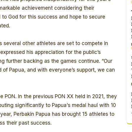
emarkable achievement considering their
l to God for this success and hope to secure
ated.
 several other athletes are set to compete in
expressed his appreciation for the public’s
g further backing as the games continue. “Our
and of Papua, and with everyone’s support, we can
he PON. In the previous PON XX held in 2021, they
uting significantly to Papua’s medal haul with 10
s year, Perbakin Papua has brought 15 athletes to
ss their past success.