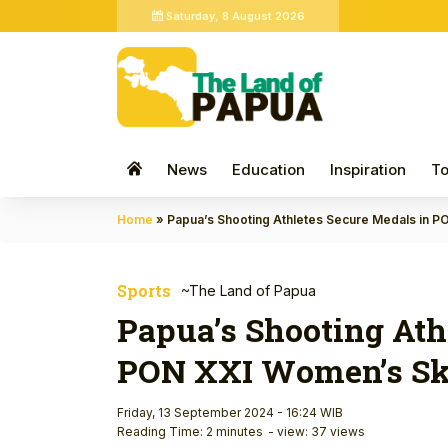
Saturday, 8 August 2026
News
Education
Inspiration
To
Home
»
Papua’s Shooting Athletes Secure Medals in 
Sports
~The Land of Papua
Papua’s Shooting Ath
PON XXI Women’s Sk
Friday, 13 September 2024 - 16:24 WIB
Reading Time: 2 minutes
- view: 37 views