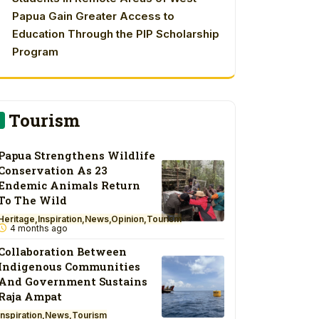
Papua Gain Greater Access to
Education Through the PIP Scholarship
Program
Tourism
Papua Strengthens Wildlife
Conservation As 23
Endemic Animals Return
To The Wild
Heritage
Inspiration
News
Opinion
Tourism
4 months ago
Collaboration Between
Indigenous Communities
And Government Sustains
Raja Ampat
Inspiration
News
Tourism