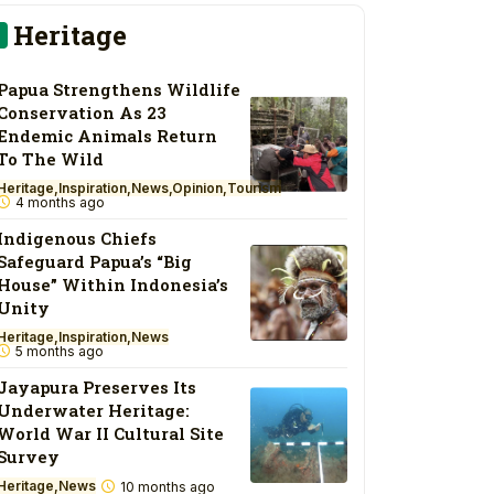
Heritage
Papua Strengthens Wildlife
Conservation As 23
Endemic Animals Return
To The Wild
Heritage
Inspiration
News
Opinion
Tourism
4 months ago
Indigenous Chiefs
Safeguard Papua’s “Big
House” Within Indonesia’s
Unity
Heritage
Inspiration
News
5 months ago
Jayapura Preserves Its
Underwater Heritage:
World War II Cultural Site
Survey
Heritage
News
10 months ago