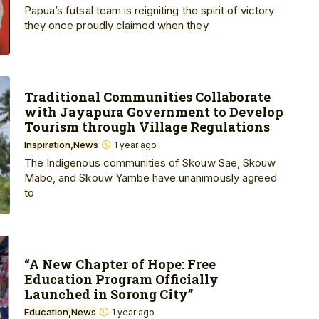
Papua’s futsal team is reigniting the spirit of victory
they once proudly claimed when they
Traditional Communities Collaborate
with Jayapura Government to Develop
Tourism through Village Regulations
Inspiration
News
1 year ago
The Indigenous communities of Skouw Sae, Skouw
Mabo, and Skouw Yambe have unanimously agreed
to
“A New Chapter of Hope: Free
Education Program Officially
Launched in Sorong City”
Education
News
1 year ago