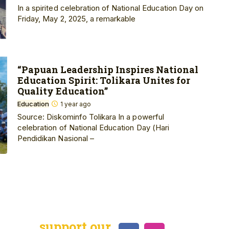
In a spirited celebration of National Education Day on
Friday, May 2, 2025, a remarkable
“Papuan Leadership Inspires National
Education Spirit: Tolikara Unites for
Quality Education”
Education
1 year ago
Source: Diskominfo Tolikara In a powerful
celebration of National Education Day (Hari
Pendidikan Nasional –
support our