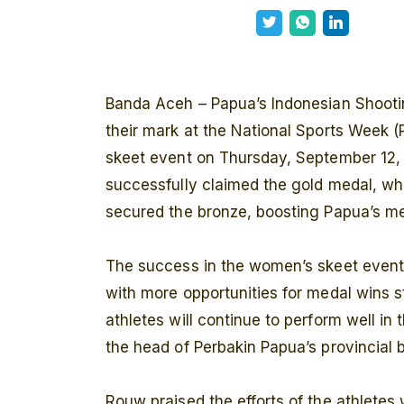
Banda Aceh – Papua’s Indonesian Shooti
their mark at the National Sports Week 
skeet event on Thursday, September 12,
successfully claimed the gold medal, wh
secured the bronze, boosting Papua’s med
The success in the women’s skeet event h
with more opportunities for medal wins sti
athletes will continue to perform well 
the head of Perbakin Papua’s provincial 
Rouw praised the efforts of the athletes