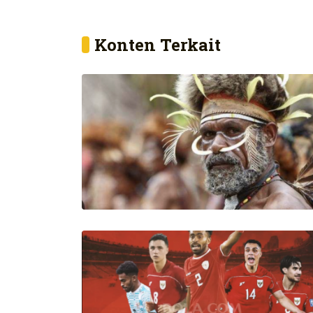
Konten Terkait