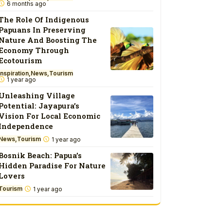
6 months ago
The Role Of Indigenous
Papuans In Preserving
Nature And Boosting The
Economy Through
Ecotourism
Inspiration
News
Tourism
1 year ago
Unleashing Village
Potential: Jayapura’s
Vision For Local Economic
Independence
News
Tourism
1 year ago
Bosnik Beach: Papua’s
Hidden Paradise For Nature
Lovers
Tourism
1 year ago