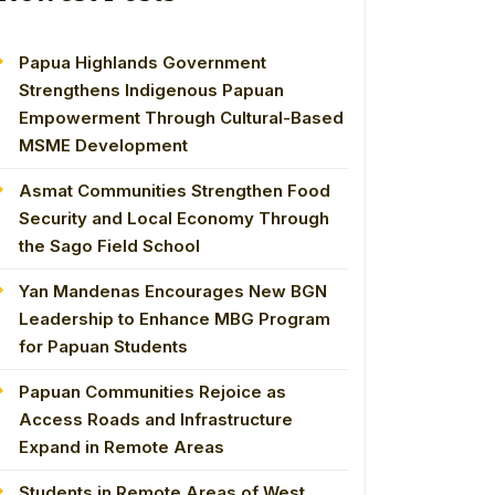
Papua Highlands Government
Strengthens Indigenous Papuan
Empowerment Through Cultural-Based
MSME Development
Asmat Communities Strengthen Food
Security and Local Economy Through
the Sago Field School
Yan Mandenas Encourages New BGN
Leadership to Enhance MBG Program
for Papuan Students
Papuan Communities Rejoice as
Access Roads and Infrastructure
Expand in Remote Areas
Students in Remote Areas of West