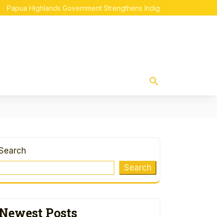
Highlands Government Strengthens Indigenous Papuan Empowerm
Search
Search
Newest Posts