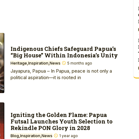
Indigenous Chiefs Safeguard Papua’s
“Big House” Within Indonesia’s Unity
Heritage
Inspiration
News
5 months ago
Jayapura, Papua – In Papua, peace is not only a
political aspiration—it is rooted in
Igniting the Golden Flame: Papua
Futsal Launches Youth Selection to
Rekindle PON Glory in 2028
Blog
Inspiration
News
1 year ago