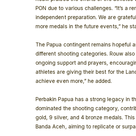
PON due to various challenges. “It’s a r
independent preparation. We are gratefu
more medals in the future events,” he st
The Papua contingent remains hopeful as
different shooting categories. Rouw also 
ongoing support and prayers, encouragin
athletes are giving their best for the L
achieve even more,” he added.
Perbakin Papua has a strong legacy in t
dominated the shooting category, contrib
gold, 9 silver, and 4 bronze medals. Thi
Banda Aceh, aiming to replicate or surpa