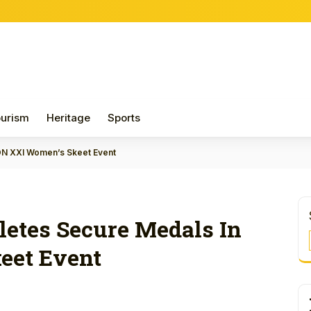
Papua 
urism
Heritage
Sports
PON XXI Women’s Skeet Event
letes Secure Medals In
eet Event